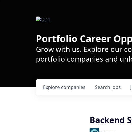
Portfolio Career Opp
Grow with us. Explore our c
portfolio companies and unlo
Explore
companies
Search
jobs
Backend S