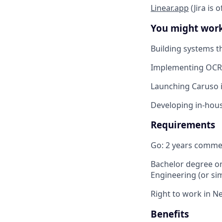
Linear.app
(Jira is 
You might wor
Building systems t
Implementing OCR 
Launching Caruso i
Developing in-hous
Requirements
Go: 2 years commer
Bachelor degree or
Engineering (or sim
Right to work in N
Benefits