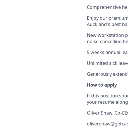
Comprehensive hea
Enjoy our premium o
Auckland's best ba
New workstation pa
noise-cancelling 
5 weeks annual leav
Unlimited sick leav
Generously extende
How to apply
If this position sou
your resume along 
Oliver Shaw, Co-C
oliver.shaw@getca