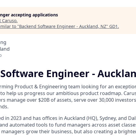
longer accepting applications
t
Caruso
.
milar to "
Backend Software Engineer - Auckland, NZ
"
GD1
.
ing
land
o
Software Engineer - Aucklan
rming Product & Engineering team looking for an exceptio
to help us progress our ambitious product roadmap. Carus
s manage over $20B of assets, serve over 30,000 investor
nds.
 in 2023 and has offices in Auckland (HQ), Sydney, and Dall
nd automated tools to fund managers across asset classes
 managers grow their business, but also creating a brighter