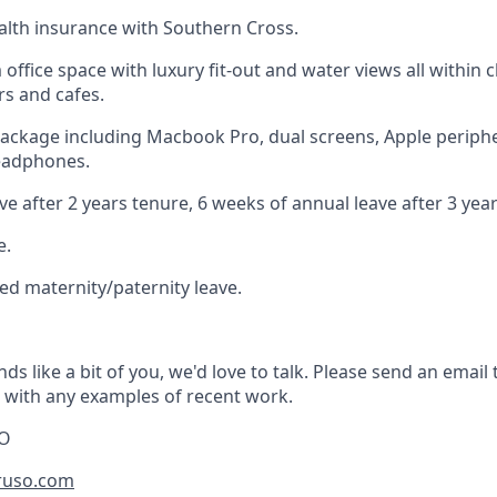
lth insurance with Southern Cross.
ffice space with luxury fit-out and water views all within c
rs and cafes.
ckage including Macbook Pro, dual screens, Apple periphe
headphones.
e after 2 years tenure, 6 weeks of annual leave after 3 yea
e.
d maternity/paternity leave.
nds like a bit of you, we'd love to talk. Please send an email 
with any examples of recent work.
EO
ruso.com