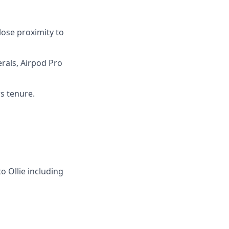
lose proximity to
rals, Airpod Pro
rs tenure.
to Ollie including