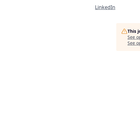
LinkedIn
This 
See o
See op