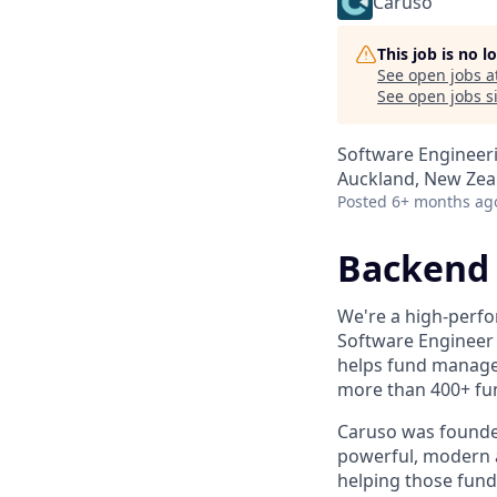
Caruso
This job is no 
See open jobs a
See open jobs si
Software Engineer
Auckland, New Zea
Posted
6+ months ag
Backend 
We're a high-perfo
Software Engineer 
helps fund manager
more than 400+ fu
Caruso was founded
powerful, modern a
helping those fund