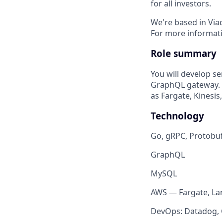
for all investors.
We're based in Via
For more informati
Role summary
You will develop 
GraphQL gateway. Y
as Fargate, Kinesi
Technology
Go, gRPC, Protobu
GraphQL
MySQL
AWS — Fargate, La
DevOps: Datadog, G