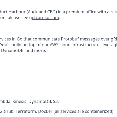
duct Harbour (Auckland CBD) in a premium office with a rel
on, please see
getcaruso.com
.
services in Go that communicate Protobuf messages over g
ou'll build on top of our AWS cloud infrastructure, leverag
s, DynamoDB, and more.
f
mbda, Kinesis, DynamoDB, S3.
itHub, Terraform, Docker (all services are containerized)