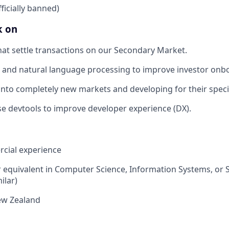
officially banned)
k on
hat settle transactions on our Secondary Market.
and natural language processing to improve investor onb
nto completely new markets and developing for their speci
e devtools to improve developer experience (DX).
cial experience
 equivalent in Computer Science, Information Systems, or 
ilar)
ew Zealand