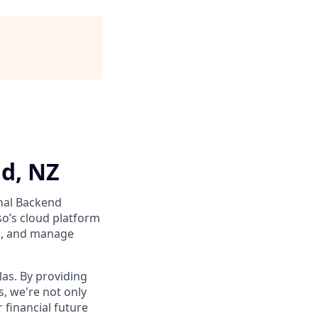
d, NZ
nal Backend
o’s cloud platform
s, and manage
as. By providing
, we're not only
 financial future