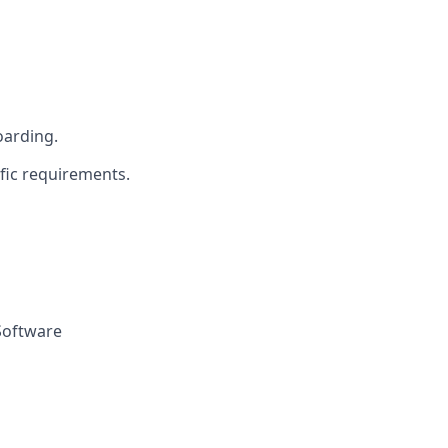
oarding.
fic requirements.
Software