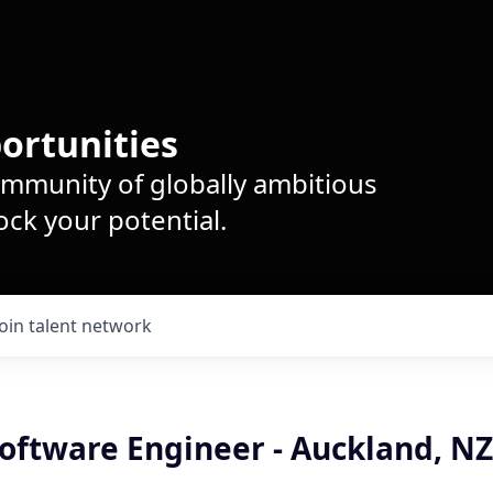
ortunities
ommunity of globally ambitious
ck your potential.
Join talent network
oftware Engineer - Auckland, NZ