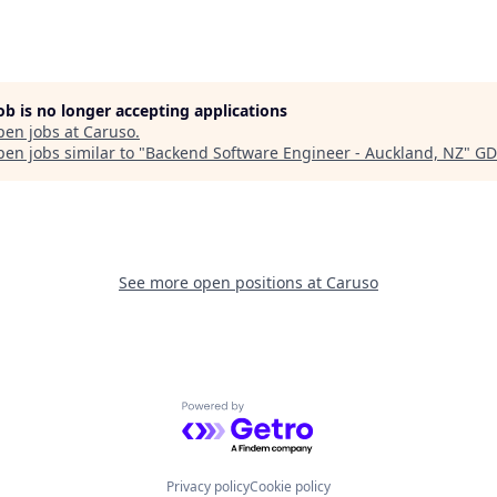
job is no longer accepting applications
pen jobs at
Caruso
.
en jobs similar to "
Backend Software Engineer - Auckland, NZ
"
GD
See more open positions at
Caruso
Powered by Getro.com
Privacy policy
Cookie policy