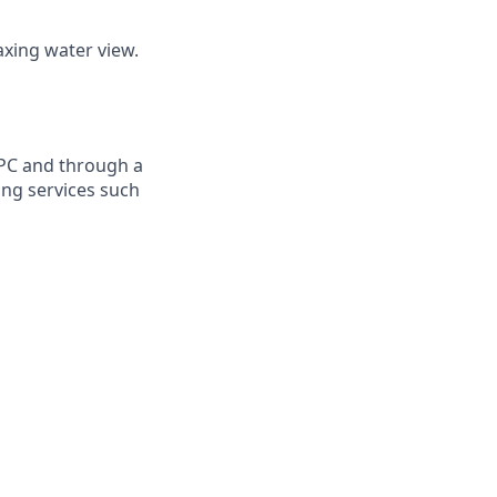
axing water view.
RPC and through a
ing services such