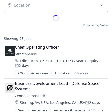
Location
Powered by Getro
Showing
98
jobs
Chief Operating Officer
StretchSense
Location:
Edinburgh, UK
GBP 120k-135k / year
+ Equity
Compensation:
2 days
Posted:
CXO
Accessories
Animation
+ 27 more
Appliances, Electrical, and Electronics Manufacturi
Artificial Intelligence
Business Development Lead - Defense Space 
Artificial Intelligence (AI)
Systems
Business And Industrial
Zenno Astronautics
Cleantech
Location:
Sterling, VA, USA
;
Los Angeles, CA, USA
2 days
Consumer Electronics
Posted:
Data & Analytics
Seed
Aerospace
Aerospace & Defense
+ 12 more