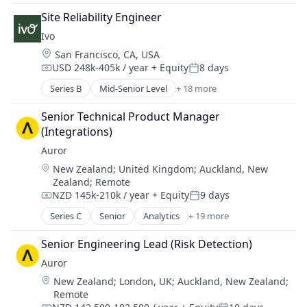
Legal Services (B2B)
Business/Productivity Software
Legal Tech
Site Reliability Engineer
Compliance
LegalTech
Ivo
Data & Analytics
Machine Learning
Location:
San Francisco, CA, USA
Documents
Media and Information Services (B2B)
USD 248k-405k / year
+ Equity
8 days
Enterprise Software
Compensation:
Posted:
Professional Services
Legal
Series B
Mid-Senior Level
+ 18 more
Science and Engineering
Artificial Intelligence (AI)
Legal Services (B2B)
Software
Business/Productivity Software
Legal Tech
Senior Technical Product Manager 
Software Development
Compliance
LegalTech
(Integrations)
Technology
Data & Analytics
Machine Learning
Auror
Wholesale-Hardware
Documents
Media and Information Services (B2B)
Location:
New Zealand
;
United Kingdom
;
Auckland, New
Enterprise Software
Professional Services
Zealand
;
Remote
Legal
Science and Engineering
NZD 145k-210k / year
+ Equity
9 days
Legal Services (B2B)
Compensation:
Posted:
Software
Legal Tech
Series C
Senior
Analytics
+ 19 more
Software Development
Artificial Intelligence (AI)
LegalTech
Technology
Asset Protection
Senior Engineering Lead (Risk Detection)
Machine Learning
Wholesale-Hardware
Business Intelligence
Media and Information Services (B2B)
Auror
Business/Productivity Software
Professional Services
Location:
New Zealand
;
London, UK
;
Auckland, New Zealand
;
Crime Prevention
Science and Engineering
Remote
Cybersecurity
Software