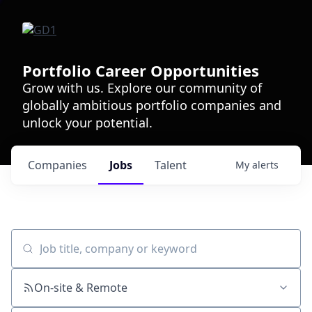
Portfolio Career Opportunities
Grow with us. Explore our community of
globally ambitious portfolio companies and
unlock your potential.
Companies
Jobs
Talent
My
alerts
Job title, company or keyword
On-site & Remote