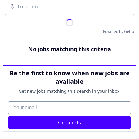
Location
Powered by Getro
No jobs matching this criteria
Be the first to know when new jobs are
available
Get new jobs matching this search in your inbox.
Your email
Get alerts