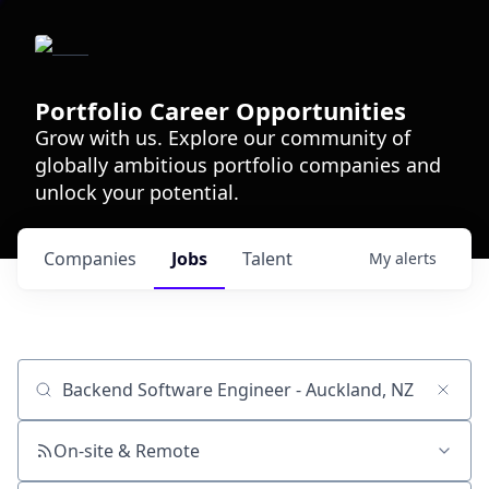
Portfolio Career Opportunities
Grow with us. Explore our community of
globally ambitious portfolio companies and
unlock your potential.
Companies
Jobs
Talent
My
alerts
Job title, company or keyword
On-site & Remote