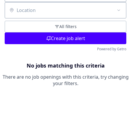
Location
All filters
Create job alert
Powered by Getro
No jobs matching this criteria
There are no job openings with this criteria, try changing
your filters.