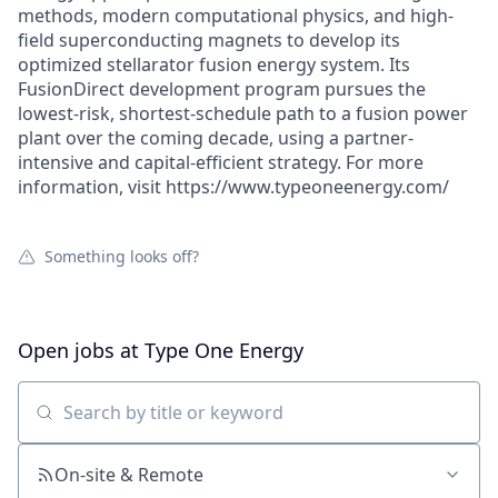
methods, modern computational physics, and high-
field superconducting magnets to develop its
optimized stellarator fusion energy system. Its
FusionDirect development program pursues the
lowest-risk, shortest-schedule path to a fusion power
plant over the coming decade, using a partner-
intensive and capital-efficient strategy. For more
information, visit https://www.typeoneenergy.com/
Something looks off?
Open jobs at
Type One Energy
Search by title or keyword
On-site & Remote