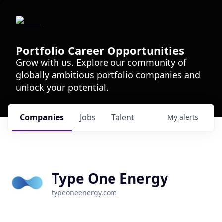
Portfolio Career Opportunities
Grow with us. Explore our community of
globally ambitious portfolio companies and
unlock your potential.
Companies
Jobs
Talent
My
alerts
Type One Energy
typeoneenergy.com