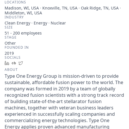
LOCATIONS
Madison, WI, USA · Knoxville, TN, USA · Oak Ridge, TN, USA ·
Middleton, WI, USA
INDUSTRY
Clean Energy · Energy · Nuclear
SIZE
51 - 200
employees
STAGE
Other
FOUNDED IN
2019
SOCIALS
LinkedIn
Crunchbase
Twitter
ABOUT
Type One Energy Group is mission-driven to provide
sustainable, affordable fusion power to the world. The
company was formed in 2019 by a team of globally
recognized fusion scientists with a strong track record
of building state-of-the-art stellarator fusion
machines, together with veteran business leaders
experienced in successfully scaling companies and
commercializing energy technologies. Type One
Energy applies proven advanced manufacturing