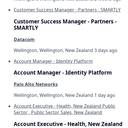
Customer Success Manager - Partners - SMARTLY
Customer Success Manager - Partners -
SMARTLY
Datacom
Wellington, Wellington, New Zealand
3 days ago
Account Manager - Identity Platform
Account Manager - Identity Platform
Palo Alto Networks
Wellington, Wellington, New Zealand
1 day ago
Account Executive - Health, New Zealand Public
Sector , Public Sector Sales, New Zealand
Account Executive - Health, New Zealand