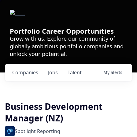
Portfolio Career Opportunities
Grow with us. Explore our community of
globally ambitious portfolio companies and
unlock your potential.
Companies
Jobs
Talent
My
alerts
Business Development
Manager (NZ)
Spotlight Reporting