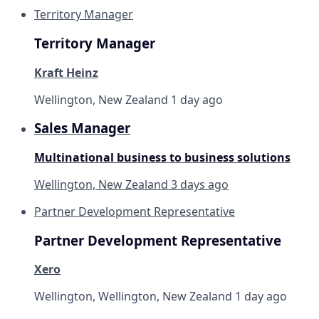
Territory Manager
Territory Manager
Kraft Heinz
Wellington, New Zealand
1 day ago
Sales Manager
Multinational business to business solutions
Wellington, New Zealand
3 days ago
Partner Development Representative
Partner Development Representative
Xero
Wellington, Wellington, New Zealand
1 day ago