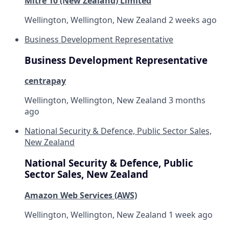
Mitre 10 (New Zealand) Limited
Wellington, Wellington, New Zealand
2 weeks ago
Business Development Representative
Business Development Representative
centrapay
Wellington, Wellington, New Zealand
3 months
ago
National Security & Defence, Public Sector Sales,
New Zealand
National Security & Defence, Public
Sector Sales, New Zealand
Amazon Web Services (AWS)
Wellington, Wellington, New Zealand
1 week ago