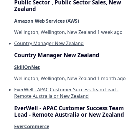
Public Sector , Public Sector Sales, New
Zealand
Amazon Web Services (AWS)
Wellington, Wellington, New Zealand
1 week ago
Country Manager New Zealand
Country Manager New Zealand
SkillOnNet
Wellington, Wellington, New Zealand
1 month ago
EverWell - APAC Customer Success Team Lead -
Remote Australia or New Zealand
EverWell - APAC Customer Success Team
Lead - Remote Australia or New Zealand
EverCommerce