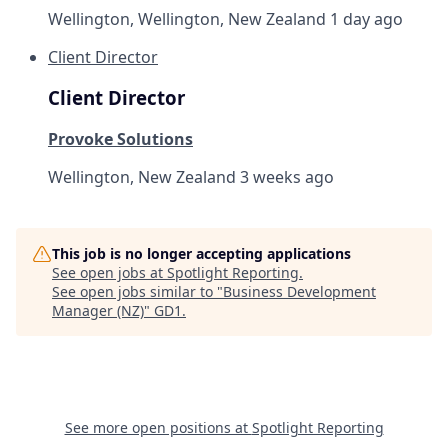
Wellington, Wellington, New Zealand
1 day ago
Client Director
Client Director
Provoke Solutions
Wellington, New Zealand
3 weeks ago
This job is no longer accepting applications
See open jobs at
Spotlight Reporting
.
See open jobs similar to "
Business Development
Manager (NZ)
"
GD1
.
See more open positions at
Spotlight Reporting