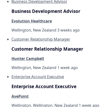
Business Development Advisor
Business Development Advisor
Evolution Healthcare
Wellington, New Zealand
3 weeks ago
Customer Relationship Manager
Customer Relationship Manager
Hunter Campbell
Wellington, New Zealand
1 week ago
Enterprise Account Executive
Enterprise Account Executive
AvePoint
Wellington, Wellington, New Zealand
1 week ago