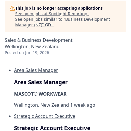
This job is no longer accepting applications
See open jobs at
Spotlight Reporting
.
See open jobs similar to "
Business Development
Manager (NZ)
"
GD1
.
Sales & Business Development
Wellington, New Zealand
Posted
on Jun 19, 2026
Area Sales Manager
Area Sales Manager
MASCOT® WORKWEAR
Wellington, New Zealand
1 week ago
Strategic Account Executive
Strategic Account Executive