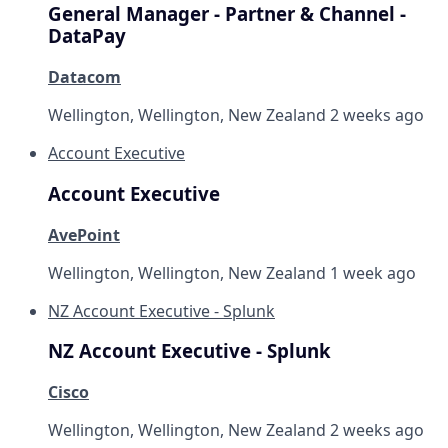
General Manager - Partner & Channel -
DataPay
Datacom
Wellington, Wellington, New Zealand
2 weeks ago
Account Executive
Account Executive
AvePoint
Wellington, Wellington, New Zealand
1 week ago
NZ Account Executive - Splunk
NZ Account Executive - Splunk
Cisco
Wellington, Wellington, New Zealand
2 weeks ago