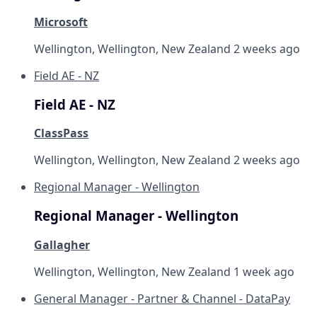
Microsoft
Wellington, Wellington, New Zealand
2 weeks ago
Field AE - NZ
Field AE - NZ
ClassPass
Wellington, Wellington, New Zealand
2 weeks ago
Regional Manager - Wellington
Regional Manager - Wellington
Gallagher
Wellington, Wellington, New Zealand
1 week ago
General Manager - Partner & Channel - DataPay