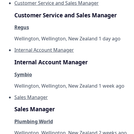
Customer Service and Sales Manager
Customer Service and Sales Manager
Regus
Wellington, Wellington, New Zealand
1 day ago
Internal Account Manager
Internal Account Manager
Symbio
Wellington, Wellington, New Zealand
1 week ago
Sales Manager
Sales Manager
Plumbing World
Wellington, Wellington, New Zealand
2 weeks ago