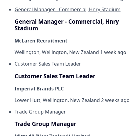
General Manager - Commercial, Hnry Stadium
General Manager - Commercial, Hnry
Stadium
McLaren Recruitment
Wellington, Wellington, New Zealand
1 week ago
Customer Sales Team Leader
Customer Sales Team Leader
Imperial Brands PLC
Lower Hutt, Wellington, New Zealand
2 weeks ago
Trade Group Manager
Trade Group Manager