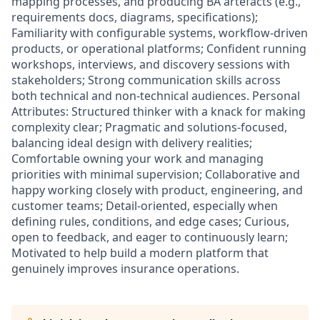
mapping processes, and producing BA artefacts (e.g.,
requirements docs, diagrams, specifications);
Familiarity with configurable systems, workflow-driven
products, or operational platforms; Confident running
workshops, interviews, and discovery sessions with
stakeholders; Strong communication skills across
both technical and non-technical audiences. Personal
Attributes: Structured thinker with a knack for making
complexity clear; Pragmatic and solutions-focused,
balancing ideal design with delivery realities;
Comfortable owning your work and managing
priorities with minimal supervision; Collaborative and
happy working closely with product, engineering, and
customer teams; Detail-oriented, especially when
defining rules, conditions, and edge cases; Curious,
open to feedback, and eager to continuously learn;
Motivated to help build a modern platform that
genuinely improves insurance operations.