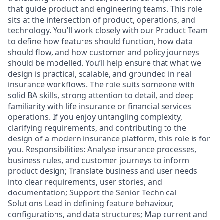
that guide product and engineering teams. This role
sits at the intersection of product, operations, and
technology. You’ll work closely with our Product Team
to define how features should function, how data
should flow, and how customer and policy journeys
should be modelled. You’ll help ensure that what we
design is practical, scalable, and grounded in real
insurance workflows. The role suits someone with
solid BA skills, strong attention to detail, and deep
familiarity with life insurance or financial services
operations. If you enjoy untangling complexity,
clarifying requirements, and contributing to the
design of a modern insurance platform, this role is for
you. Responsibilities: Analyse insurance processes,
business rules, and customer journeys to inform
product design; Translate business and user needs
into clear requirements, user stories, and
documentation; Support the Senior Technical
Solutions Lead in defining feature behaviour,
configurations, and data structures; Map current and