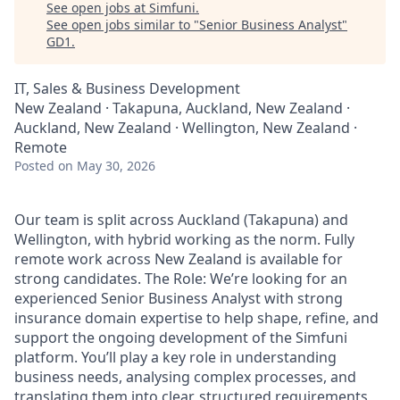
See open jobs at
Simfuni
.
See open jobs similar to "
Senior Business Analyst
"
GD1
.
IT, Sales & Business Development
New Zealand · Takapuna, Auckland, New Zealand ·
Auckland, New Zealand · Wellington, New Zealand ·
Remote
Posted
on May 30, 2026
Our team is split across Auckland (Takapuna) and
Wellington, with hybrid working as the norm. Fully
remote work across New Zealand is available for
strong candidates. The Role: We’re looking for an
experienced Senior Business Analyst with strong
insurance domain expertise to help shape, refine, and
support the ongoing development of the Simfuni
platform. You’ll play a key role in understanding
business needs, analysing complex processes, and
translating them into clear, structured requirements