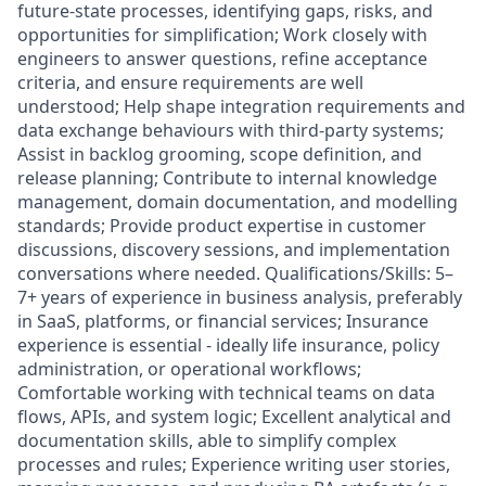
future-state processes, identifying gaps, risks, and
opportunities for simplification; Work closely with
engineers to answer questions, refine acceptance
criteria, and ensure requirements are well
understood; Help shape integration requirements and
data exchange behaviours with third-party systems;
Assist in backlog grooming, scope definition, and
release planning; Contribute to internal knowledge
management, domain documentation, and modelling
standards; Provide product expertise in customer
discussions, discovery sessions, and implementation
conversations where needed. Qualifications/Skills: 5–
7+ years of experience in business analysis, preferably
in SaaS, platforms, or financial services; Insurance
experience is essential - ideally life insurance, policy
administration, or operational workflows;
Comfortable working with technical teams on data
flows, APIs, and system logic; Excellent analytical and
documentation skills, able to simplify complex
processes and rules; Experience writing user stories,