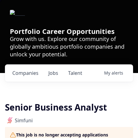
Portfolio Career Opportunities
Grow with us. Explore our community of
globally ambitious portfolio companies and
unlock your potential.
Companies
Jobs
Talent
My
alerts
Senior Business Analyst
Simfuni
This job is no longer accepting applications