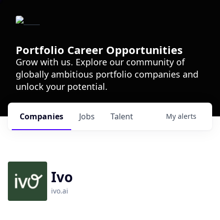
Portfolio Career Opportunities
Grow with us. Explore our community of
globally ambitious portfolio companies and
unlock your potential.
Companies
Jobs
Talent
My
alerts
Ivo
ivo.ai