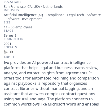
LOCATIONS
San Francisco, CA, USA · Netherlands
INDUSTRY
Artificial Intelligence (AI) · Compliance · Legal Tech · Software
· Software Development
SIZE
11 - 50
employees
STAGE
Series B
FOUNDED IN
2021
SOCIALS
LinkedIn
Crunchbase
ABOUT
Ivo provides an AI-powered contract intelligence
platform that helps legal and business teams review,
analyze, and extract insights from agreements. It
offers tools for automated redlining and comparison
against playbooks, a repository that organizes
contract libraries without manual tagging, and an
assistant that answers complex contract questions
using natural language. The platform connects to
common workflows like Microsoft Word and enables