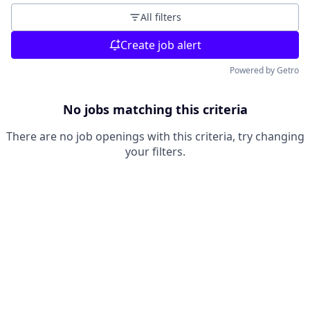
All filters
Create job alert
Powered by Getro
No jobs matching this criteria
There are no job openings with this criteria, try changing
your filters.