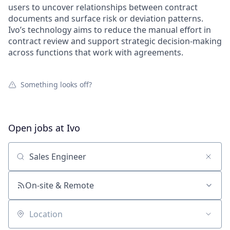
users to uncover relationships between contract
documents and surface risk or deviation patterns.
Ivo’s technology aims to reduce the manual effort in
contract review and support strategic decision-making
across functions that work with agreements.
Something looks off?
Open jobs at
Ivo
Search by title or keyword
On-site & Remote
Location