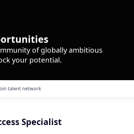
ortunities
ommunity of globally ambitious
ck your potential.
Join talent network
cess Specialist