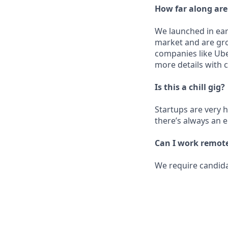
How far along ar
We launched in ear
market and are grow
companies like Ube
more details with 
Is this a chill gig?
Startups are very ha
there’s always an 
Can I work remot
We require candida