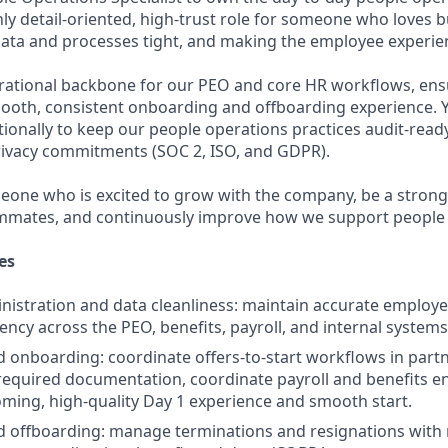
ighly detail-oriented, high-trust role for someone who loves b
ata and processes tight, and making the employee experien
erational backbone for our PEO and core HR workflows, ens
oth, consistent onboarding and offboarding experience. Yo
tionally to keep our people operations practices audit-read
rivacy commitments (SOC 2, ISO, and GDPR).
omeone who is excited to grow with the company, be a stron
mmates, and continuously improve how we support people w
es
istration and data cleanliness: maintain accurate employ
ency across the PEO, benefits, payroll, and internal systems
 onboarding: coordinate offers-to-start workflows in partn
t required documentation, coordinate payroll and benefits e
ming, high-quality Day 1 experience and smooth start.
 offboarding: manage terminations and resignations with 