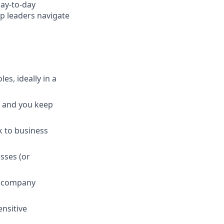
day-to-day
lp leaders navigate
es, ideally in a
, and you keep
k to business
sses (or
ht company
nsitive