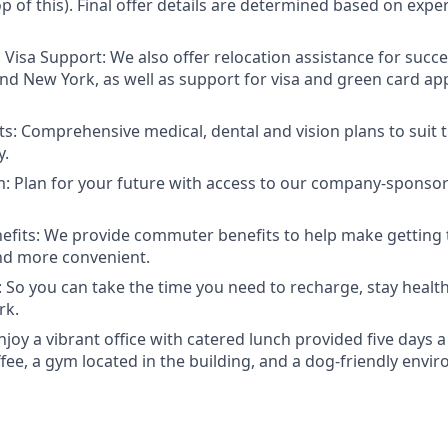
 of this). Final offer details are determined based on exper
 Visa Support: We also offer relocation assistance for succe
nd New York, as well as support for visa and green card ap
ts: Comprehensive medical, dental and vision plans to suit 
y.
: Plan for your future with access to our company-sponsor
fits: We provide commuter benefits to help make getting 
and more convenient.
 So you can take the time you need to recharge, stay health
rk.
Enjoy a vibrant office with catered lunch provided five days
fee, a gym located in the building, and a dog-friendly envi