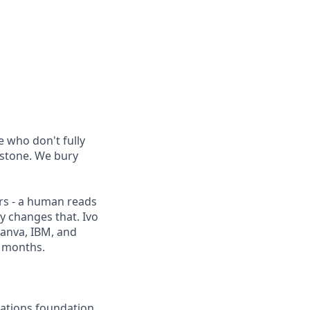
 who don't fully
 stone. We bury
rs - a human reads
ly changes that. Ivo
Canva, IBM, and
2 months.
rations foundation