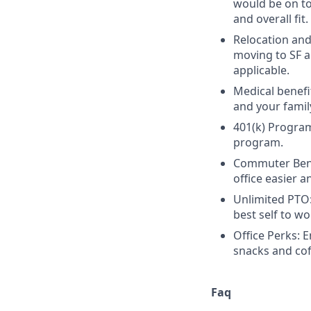
would be on top
and overall fit.
Relocation and
moving to SF a
applicable.
Medical benefi
and your famil
401(k) Program
program.
Commuter Bene
office easier 
Unlimited PTO:
best self to wo
Office Perks: 
snacks and cof
Faq