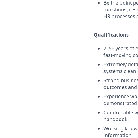
Be the point p
questions, resp
HR processes a
Qualifications
2–5+ years of e
fast-moving c
Extremely deta
systems clean 
Strong busines
outcomes and 
Experience wor
demonstrated a
Comfortable wr
handbook.
Working knowl
information.