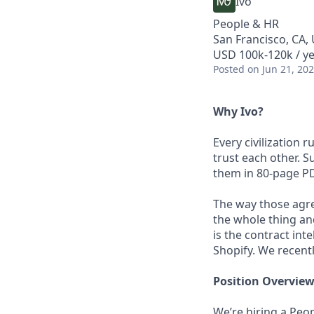
Ivo
People & HR
San Francisco, CA,
USD 100k-120k / ye
Posted
on Jun 21, 20
Why Ivo?
Every civilization
trust each other. 
them in 80-page P
The way those agr
the whole thing and
is the contract int
Shopify. We recent
Position Overvie
We’re hiring a Peo