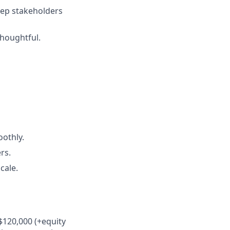
keep stakeholders
thoughtful.
othly.
rs.
cale.
$120,000 (+equity