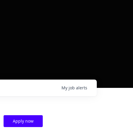
My
job
alerts
Apply now