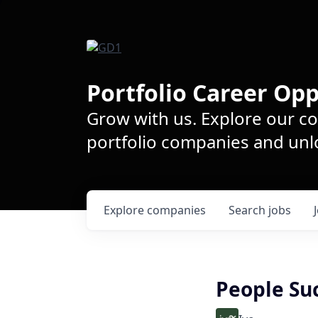
Portfolio Career Opp
Grow with us. Explore our c
portfolio companies and unlo
Explore
companies
Search
jobs
People Suc