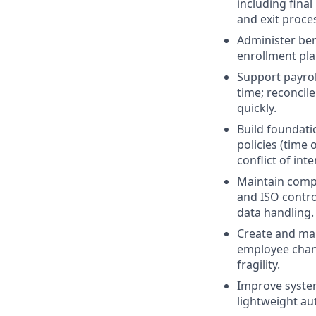
including fina
and exit proc
Administer ben
enrollment pla
Support payrol
time; reconcil
quickly.
Build foundati
policies (time
conflict of inte
Maintain compl
and ISO contro
data handling.
Create and ma
employee chang
fragility.
Improve syste
lightweight au