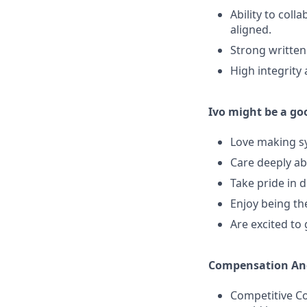
Ability to coll
aligned.
Strong written
High integrity
Ivo might be a goo
Love making sy
Care deeply ab
Take pride in 
Enjoy being th
Are excited to
Compensation And
Competitive Co