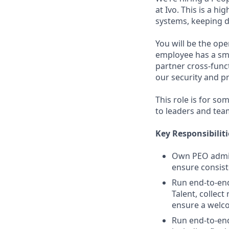
at Ivo. This is a h
systems, keeping d
You will be the op
employee has a smo
partner cross-func
our security and p
This role is for s
to leaders and tea
Key Responsibiliti
Own PEO admin
ensure consist
Run end-to-end
Talent, collec
ensure a welco
Run end-to-end