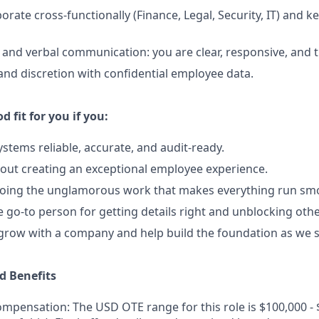
aborate cross-functionally (Finance, Legal, Security, IT) and 
 and verbal communication: you are clear, responsive, and 
 and discretion with confidential employee data.
d fit for you if you:
stems reliable, accurate, and audit-ready.
out creating an exceptional employee experience.
doing the unglamorous work that makes everything run smo
e go-to person for getting details right and unblocking othe
 grow with a company and help build the foundation as we s
 Benefits
mpensation: The USD OTE range for this role is $100,000 - 