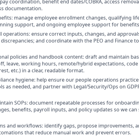
l pay coordination, benefit end dates/COBRA, access remova
ess documentation.
efits: manage employee enrollment changes, qualifying lif
nning support, and ongoing employee support for benefits
l operations: ensure correct inputs, changes, and approval
e discrepancies; and coordinate with the PEO and Finance to
onal policies and handbook content: draft and maintain base
 off, leave, working hours, remote/hybrid expectations, code
rest, etc.) in a clear, readable format.
iance hygiene: help ensure our people operations practic
ls as needed, and partner with Legal/Security/Ops on GDP
intain SOPs: document repeatable processes for onboardin
es, benefits, payroll inputs, and policy updates so we can 
ms and workflows: identify gaps, propose improvements, 
tomations that reduce manual work and prevent errors.