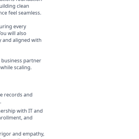
uilding clean
ce feel seamless.
uring every
u will also
y and aligned with
g business partner
hile scaling.
ee records and
.
ership with IT and
nrollment, and
rigor and empathy,