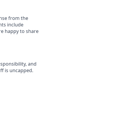
onse from the
nts include
re happy to share
esponsibility, and
ff is uncapped.