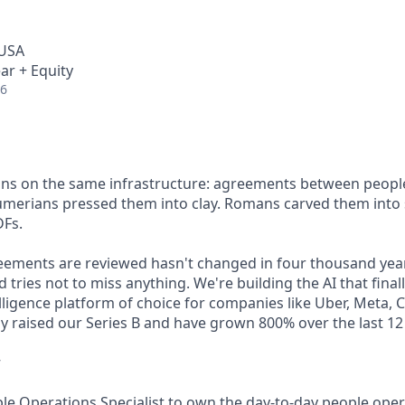
 USA
ar + Equity
26
 runs on the same infrastructure: agreements between people
Sumerians pressed them into clay. Romans carved them into
DFs.
eements are reviewed hasn't changed in four thousand yea
 tries not to miss anything. We're building the AI that final
elligence platform of choice for companies like Uber, Meta, 
ly raised our Series B and have grown 800% over the last 1
w
ple Operations Specialist to own the day-to-day people ope