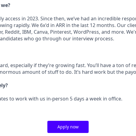
e we?
ly access in 2023. Since then, we’ve had an incredible resp
ing rapidly. We 6x'd in ARR in the last 12 months. Our clie
r, Reddit, IBM, Canva, Pinterest, WordPress, and more. We'
candidates who go through our interview process.
rd, especially if they’re growing fast. You’ll have a ton of r
enormous amount of stuff to do. It’s hard work but the payo
ely?
tes to work with us in-person 5 days a week in office.
Apply now