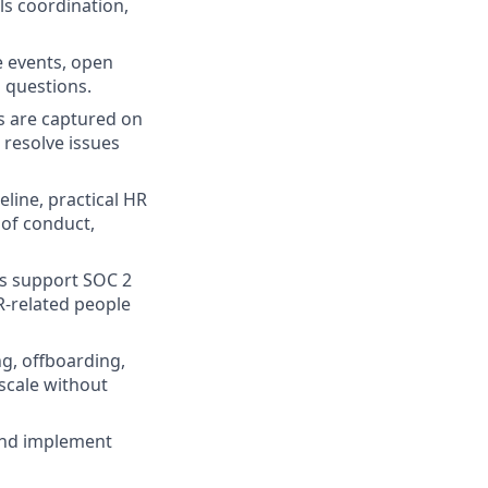
ls coordination,
e events, open
 questions.
s are captured on
 resolve issues
line, practical HR
 of conduct,
es support SOC 2
R-related people
g, offboarding,
scale without
and implement