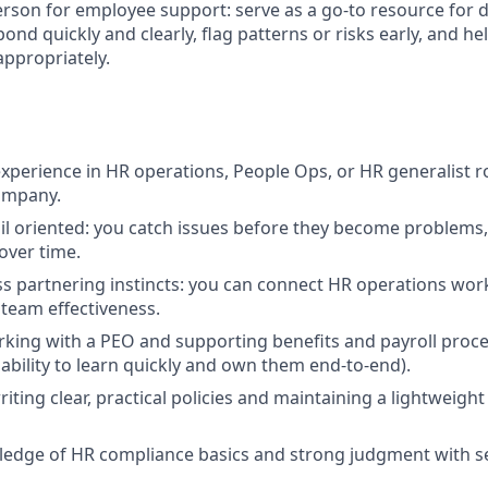
erson for employee support: serve as a go-to resource for 
ond quickly and clearly, flag patterns or risks early, and he
ppropriately.
xperience in HR operations, People Ops, or HR generalist rol
ompany.
il oriented: you catch issues before they become problems
over time.
s partnering instincts: you can connect HR operations wor
team effectiveness.
king with a PEO and supporting benefits and payroll proce
bility to learn quickly and own them end-to-end).
iting clear, practical policies and maintaining a lightweig
edge of HR compliance basics and strong judgment with se