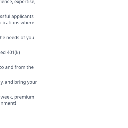
ience, expertise,
ssful applicants
plications where
the needs of you
ed 401(k)
to and from the
y, and bring your
 a week, premium
ronment!