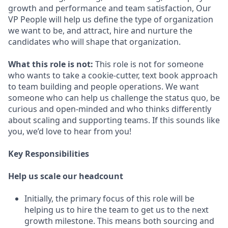
growth and performance and team satisfaction, Our
VP People will help us define the type of organization
we want to be, and attract, hire and nurture the
candidates who will shape that organization.
What this role is not:
This role is not for someone
who wants to take a cookie-cutter, text book approach
to team building and people operations. We want
someone who can help us challenge the status quo, be
curious and open-minded and who thinks differently
about scaling and supporting teams. If this sounds like
you, we’d love to hear from you!
Key Responsibilities
Help us scale our headcount
Initially, the primary focus of this role will be
helping us to hire the team to get us to the next
growth milestone. This means both sourcing and