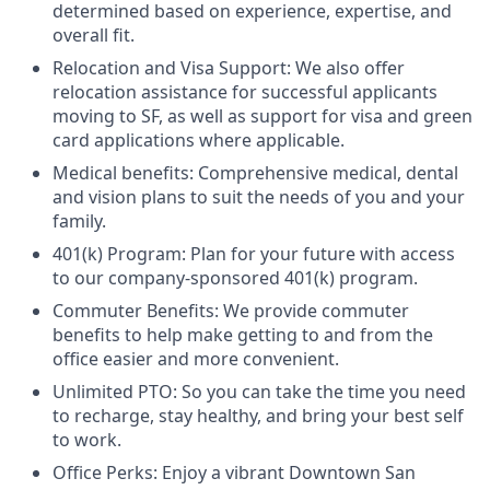
determined based on experience, expertise, and
overall fit.
Relocation and Visa Support: We also offer
relocation assistance for successful applicants
moving to SF, as well as support for visa and green
card applications where applicable.
Medical benefits: Comprehensive medical, dental
and vision plans to suit the needs of you and your
family.
401(k) Program: Plan for your future with access
to our company-sponsored 401(k) program.
Commuter Benefits: We provide commuter
benefits to help make getting to and from the
office easier and more convenient.
Unlimited PTO: So you can take the time you need
to recharge, stay healthy, and bring your best self
to work.
Office Perks: Enjoy a vibrant Downtown San