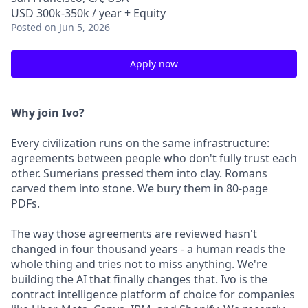
USD 300k-350k / year + Equity
Posted
on Jun 5, 2026
Apply now
Why join Ivo?
Every civilization runs on the same infrastructure:
agreements between people who don't fully trust each
other. Sumerians pressed them into clay. Romans
carved them into stone. We bury them in 80-page
PDFs.
The way those agreements are reviewed hasn't
changed in four thousand years - a human reads the
whole thing and tries not to miss anything. We're
building the AI that finally changes that. Ivo is the
contract intelligence platform of choice for companies