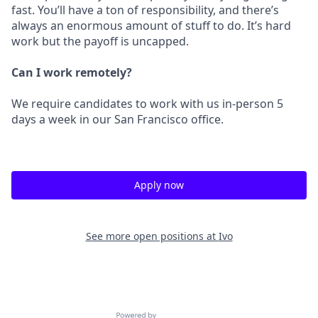
fast. You’ll have a ton of responsibility, and there’s
always an enormous amount of stuff to do. It’s hard
work but the payoff is uncapped.
Can I work remotely?
We require candidates to work with us in-person 5
days a week in our San Francisco office.
Apply now
See more open positions at
Ivo