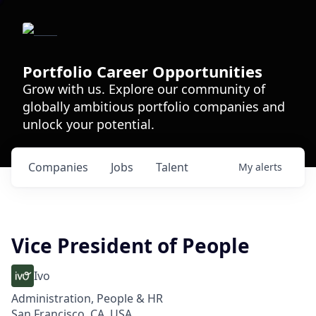
Portfolio Career Opportunities
Grow with us. Explore our community of
globally ambitious portfolio companies and
unlock your potential.
Companies
Jobs
Talent
My
alerts
Vice President of People
Ivo
Administration, People & HR
San Francisco, CA, USA