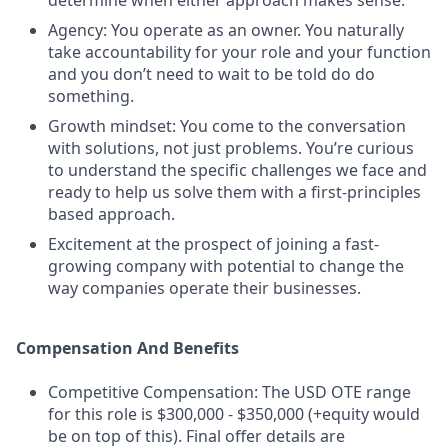
determine when either approach makes sense.
Agency: You operate as an owner. You naturally
take accountability for your role and your function
and you don’t need to wait to be told do do
something.
Growth mindset: You come to the conversation
with solutions, not just problems. You’re curious
to understand the specific challenges we face and
ready to help us solve them with a first-principles
based approach.
Excitement at the prospect of joining a fast-
growing company with potential to change the
way companies operate their businesses.
Compensation And Benefits
Competitive Compensation: The USD OTE range
for this role is $300,000 - $350,000 (+equity would
be on top of this). Final offer details are