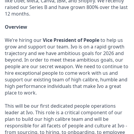
like Uber, Meta, Canva, IBM, and Shopify. We recently
raised our Series B and have grown 800% over the last
12 months.
Overview
We’re hiring our
Vice President of People
to help us
grow and support our team. Ivo is on a rapid growth
trajectory and we have ambitious goals for 2026 and
beyond. In order to meet these ambitious goals, our
people are our secret weapon. We need to continue to
hire exceptional people to come work with us and
support our existing team of high calibre, humble and
high performance individuals that make Ivo a great
place to work.
This will be our first dedicated people operations
leader at Ivo. This role is a critical component of our
plan to build our high calibre team and will be
responsible for all facets of people and culture at Ivo -
from sourcing, to hiring, to onboarding, to employee