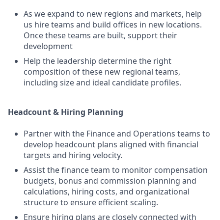
As we expand to new regions and markets, help
us hire teams and build offices in new locations.
Once these teams are built, support their
development
Help the leadership determine the right
composition of these new regional teams,
including size and ideal candidate profiles.
Headcount & Hiring Planning
Partner with the Finance and Operations teams to
develop headcount plans aligned with financial
targets and hiring velocity.
Assist the finance team to monitor compensation
budgets, bonus and commission planning and
calculations, hiring costs, and organizational
structure to ensure efficient scaling.
Ensure hiring plans are closely connected with