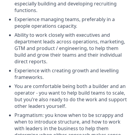
especially building and developing recruiting
functions.
Experience managing teams, preferably in a
people operations capacity.
Ability to work closely with executives and
department leads across operations, marketing,
GTM and product / engineering, to help them
build and grow their teams and their individual
direct reports.
Experience with creating growth and levelling
frameworks.
You are comfortable being both a builder and an
operator - you want to help build teams to scale,
but you’re also ready to do the work and support
other leaders yourself.
Pragmatism: you know when to be scrappy and
when to introduce structure, and how to work
with leaders in the business to help them