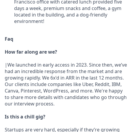
Francisco office with catered lunch provided five
days a week, premium snacks and coffee, a gym
located in the building, and a dog-friendly
environment!
Faq
How far along are we?
|We launched in early access in 2023. Since then, we’ve
had an incredible response from the market and are
growing rapidly. We 6x'd in ARR in the last 12 months.
Our clients include companies like Uber, Reddit, IBM,
Canva, Pinterest, WordPress, and more. We're happy
to share more details with candidates who go through
our interview process.
Is this a chill gig?
Startups are very hard, especially if they’re growing