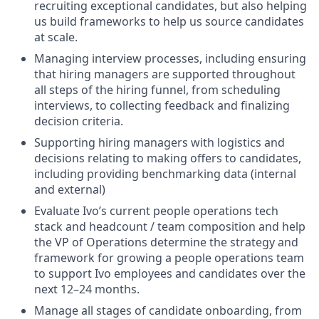
recruiting exceptional candidates, but also helping
us build frameworks to help us source candidates
at scale.
Managing interview processes, including ensuring
that hiring managers are supported throughout
all steps of the hiring funnel, from scheduling
interviews, to collecting feedback and finalizing
decision criteria.
Supporting hiring managers with logistics and
decisions relating to making offers to candidates,
including providing benchmarking data (internal
and external)
Evaluate Ivo’s current people operations tech
stack and headcount / team composition and help
the VP of Operations determine the strategy and
framework for growing a people operations team
to support Ivo employees and candidates over the
next 12–24 months.
Manage all stages of candidate onboarding, from