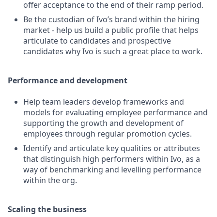
offer acceptance to the end of their ramp period.
Be the custodian of Ivo’s brand within the hiring
market - help us build a public profile that helps
articulate to candidates and prospective
candidates why Ivo is such a great place to work.
Performance and development
Help team leaders develop frameworks and
models for evaluating employee performance and
supporting the growth and development of
employees through regular promotion cycles.
Identify and articulate key qualities or attributes
that distinguish high performers within Ivo, as a
way of benchmarking and levelling performance
within the org.
Scaling the business