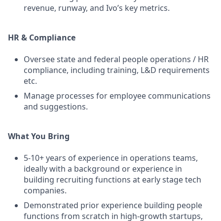
revenue, runway, and Ivo’s key metrics.
HR & Compliance
Oversee state and federal people operations / HR
compliance, including training, L&D requirements
etc.
Manage processes for employee communications
and suggestions.
What You Bring
5-10+ years of experience in operations teams,
ideally with a background or experience in
building recruiting functions at early stage tech
companies.
Demonstrated prior experience building people
functions from scratch in high-growth startups,