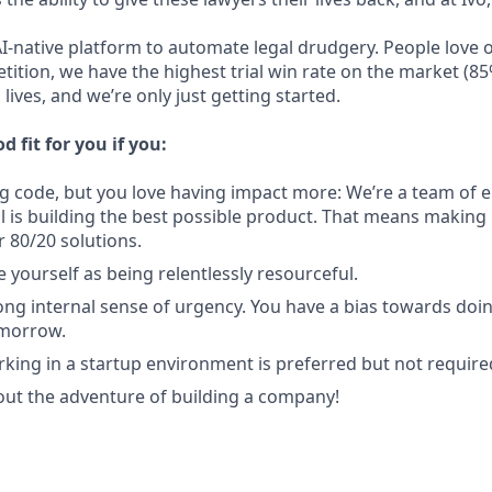
AI-native platform to automate legal drudgery. People love 
tition, we have the highest trial win rate on the market (85
lives, and we’re only just getting started.
d fit for you if you:
ng code, but you love having impact more: We’re a team of e
l is building the best possible product. That means making
r 80/20 solutions.
 yourself as being relentlessly resourceful.
ong internal sense of urgency. You have a bias towards doi
omorrow.
king in a startup environment is preferred but not require
out the adventure of building a company!