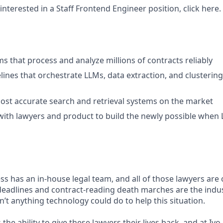
interested in a Staff Frontend Engineer position, click here.
ms that process and analyze millions of contracts reliably
lines that orchestrate LLMs, data extraction, and clusterin
ost accurate search and retrieval systems on the market
with lawyers and product to build the newly possible when
ss has an in-house legal team, and all of those lawyers are
deadlines and contract-reading death marches are the indus
n’t anything technology could do to help this situation.
the ability to give these lawyers their lives back, and at Ivo,