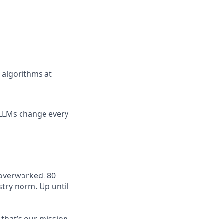
g algorithms at
 LLMs change every
 overworked. 80
try norm. Up until
 that’s our mission.