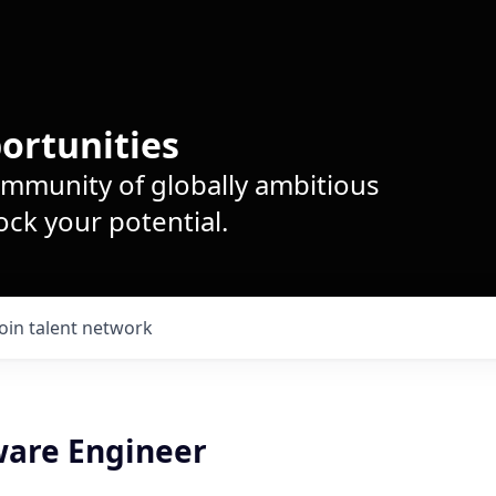
ortunities
ommunity of globally ambitious
ck your potential.
Join talent network
ware Engineer