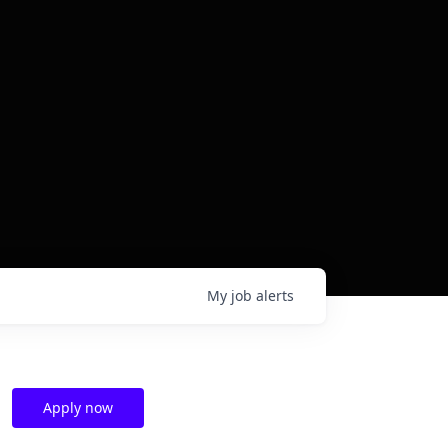
My
job
alerts
Apply now