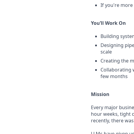
If you're more 
You’ll Work On
Building syste
Designing pipe
scale
Creating the m
Collaborating 
few months
Mission
Every major busine
hour weeks, tight 
recently, there was
LLMs have given us 