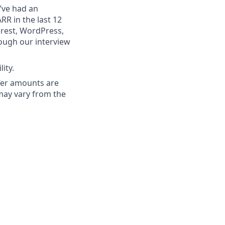
’ve had an
RR in the last 12
erest, WordPress,
ough our interview
ity.
ffer amounts are
 may vary from the