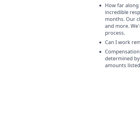
How far along 
incredible res
months. Our cl
and more. We'r
process.
Can I work remo
Compensation: 
determined by 
amounts listed