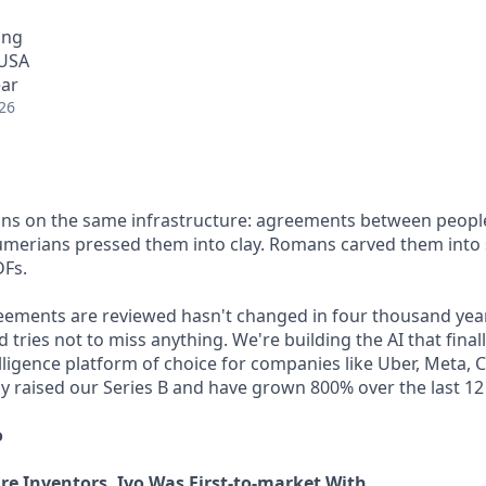
ing
 USA
ear
26
 runs on the same infrastructure: agreements between people
Sumerians pressed them into clay. Romans carved them into
DFs.
eements are reviewed hasn't changed in four thousand yea
 tries not to miss anything. We're building the AI that final
elligence platform of choice for companies like Uber, Meta, 
ly raised our Series B and have grown 800% over the last 1
o
Are Inventors. Ivo Was First-to-market With