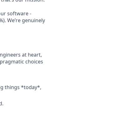
our software -
%). We’re genuinely
ngineers at heart,
 pragmatic choices
ng things *today*,
d.