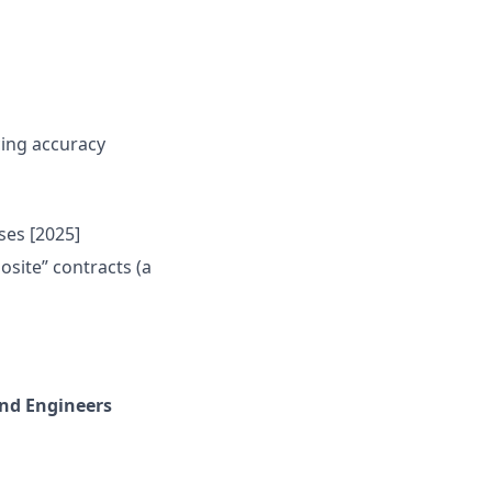
cing accuracy
ses [2025]
site” contracts (a
end Engineers