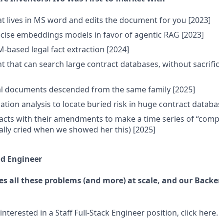
at lives in MS word and edits the document for you [2023]
cise embeddings models in favor of agentic RAG [2023]
M-based legal fact extraction [2024]
nt that can search large contract databases, without sacrifi
al documents descended from the same family [2025]
ation analysis to locate buried risk in huge contract databa
cts with their amendments to make a time series of “compo
lly cried when we showed her this) [2025]
nd Engineer
es all these problems (and more) at scale, and our Back
interested in a Staff Full-Stack Engineer position, click here.