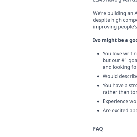
We’re building an 
despite high compe
improving people’s 
Ivo might be a goo
You love writi
but our #1 goa
and looking fo
Would describe
You have a str
rather than t
Experience wor
Are excited ab
FAQ