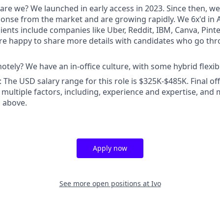
are we? We launched in early access in 2023. Since then, we
ponse from the market and are growing rapidly. We 6x'd in A
ients include companies like Uber, Reddit, IBM, Canva, Pint
e happy to share more details with candidates who go thr
tely? We have an in-office culture, with some hybrid flexibil
The USD salary range for this role is $325K-$485K. Final o
multiple factors, including, experience and expertise, and
 above.
Apply now
See more open positions at
Ivo