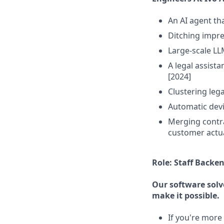
An AI agent th
Ditching impre
Large-scale LL
A legal assista
[2024]
Clustering leg
Automatic devi
Merging contra
customer actua
Role: Staff Backe
Our software solv
make it possible.
If you're more 