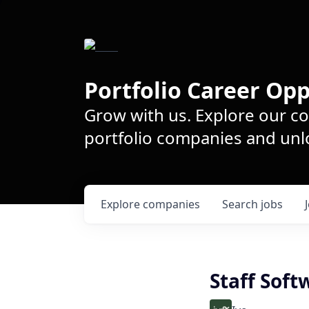
Portfolio Career Opp
Grow with us. Explore our c
portfolio companies and unlo
Explore
companies
Search
jobs
Staff Soft