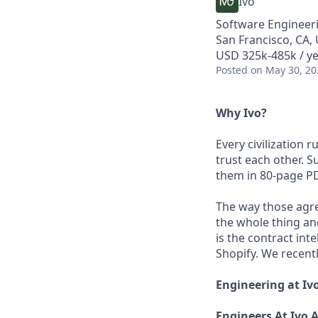
Ivo
Software Engineer
San Francisco, CA,
USD 325k-485k / y
Posted
on May 30, 20
Why Ivo?
Every civilization
trust each other. 
them in 80-page P
The way those agr
the whole thing and
is the contract int
Shopify. We recent
Engineering at Iv
Engineers At Ivo 