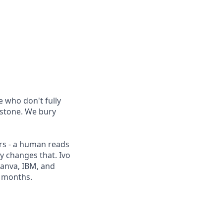
 who don't fully
 stone. We bury
rs - a human reads
ly changes that. Ivo
Canva, IBM, and
2 months.