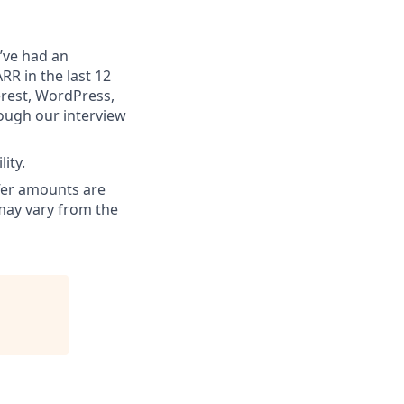
’ve had an
RR in the last 12
erest, WordPress,
ough our interview
ity.
ffer amounts are
 may vary from the