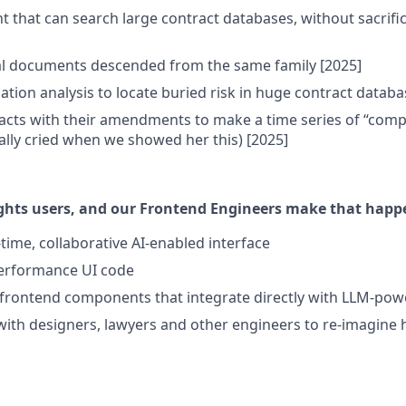
nt that can search large contract databases, without sacrifi
al documents descended from the same family [2025]
ation analysis to locate buried risk in huge contract databa
cts with their amendments to make a time series of “compo
lly cried when we showed her this) [2025]
ghts users, and our Frontend Engineers make that happe
-time, collaborative AI-enabled interface
performance UI code
frontend components that integrate directly with LLM-pow
with designers, lawyers and other engineers to re-imagine