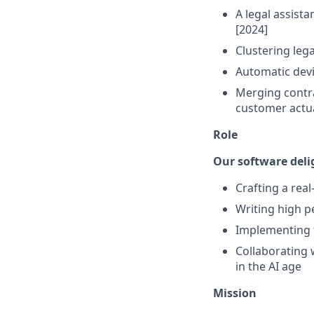
A legal assista
[2024]
Clustering leg
Automatic devi
Merging contra
customer actua
Role
Our software deli
Crafting a real
Writing high 
Implementing 
Collaborating 
in the AI age
Mission