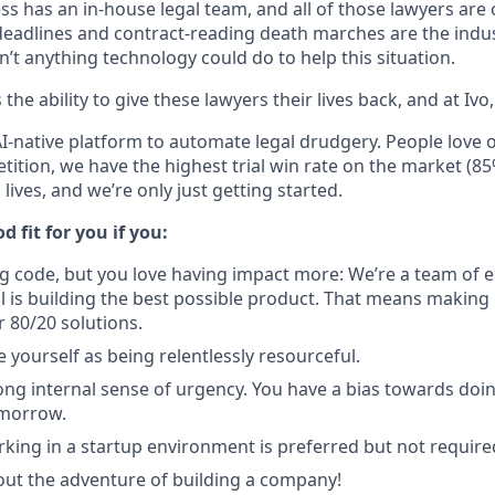
ss has an in-house legal team, and all of those lawyers are
deadlines and contract-reading death marches are the indus
n’t anything technology could do to help this situation.
the ability to give these lawyers their lives back, and at Ivo,
AI-native platform to automate legal drudgery. People love 
tition, we have the highest trial win rate on the market (85
lives, and we’re only just getting started.
d fit for you if you:
ng code, but you love having impact more: We’re a team of e
l is building the best possible product. That means making
r 80/20 solutions.
 yourself as being relentlessly resourceful.
ong internal sense of urgency. You have a bias towards doi
omorrow.
king in a startup environment is preferred but not require
out the adventure of building a company!