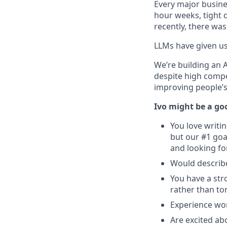
Every major busine
hour weeks, tight 
recently, there was
LLMs have given us 
We’re building an 
despite high compe
improving people’s 
Ivo might be a goo
You love writi
but our #1 goa
and looking fo
Would describe
You have a str
rather than t
Experience wor
Are excited ab