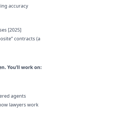
cing accuracy
ses [2025]
site” contracts (a
n. You’ll work on:
ered agents
 how lawyers work