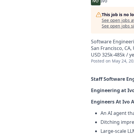
Ivo
This job is no 
See open jobs a
See open jobs si
Software Engineer
San Francisco, CA,
USD 325k-485k / y
Posted
on May 24, 20
Staff Software En
Engineering at Iv
Engineers At Ivo 
An AI agent th
Ditching impre
Large-scale LL