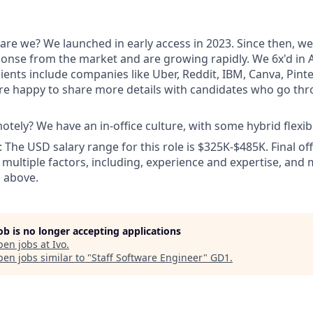
are we? We launched in early access in 2023. Since then, we
ponse from the market and are growing rapidly. We 6x'd in A
ients include companies like Uber, Reddit, IBM, Canva, Pint
e happy to share more details with candidates who go thr
tely? We have an in-office culture, with some hybrid flexibil
The USD salary range for this role is $325K-$485K. Final o
multiple factors, including, experience and expertise, and
 above.
job is no longer accepting applications
pen jobs at
Ivo
.
en jobs similar to "
Staff Software Engineer
"
GD1
.