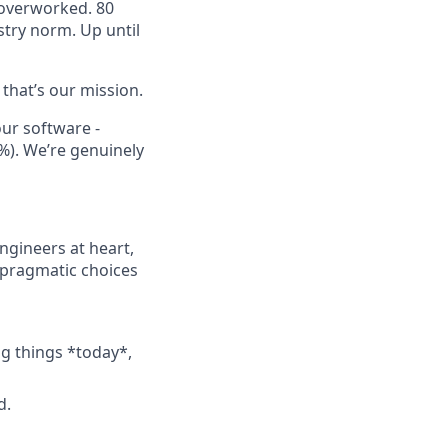
 overworked. 80
try norm. Up until
 that’s our mission.
our software -
%). We’re genuinely
ngineers at heart,
 pragmatic choices
ng things *today*,
d.