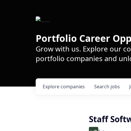
Portfolio Career Opp
Grow with us. Explore our c
portfolio companies and unlo
Explore
companies
Search
jobs
Staff Soft