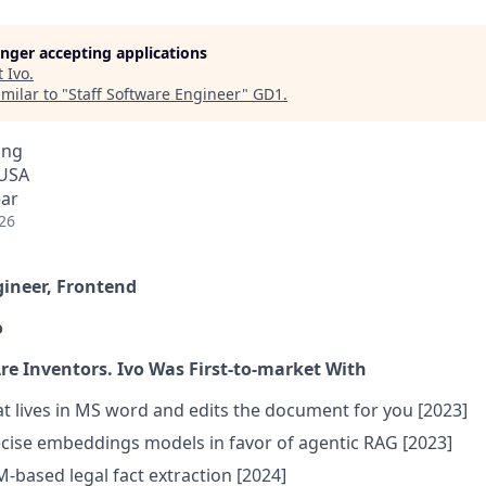
longer accepting applications
t
Ivo
.
milar to "
Staff Software Engineer
"
GD1
.
ing
 USA
ear
26
gineer, Frontend
o
Are Inventors. Ivo Was First-to-market With
at lives in MS word and edits the document for you [2023]
cise embeddings models in favor of agentic RAG [2023]
M-based legal fact extraction [2024]