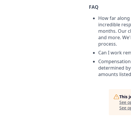
FAQ
How far along 
incredible res
months. Our cl
and more. We'r
process.
Can I work remo
Compensation: 
determined by 
amounts listed
This 
See o
See op