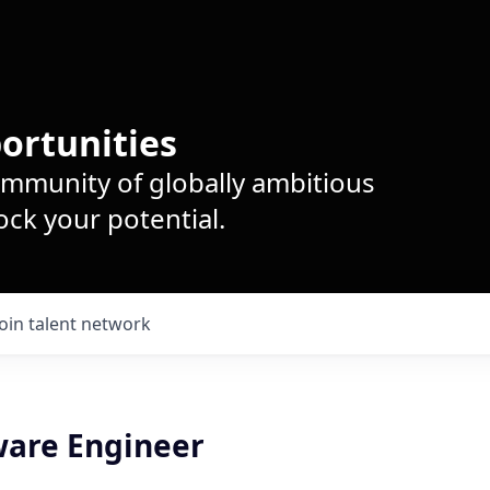
ortunities
ommunity of globally ambitious
ck your potential.
Join talent network
ware Engineer