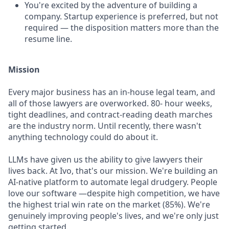
You're excited by the adventure of building a
company. Startup experience is preferred, but not
required — the disposition matters more than the
resume line.
Mission
Every major business has an in-house legal team, and
all of those lawyers are overworked. 80- hour weeks,
tight deadlines, and contract-reading death marches
are the industry norm. Until recently, there wasn't
anything technology could do about it.
LLMs have given us the ability to give lawyers their
lives back. At Ivo, that's our mission. We're building an
AI-native platform to automate legal drudgery. People
love our software —despite high competition, we have
the highest trial win rate on the market (85%). We're
genuinely improving people's lives, and we're only just
getting started.