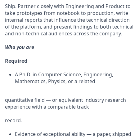
Ship. Partner closely with Engineering and Product to
take prototypes from notebook to production, write
internal reports that influence the technical direction
of the platform, and present findings to both technical
and non-technical audiences across the company.
Who you are
Required
A Ph.D. in Computer Science, Engineering,
Mathematics, Physics, or a related
quantitative field — or equivalent industry research
experience with a comparable track
record.
Evidence of exceptional ability — a paper, shipped