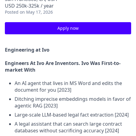
USD 250k-325k / year
Posted
on May 17, 2026
Apply now
Engineering at Ivo
Engineers At Ivo Are Inventors. Ivo Was First-to-
market With
An AI agent that lives in MS Word and edits the
document for you [2023]
Ditching imprecise embeddings models in favor of
agentic RAG [2023]
Large-scale LLM-based legal fact extraction [2024]
A legal assistant that can search large contract
databases without sacrificing accuracy [2024]