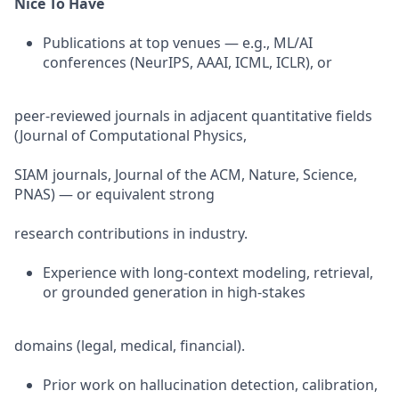
Nice To Have
Publications at top venues — e.g., ML/AI
conferences (NeurIPS, AAAI, ICML, ICLR), or
peer-reviewed journals in adjacent quantitative fields
(Journal of Computational Physics,
SIAM journals, Journal of the ACM, Nature, Science,
PNAS) — or equivalent strong
research contributions in industry.
Experience with long-context modeling, retrieval,
or grounded generation in high-stakes
domains (legal, medical, financial).
Prior work on hallucination detection, calibration,