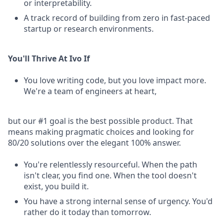
or interpretability.
A track record of building from zero in fast-paced
startup or research environments.
You'll Thrive At Ivo If
You love writing code, but you love impact more.
We're a team of engineers at heart,
but our #1 goal is the best possible product. That
means making pragmatic choices and looking for
80/20 solutions over the elegant 100% answer.
You're relentlessly resourceful. When the path
isn't clear, you find one. When the tool doesn't
exist, you build it.
You have a strong internal sense of urgency. You'd
rather do it today than tomorrow.