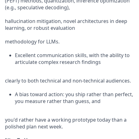
(PEFT) methods, quantization, inference optimization
(e.g., speculative decoding),
hallucination mitigation, novel architectures in deep
learning, or robust evaluation
methodology for LLMs.
Excellent communication skills, with the ability to
articulate complex research findings
clearly to both technical and non-technical audiences.
A bias toward action: you ship rather than perfect,
you measure rather than guess, and
you'd rather have a working prototype today than a
polished plan next week.