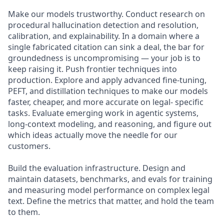
Make our models trustworthy. Conduct research on
procedural hallucination detection and resolution,
calibration, and explainability. In a domain where a
single fabricated citation can sink a deal, the bar for
groundedness is uncompromising — your job is to
keep raising it. Push frontier techniques into
production. Explore and apply advanced fine-tuning,
PEFT, and distillation techniques to make our models
faster, cheaper, and more accurate on legal- specific
tasks. Evaluate emerging work in agentic systems,
long-context modeling, and reasoning, and figure out
which ideas actually move the needle for our
customers.
Build the evaluation infrastructure. Design and
maintain datasets, benchmarks, and evals for training
and measuring model performance on complex legal
text. Define the metrics that matter, and hold the team
to them.