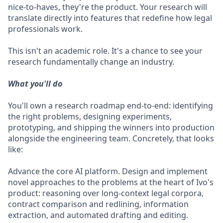
nice-to-haves, they're the product. Your research will
translate directly into features that redefine how legal
professionals work.
This isn't an academic role. It's a chance to see your
research fundamentally change an industry.
What you'll do
You'll own a research roadmap end-to-end: identifying
the right problems, designing experiments,
prototyping, and shipping the winners into production
alongside the engineering team. Concretely, that looks
like:
Advance the core AI platform. Design and implement
novel approaches to the problems at the heart of Ivo's
product: reasoning over long-context legal corpora,
contract comparison and redlining, information
extraction, and automated drafting and editing.