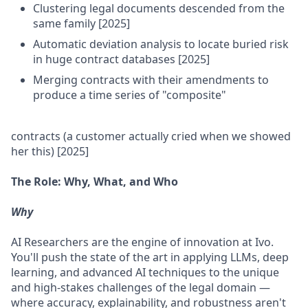
Clustering legal documents descended from the
same family [2025]
Automatic deviation analysis to locate buried risk
in huge contract databases [2025]
Merging contracts with their amendments to
produce a time series of "composite"
contracts (a customer actually cried when we showed
her this) [2025]
The Role: Why, What, and Who
Why
AI Researchers are the engine of innovation at Ivo.
You'll push the state of the art in applying LLMs, deep
learning, and advanced AI techniques to the unique
and high-stakes challenges of the legal domain —
where accuracy, explainability, and robustness aren't