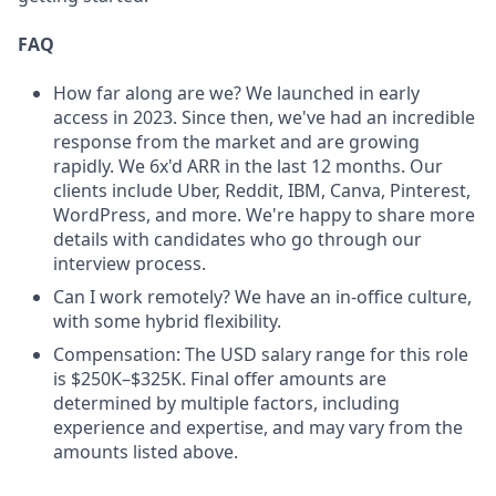
FAQ
How far along are we? We launched in early
access in 2023. Since then, we've had an incredible
response from the market and are growing
rapidly. We 6x'd ARR in the last 12 months. Our
clients include Uber, Reddit, IBM, Canva, Pinterest,
WordPress, and more. We're happy to share more
details with candidates who go through our
interview process.
Can I work remotely? We have an in-office culture,
with some hybrid flexibility.
Compensation: The USD salary range for this role
is $250K–$325K. Final offer amounts are
determined by multiple factors, including
experience and expertise, and may vary from the
amounts listed above.