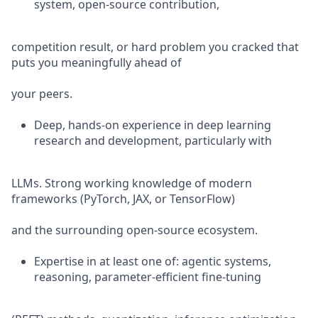
system, open-source contribution,
competition result, or hard problem you cracked that
puts you meaningfully ahead of
your peers.
Deep, hands-on experience in deep learning
research and development, particularly with
LLMs. Strong working knowledge of modern
frameworks (PyTorch, JAX, or TensorFlow)
and the surrounding open-source ecosystem.
Expertise in at least one of: agentic systems,
reasoning, parameter-efficient fine-tuning