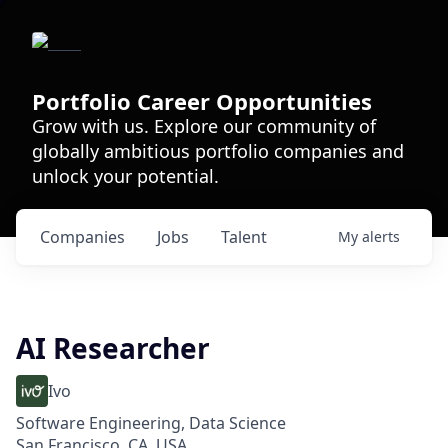
Portfolio Career Opportunities
Grow with us. Explore our community of
globally ambitious portfolio companies and
unlock your potential.
Companies
Jobs
Talent
My
alerts
AI Researcher
Ivo
Software Engineering, Data Science
San Francisco, CA, USA