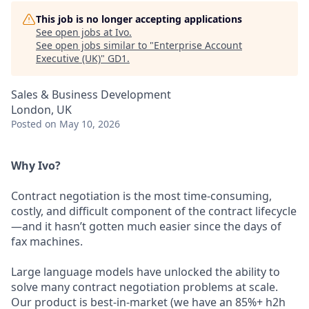
This job is no longer accepting applications
See open jobs at
Ivo
.
See open jobs similar to "
Enterprise Account
Executive (UK)
"
GD1
.
Sales & Business Development
London, UK
Posted
on May 10, 2026
Why Ivo?
Contract negotiation is the most time-consuming,
costly, and difficult component of the contract lifecycle
—and it hasn’t gotten much easier since the days of
fax machines.
Large language models have unlocked the ability to
solve many contract negotiation problems at scale.
Our product is best-in-market (we have an 85%+ h2h