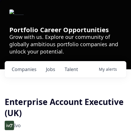
Portfolio Career Opportunities
Grow with us. Explore our community of
globally ambitious portfolio companies and
unlock your potential.
Companies
Jobs
Talent
My
alerts
Enterprise Account Executive
(UK)
Ivo