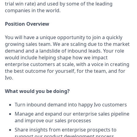
trial win rate) and used by some of the leading
companies in the world.
Position Overview
You will have a unique opportunity to join a quickly
growing sales team. We are scaling due to the market
demand and a landslide of inbound leads. Your role
would include helping shape how we impact
enterprise customers at scale, with a voice in creating
the best outcome for yourself, for the team, and for
Ivo.
What would you be doing?
Turn inbound demand into happy Ivo customers
Manage and expand our enterprise sales pipeline
and improve our sales processes
Share insights from enterprise prospects to
support our product development process