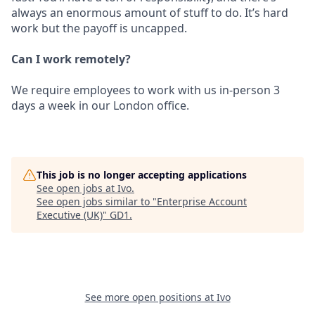
always an enormous amount of stuff to do. It’s hard
work but the payoff is uncapped.
Can I work remotely?
We require employees to work with us in-person 3
days a week in our London office.
This job is no longer accepting applications
See open jobs at
Ivo
.
See open jobs similar to "
Enterprise Account
Executive (UK)
"
GD1
.
See more open positions at
Ivo