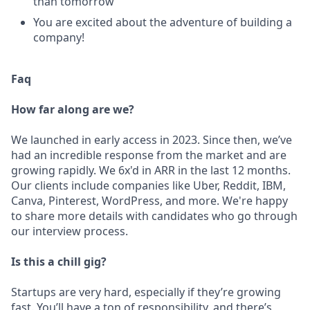
than tomorrow
You are excited about the adventure of building a
company!
Faq
How far along are we?
We launched in early access in 2023. Since then, we’ve
had an incredible response from the market and are
growing rapidly. We 6x'd in ARR in the last 12 months.
Our clients include companies like Uber, Reddit, IBM,
Canva, Pinterest, WordPress, and more. We're happy
to share more details with candidates who go through
our interview process.
Is this a chill gig?
Startups are very hard, especially if they’re growing
fast. You’ll have a ton of responsibility, and there’s