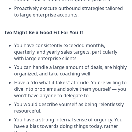
Proactively execute outbound strategies tailored
to large enterprise accounts.
Ivo Might Be a Good Fit For You If
You have consistently exceeded monthly,
quarterly, and yearly sales targets, particularly
with large enterprise clients
You can handle a large amount of deals, are highly
organized, and take coaching well
Have a "do what it takes" attitude. You're willing to
dive into problems and solve them yourself — you
won't have anyone to delegate to
You would describe yourself as being relentlessly
resourceful.
You have a strong internal sense of urgency. You
have a bias towards doing things today, rather