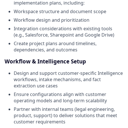
implementation plans, including:
Workspace structure and document scope
Workflow design and prioritization
Integration considerations with existing tools
(e.g., Salesforce, Sharepoint and Google Drive)
Create project plans around timelines,
dependencies, and outcomes
Workflow & Intelligence Setup
Design and support customer-specific Intelligence
workflows, intake mechanisms, and fact
extraction use cases
Ensure configurations align with customer
operating models and long-term scalability
Partner with internal teams (legal engineering,
product, support) to deliver solutions that meet
customer requirements