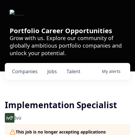
Portfolio Career Opportunities
Grow with us. Explore our community of
globally ambitious portfolio companies and
unlock your potential.
Companies
Jobs
Talent
My
alerts
Implementation Specialist
Ivo
This job is no longer accepting applications