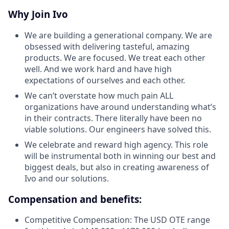
Why Join Ivo
We are building a generational company. We are
obsessed with delivering tasteful, amazing
products. We are focused. We treat each other
well. And we work hard and have high
expectations of ourselves and each other.
We can’t overstate how much pain ALL
organizations have around understanding what’s
in their contracts. There literally have been no
viable solutions. Our engineers have solved this.
We celebrate and reward high agency. This role
will be instrumental both in winning our best and
biggest deals, but also in creating awareness of
Ivo and our solutions.
Compensation and benefits:
Competitive Compensation: The USD OTE range