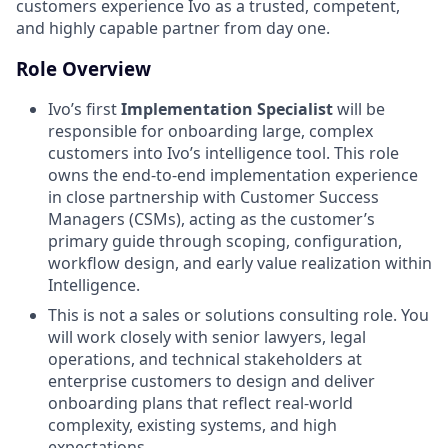
customers experience Ivo as a trusted, competent,
and highly capable partner from day one.
Role Overview
Ivo’s first
Implementation Specialist
will be
responsible for onboarding large, complex
customers into Ivo’s intelligence tool. This role
owns the end-to-end implementation experience
in close partnership with Customer Success
Managers (CSMs), acting as the customer’s
primary guide through scoping, configuration,
workflow design, and early value realization within
Intelligence.
This is not a sales or solutions consulting role. You
will work closely with senior lawyers, legal
operations, and technical stakeholders at
enterprise customers to design and deliver
onboarding plans that reflect real-world
complexity, existing systems, and high
expectations.