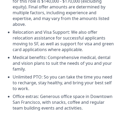
for this role is $140,000 - $170,000 (excluding
equity). Final offer amounts are determined by
multiple factors, including experience and
expertise, and may vary from the amounts listed
above.
Relocation and Visa Support: We also offer
relocation assistance for successful applicants
moving to SF, as well as support for visa and green
card applications where applicable.
Medical benefits: Comprehensive medical, dental
and vision plans to suit the needs of you and your
family.
Unlimited PTO: So you can take the time you need
to recharge, stay healthy, and bring your best self
to work.
Office extras: Generous office space in Downtown
San Francisco, with snacks, coffee and regular
team building events and activities.