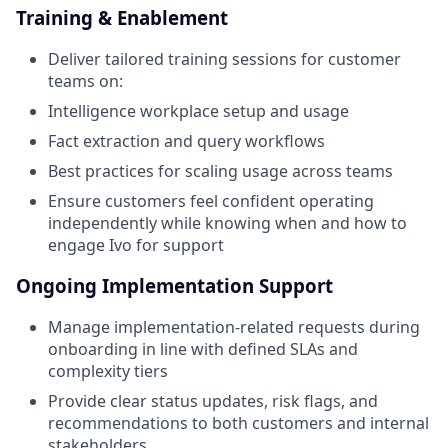
Training & Enablement
Deliver tailored training sessions for customer
teams on:
Intelligence workplace setup and usage
Fact extraction and query workflows
Best practices for scaling usage across teams
Ensure customers feel confident operating
independently while knowing when and how to
engage Ivo for support
Ongoing Implementation Support
Manage implementation-related requests during
onboarding in line with defined SLAs and
complexity tiers
Provide clear status updates, risk flags, and
recommendations to both customers and internal
stakeholders