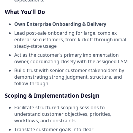
What You’ll Do
Own Enterprise Onboarding & Delivery
Lead post-sale onboarding for large, complex
enterprise customers, from kickoff through initial
steady-state usage
Act as the customer’s primary implementation
owner, coordinating closely with the assigned CSM
Build trust with senior customer stakeholders by
demonstrating strong judgment, structure, and
follow-through
Scoping & Implementation Design
Facilitate structured scoping sessions to
understand customer objectives, priorities,
workflows, and constraints
Translate customer goals into clear