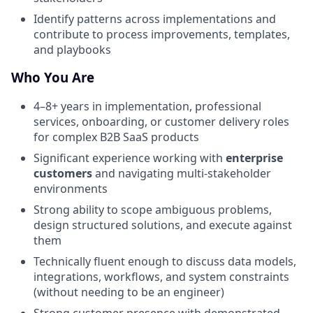
Identify patterns across implementations and
contribute to process improvements, templates,
and playbooks
Who You Are
4–8+ years in implementation, professional
services, onboarding, or customer delivery roles
for complex B2B SaaS products
Significant experience working with
enterprise
customers
and navigating multi-stakeholder
environments
Strong ability to scope ambiguous problems,
design structured solutions, and execute against
them
Technically fluent enough to discuss data models,
integrations, workflows, and system constraints
(without needing to be an engineer)