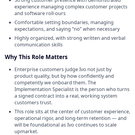
Strong customer presence with demonstrated
experience managing complex customer projects
and software roll-ours
Comfortable setting boundaries, managing
expectations, and saying “no” when necessary
Highly organized, with strong written and verbal
communication skills
Why This Role Matters
Enterprise customers judge Ivo not just by
product quality, but by how confidently and
competently we onboard them. The
Implementation Specialist is the person who turns
a signed contract into a real, working system
customers trust.
This role sits at the center of customer experience,
operational rigor, and long-term retention — and
will be foundational as Ivo continues to scale
upmarket.