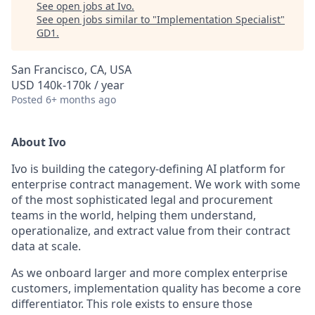
See open jobs at
Ivo
.
See open jobs similar to "
Implementation Specialist
"
GD1
.
San Francisco, CA, USA
USD 140k-170k / year
Posted
6+ months ago
About Ivo
Ivo is building the category-defining AI platform for
enterprise contract management. We work with some
of the most sophisticated legal and procurement
teams in the world, helping them understand,
operationalize, and extract value from their contract
data at scale.
As we onboard larger and more complex enterprise
customers, implementation quality has become a core
differentiator. This role exists to ensure those