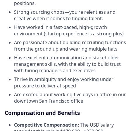
positions.
Strong sourcing chops—you’re relentless and
creative when it comes to finding talent.
Have worked in a fast-paced, high-growth
environment (startup experience is a strong plus)
Are passionate about building recruiting functions
from the ground up and wearing multiple hats
Have excellent communication and stakeholder
management skills, with the ability to build trust
with hiring managers and executives
Thrive in ambiguity and enjoy working under
pressure to deliver at speed
Are excited about working five days in office in our
downtown San Francisco office
Compensation and Benefits
Competitive Compensation:
The USD salary