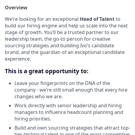
Overview
We’re looking for an exceptional
Head of Talent
to
build our hiring engine and help us scale into the next
stage of growth. You’ll be a trusted partner to our
leadership team, the go-to person for creative
sourcing strategies and building Ivo’s candidate
brand, and the guardian of an exceptional candidate
experience.
This is a great opportunity to:
Leave your fingerprints on the DNA of the
company - we’re still small enough that every hire
changes who we are.
Work directly with senior leadership and hiring
managers to influence headcount planning and
hiring priorities.
Build and own sourcing strategies that attract top-
tier technical talent in one of the most competitive