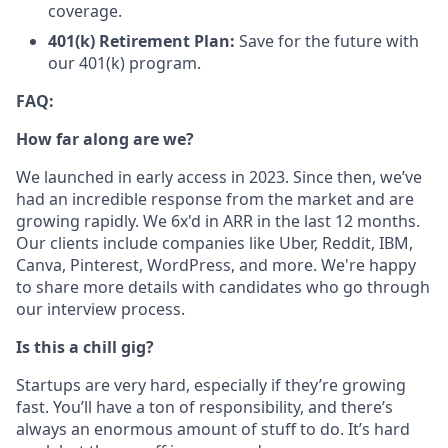
coverage.
401(k) Retirement Plan:
Save for the future with
our 401(k) program.
FAQ:
How far along are we?
We launched in early access in 2023. Since then, we’ve
had an incredible response from the market and are
growing rapidly. We 6x'd in ARR in the last 12 months.
Our clients include companies like Uber, Reddit, IBM,
Canva, Pinterest, WordPress, and more. We're happy
to share more details with candidates who go through
our interview process.
Is this a chill gig?
Startups are very hard, especially if they’re growing
fast. You’ll have a ton of responsibility, and there’s
always an enormous amount of stuff to do. It’s hard