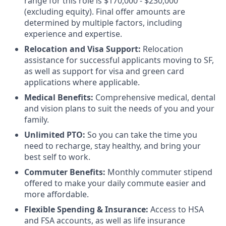
range for this role is $170,000 - $230,000
(excluding equity). Final offer amounts are
determined by multiple factors, including
experience and expertise.
Relocation and Visa Support:
Relocation
assistance for successful applicants moving to SF,
as well as support for visa and green card
applications where applicable.
Medical Benefits:
Comprehensive medical, dental
and vision plans to suit the needs of you and your
family.
Unlimited PTO:
So you can take the time you
need to recharge, stay healthy, and bring your
best self to work.
Commuter Benefits:
Monthly commuter stipend
offered to make your daily commute easier and
more affordable.
Flexible Spending & Insurance:
Access to HSA
and FSA accounts, as well as life insurance