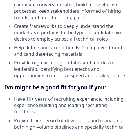
candidate conversion rates, build more efficient
processes, keep stakeholders informed of hiring
trends, and monitor hiring pace.
Create frameworks to deeply understand the
market as it pertains to the type of candidate Ivo
desires to employ across all technical roles
Help define and strengthen Ivo’s employer brand
and candidate-facing materials
Provide regular hiring updates and metrics to
leadership, identifying bottlenecks and
opportunities to improve speed and quality of hire
Ivo might be a good fit for you if you:
Have 10+ years of recruiting experience, including
experience building and leading recruiting
functions
Proven track record of developing and managing
both high-volume pipelines and specialty technical