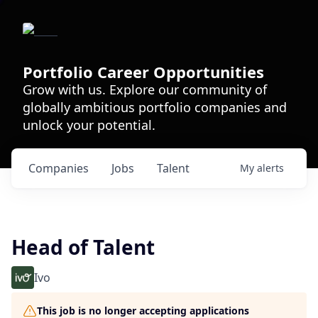
Portfolio Career Opportunities
Grow with us. Explore our community of
globally ambitious portfolio companies and
unlock your potential.
Companies
Jobs
Talent
My
alerts
Head of Talent
Ivo
This job is no longer accepting applications