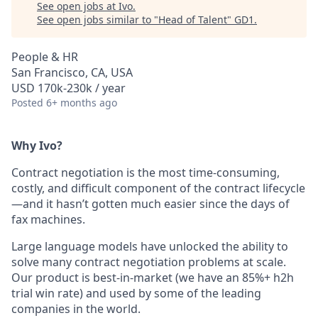
See open jobs at
Ivo
.
See open jobs similar to "
Head of Talent
"
GD1
.
People & HR
San Francisco, CA, USA
USD 170k-230k / year
Posted
6+ months ago
Why Ivo?
Contract negotiation is the most time-consuming,
costly, and difficult component of the contract lifecycle
—and it hasn’t gotten much easier since the days of
fax machines.
Large language models have unlocked the ability to
solve many contract negotiation problems at scale.
Our product is best-in-market (we have an 85%+ h2h
trial win rate) and used by some of the leading
companies in the world.