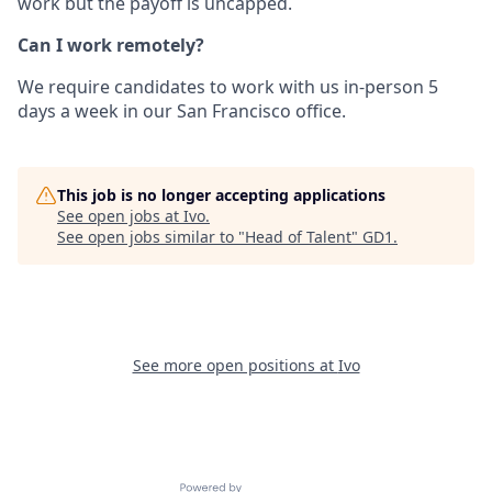
work but the payoff is uncapped.
Can I work remotely?
We require candidates to work with us in-person 5
days a week in our San Francisco office.
This job is no longer accepting applications
See open jobs at
Ivo
.
See open jobs similar to "
Head of Talent
"
GD1
.
See more open positions at
Ivo