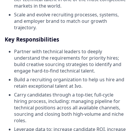
markets in the world.
Scale and evolve recruiting processes, systems,
and employer brand to match our growth
trajectory.
Key Responsibilities
Partner with technical leaders to deeply
understand the requirements for priority hires;
build creative sourcing strategies to identify and
engage hard-to-find technical talent.
Build a recruiting organization to help us hire and
retain exceptional talent at Ivo.
Carry candidates through a top-tier, full-cycle
hiring process, including: managing pipeline for
technical positions across all available channels,
sourcing and closing both high-volume and niche
roles.
Leverage data to: increase candidate ROI, increase