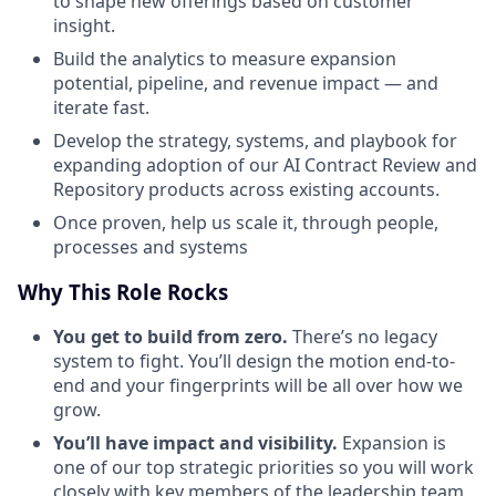
to shape new offerings based on customer
insight.
Build the analytics to measure expansion
potential, pipeline, and revenue impact — and
iterate fast.
Develop the strategy, systems, and playbook for
expanding adoption of our AI Contract Review and
Repository products across existing accounts.
Once proven, help us scale it, through people,
processes and systems
Why This Role Rocks
You get to build from zero.
There’s no legacy
system to fight. You’ll design the motion end-to-
end and your fingerprints will be all over how we
grow.
You’ll have impact and visibility.
Expansion is
one of our top strategic priorities so you will work
closely with key members of the leadership team