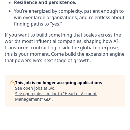
Resilience and persistence.
You’re energized by complexity, patient enough to
win over large organizations, and relentless about
finding paths to “yes.”
If you want to build something that scales across the
world’s most influential companies, shaping how AI
transforms contracting inside the global enterprise,
this is your moment. Come build the expansion engine
that powers Ivo’s next stage of growth.
This job is no longer accepting applications
See open jobs at
Ivo
.
See open jobs similar to "
Head of Account
Management
"
GD1
.