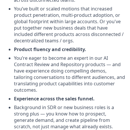
You’ve built or scaled motions that increased
product penetration, multi-product adoption, or
global footprint within large accounts. Or you've
put together new business deals that have
included different products across disconnected /
decentralized teams / orgs.
Product fluency and credibility.
You’re eager to become an expert in our AI
Contract Review and Repository products — and
have experience doing compelling demos,
tailoring conversations to different audiences, and
translating product capabilities into customer
outcomes.
Experience across the sales funnel.
Background in SDR or new business roles is a
strong plus — you know how to prospect,
generate demand, and create pipeline from
scratch, not just manage what already exists.