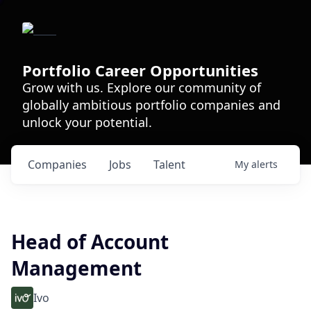
Portfolio Career Opportunities
Grow with us. Explore our community of
globally ambitious portfolio companies and
unlock your potential.
Companies
Jobs
Talent
My
alerts
Head of Account
Management
Ivo