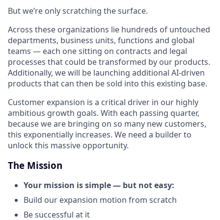
But we’re only scratching the surface.
Across these organizations lie hundreds of untouched
departments, business units, functions and global
teams — each one sitting on contracts and legal
processes that could be transformed by our products.
Additionally, we will be launching additional AI-driven
products that can then be sold into this existing base.
Customer expansion is a critical driver in our highly
ambitious growth goals. With each passing quarter,
because we are bringing on so many new customers,
this exponentially increases. We need a builder to
unlock this massive opportunity.
The Mission
Your mission is simple — but not easy:
Build our expansion motion from scratch
Be successful at it