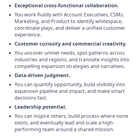
Exceptional cross-functional collaboration.
You work fluidly with Account Executives, CSMs,
Marketing, and Product to identify whitespace,
coordinate plays, and deliver a unified customer
experience.
Customer curiosity and commercial creativity.
You uncover unmet needs, spot patterns across
industries and regions, and translate insights into
compelling expansion strategies and narratives.
Data-driven judgment.
You can quantify opportunity, build visibility into
expansion pipeline and impact, and make smart
decisions fast.
Leadership potential.
You can inspire others, build process where none
exists, and eventually lead and scale a high-
performing team around a shared mission.