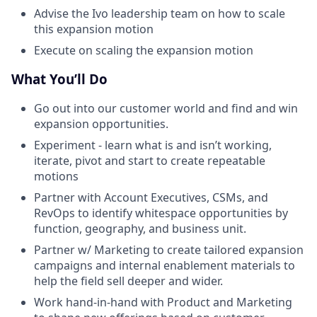
Advise the Ivo leadership team on how to scale
this expansion motion
Execute on scaling the expansion motion
What You’ll Do
Go out into our customer world and find and win
expansion opportunities.
Experiment - learn what is and isn’t working,
iterate, pivot and start to create repeatable
motions
Partner with Account Executives, CSMs, and
RevOps to identify whitespace opportunities by
function, geography, and business unit.
Partner w/ Marketing to create tailored expansion
campaigns and internal enablement materials to
help the field sell deeper and wider.
Work hand-in-hand with Product and Marketing