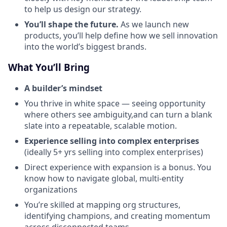
to help us design our strategy.
You’ll shape the future.
As we launch new
products, you’ll help define how we sell innovation
into the world’s biggest brands.
What You’ll Bring
A builder’s mindset
You thrive in white space — seeing opportunity
where others see ambiguity,and can turn a blank
slate into a repeatable, scalable motion.
Experience selling into complex enterprises
(ideally 5+ yrs selling into complex enterprises)
Direct experience with expansion is a bonus. You
know how to navigate global, multi-entity
organizations
You’re skilled at mapping org structures,
identifying champions, and creating momentum
across disconnected teams.