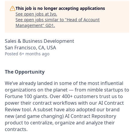
This job is no longer accepting applications
See open jobs at
Ivo
.
See open jobs similar to "
Head of Account
Management
"
GD1
.
Sales & Business Development
San Francisco, CA, USA
Posted
6+ months ago
The Opportunity
We’ve already landed in some of the most influential
organizations on the planet — from nimble startups to
Fortune 100 giants. Over 400+ customers trust us to
power their contract workflows with our AI Contract
Review tool. A subset have also adopted our brand
new (and game changing) AI Contract Repository
product to centralize, organize and analyze their
contracts.