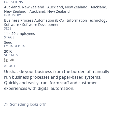
LOCATIONS
Auckland, New Zealand · Auckland, New Zealand · Auckland,
New Zealand · Auckland, New Zealand
INDUSTRY
Business Process Automation (BPA) · Information Technology ·
Software · Software Development
SIZE
11 - 50
employees
STAGE
Seed
FOUNDED IN
2016
SOCIALS
LinkedIn
Crunchbase
ABOUT
Unshackle your business from the burden of manually
run business processes and paper-based systems.
Quickly and easily transform staff and customer
experiences with digital automation.
Something looks off?