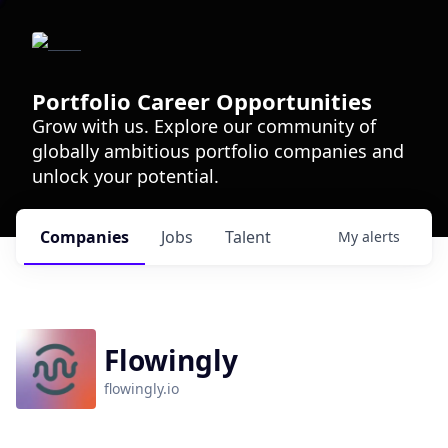
Portfolio Career Opportunities
Grow with us. Explore our community of
globally ambitious portfolio companies and
unlock your potential.
Companies
Jobs
Talent
My
alerts
Flowingly
flowingly.io