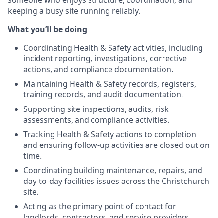
someone who enjoys structure, coordination, and
keeping a busy site running reliably.
What you’ll be doing
Coordinating Health & Safety activities, including
incident reporting, investigations, corrective
actions, and compliance documentation.
Maintaining Health & Safety records, registers,
training records, and audit documentation.
Supporting site inspections, audits, risk
assessments, and compliance activities.
Tracking Health & Safety actions to completion
and ensuring follow-up activities are closed out on
time.
Coordinating building maintenance, repairs, and
day-to-day facilities issues across the Christchurch
site.
Acting as the primary point of contact for
landlords, contractors, and service providers.