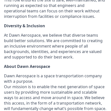
This role ensures the site is safe, well-maintained, and
running as expected so that engineers and
operational teams can focus on their work without
interruption from facilities or compliance issues.
Diversity & Inclusion
At Dawn Aerospace, we believe that diverse teams
build better solutions. We are committed to creating
an inclusive environment where people of all
backgrounds, identities, and experiences are valued
and supported to do their best work.
About Dawn Aerospace
Dawn Aerospace is a space transportation company
with a purpose.
Our mission is to enable the next generation of space
users by providing more sustainable and scalable
ways to access and move around in space. We believe
this access, in the form of a transportation network,
will fundamentally change what’s possible from space.