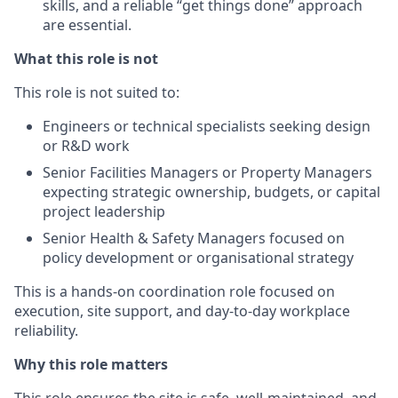
skills, and a reliable “get things done” approach
are essential.
What this role is not
This role is not suited to:
Engineers or technical specialists seeking design
or R&D work
Senior Facilities Managers or Property Managers
expecting strategic ownership, budgets, or capital
project leadership
Senior Health & Safety Managers focused on
policy development or organisational strategy
This is a hands-on coordination role focused on
execution, site support, and day-to-day workplace
reliability.
Why this role matters