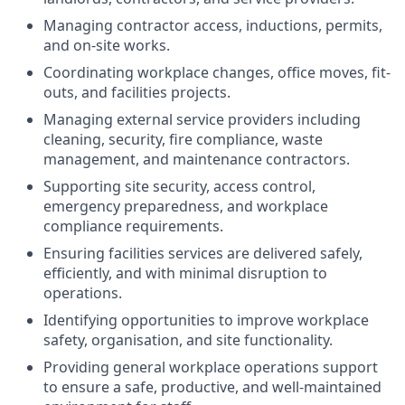
Managing contractor access, inductions, permits,
and on-site works.
Coordinating workplace changes, office moves, fit-
outs, and facilities projects.
Managing external service providers including
cleaning, security, fire compliance, waste
management, and maintenance contractors.
Supporting site security, access control,
emergency preparedness, and workplace
compliance requirements.
Ensuring facilities services are delivered safely,
efficiently, and with minimal disruption to
operations.
Identifying opportunities to improve workplace
safety, organisation, and site functionality.
Providing general workplace operations support
to ensure a safe, productive, and well-maintained