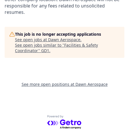
responsible for any fees related to unsolicited
resumes.
This job is no longer accepting applications
See open jobs at
Dawn Aerospace
.
See open jobs similar to "
Facilities & Safety
Coordinator
"
GD1
.
See more open positions at
Dawn Aerospace
Powered by Getro.com