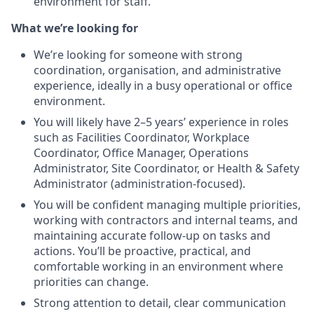
environment for staff.
What we’re looking for
We’re looking for someone with strong
coordination, organisation, and administrative
experience, ideally in a busy operational or office
environment.
You will likely have 2–5 years’ experience in roles
such as Facilities Coordinator, Workplace
Coordinator, Office Manager, Operations
Administrator, Site Coordinator, or Health & Safety
Administrator (administration-focused).
You will be confident managing multiple priorities,
working with contractors and internal teams, and
maintaining accurate follow-up on tasks and
actions. You’ll be proactive, practical, and
comfortable working in an environment where
priorities can change.
Strong attention to detail, clear communication