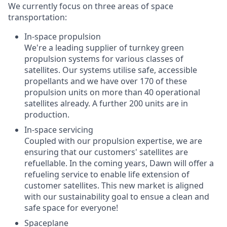
We currently focus on three areas of space
transportation:
In-space propulsion
We're a leading supplier of turnkey green
propulsion systems for various classes of
satellites. Our systems utilise safe, accessible
propellants and we have over 170 of these
propulsion units on more than 40 operational
satellites already. A further 200 units are in
production.
In-space servicing
Coupled with our propulsion expertise, we are
ensuring that our customers' satellites are
refuellable. In the coming years, Dawn will offer a
refueling service to enable life extension of
customer satellites. This new market is aligned
with our sustainability goal to ensue a clean and
safe space for everyone!
Spaceplane