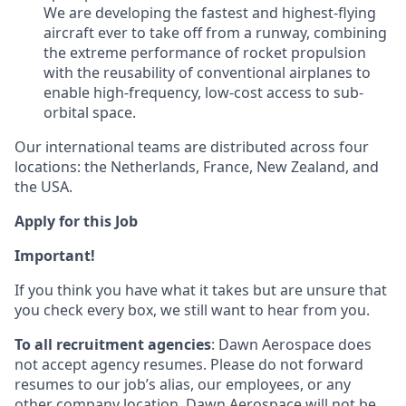
We are developing the fastest and highest-flying
aircraft ever to take off from a runway, combining
the extreme performance of rocket propulsion
with the reusability of conventional airplanes to
enable high-frequency, low-cost access to sub-
orbital space.
Our international teams are distributed across four
locations: the Netherlands, France, New Zealand, and
the USA.
Apply for this Job
Important!
If you think you have what it takes but are unsure that
you check every box, we still want to hear from you.
To all recruitment agencies
: Dawn Aerospace does
not accept agency resumes. Please do not forward
resumes to our job’s alias, our employees, or any
other company location. Dawn Aerospace will not be