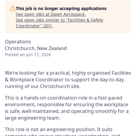
This job is no longer accepting applications
See open jobs at
Dawn Aerospace
.
See open jobs similar to "
Facilities & Safety
Coordinator
"
GD1
.
Operations
Christchurch, New Zealand
Posted
on Jun 17, 2026
We’re looking for a practical, highly organised Facilities
& Workplace Coordinator to support the day-to-day
running of our Christchurch site.
This is a hands-on coordination role in a fast-paced
environment, responsible for ensuring the workplace
is safe, well-maintained, and operating smoothly for a
large engineering team.
This role is not an engineering position. It suits