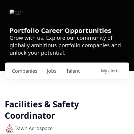
Portfolio Career Opportunities
Grow with us. Explore our community of
globally ambitious portfolio companies and
unlock your potential.
Companies
Jobs
Talent
My
alerts
Facilities & Safety
Coordinator
Dawn Aerospace