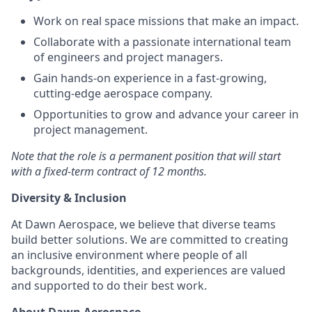
Work on real space missions that make an impact.
Collaborate with a passionate international team
of engineers and project managers.
Gain hands-on experience in a fast-growing,
cutting-edge aerospace company.
Opportunities to grow and advance your career in
project management.
Note that the role is a permanent position that will start
with a fixed-term contract of 12 months.
Diversity & Inclusion
At Dawn Aerospace, we believe that diverse teams
build better solutions. We are committed to creating
an inclusive environment where people of all
backgrounds, identities, and experiences are valued
and supported to do their best work.