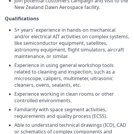
Join potential customers campaign and visit to the
New Zealand Dawn Aerospace facility.
Qualifications
5+ years' experience in hands-on mechanical
and/or electrical AIT activities on complex systems,
like semiconductor equipment, satellites,
astronomy equipment, flight simulators, aircraft
maintenance, or similar.
Experience in using general workshop tools
related to cleaning and inspection, such as a
microscope, calipers, multimeter, ultrasonic
cleaners, ovens, sealants, etc.
Experience working in clean rooms or other
controlled environments.
Familiarity with space segment activities,
requirements and quality process (ECSS).
Able to understand technical drawings (ICD), CAD
or schematics of complex components and