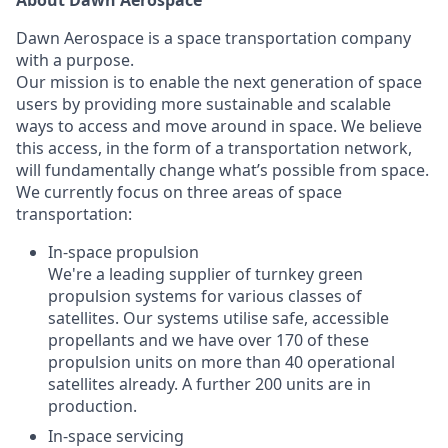
About Dawn Aerospace
Dawn Aerospace is a space transportation company
with a purpose.
Our mission is to enable the next generation of space
users by providing more sustainable and scalable
ways to access and move around in space. We believe
this access, in the form of a transportation network,
will fundamentally change what’s possible from space.
We currently focus on three areas of space
transportation:
In-space propulsion
We're a leading supplier of turnkey green
propulsion systems for various classes of
satellites. Our systems utilise safe, accessible
propellants and we have over 170 of these
propulsion units on more than 40 operational
satellites already. A further 200 units are in
production.
In-space servicing