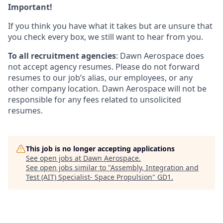
Important!
If you think you have what it takes but are unsure that
you check every box, we still want to hear from you.
To all recruitment agencies
: Dawn Aerospace does
not accept agency resumes. Please do not forward
resumes to our job’s alias, our employees, or any
other company location. Dawn Aerospace will not be
responsible for any fees related to unsolicited
resumes.
This job is no longer accepting applications
See open jobs at
Dawn Aerospace
.
See open jobs similar to "
Assembly, Integration and
Test (AIT) Specialist- Space Propulsion
"
GD1
.