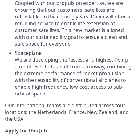
Coupled with our propulsion expertise, we are
ensuring that our customers' satellites are
refuellable. In the coming years, Dawn will offer a
refueling service to enable life extension of
customer satellites. This new market is aligned
with our sustainability goal to ensue a clean and
safe space for everyone!
Spaceplane
We are developing the fastest and highest-flying
aircraft ever to take off from a runway, combining
the extreme performance of rocket propulsion
with the reusability of conventional airplanes to
enable high-frequency, low-cost access to sub-
orbital space.
Our international teams are distributed across four
locations: the Netherlands, France, New Zealand, and
the USA.
Apply for this Job