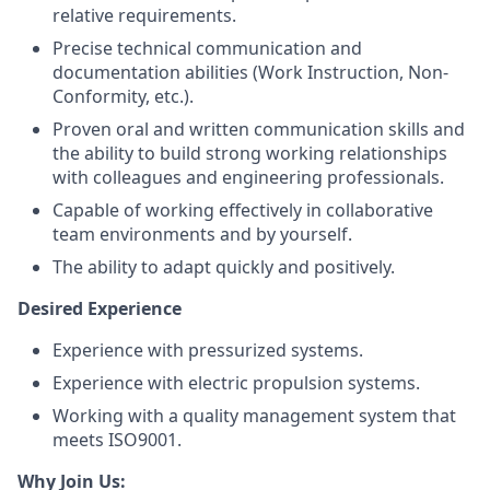
relative requirements.
Precise technical communication and
documentation abilities (Work Instruction, Non-
Conformity, etc.).
Proven oral and written communication skills and
the ability to build strong working relationships
with colleagues and engineering professionals.
Capable of working effectively in collaborative
team environments and by yourself.
The ability to adapt quickly and positively.
Desired Experience
Experience with pressurized systems.
Experience with electric propulsion systems.
Working with a quality management system that
meets ISO9001.
Why Join Us: