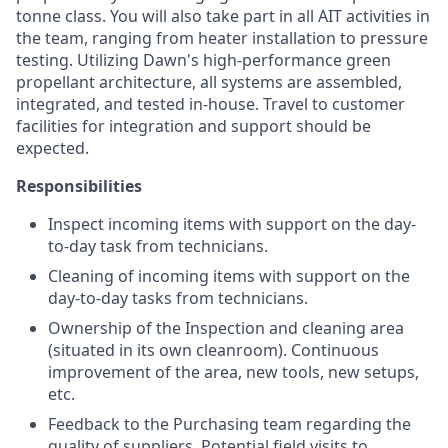
tonne class. You will also take part in all AIT activities in
the team, ranging from heater installation to pressure
testing. Utilizing Dawn's high-performance green
propellant architecture, all systems are assembled,
integrated, and tested in-house. Travel to customer
facilities for integration and support should be
expected.
Responsibilities
Inspect incoming items with support on the day-
to-day task from technicians.
Cleaning of incoming items with support on the
day-to-day tasks from technicians.
Ownership of the Inspection and cleaning area
(situated in its own cleanroom). Continuous
improvement of the area, new tools, new setups,
etc.
Feedback to the Purchasing team regarding the
quality of suppliers. Potential field visits to