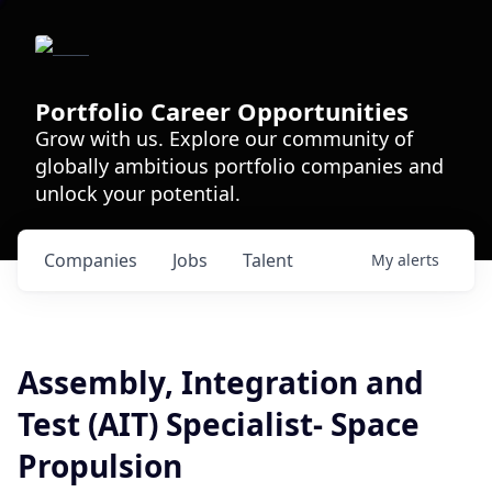
Portfolio Career Opportunities
Grow with us. Explore our community of
globally ambitious portfolio companies and
unlock your potential.
Companies
Jobs
Talent
My
alerts
Assembly, Integration and
Test (AIT) Specialist- Space
Propulsion