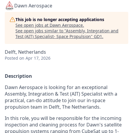
Dawn Aerospace
This job is no longer accepting applications
See open jobs at
Dawn Aerospace
.
See open jobs similar to "
Assembly, Integration and
Test (AIT) Specialist- Space Propulsion
"
GD1
.
Delft, Netherlands
Posted
on Apr 17, 2026
Description
Dawn Aerospace is looking for an exceptional
Assembly, Integration & Test (AIT) Specialist with a
practical, can-do attitude to join our in-space
propulsion team in Delft, The Netherlands.
In this role, you will be responsible for the incoming
inspection and cleaning process for Dawn's satellite
propulsion systems ranging from CubeSat up to 1-