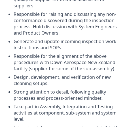
suppliers.
Responsible for raising and discussing any non-
conformance discovered during the inspection
process. Hold discussion with System Engineers
and Product Owners.
Generate and update incoming inspection work
instructions and SOPs.
Responsible for the alignment of the above
procedures with Dawn Aerospace New Zealand
facility (supplier for some of the sub-assembly).
Design, development, and verification of new
cleaning setups.
Strong attention to detail, following quality
processes and process-oriented mindset.
Take part in Assembly, Integration and Testing
activities at component, sub-system and system
level.