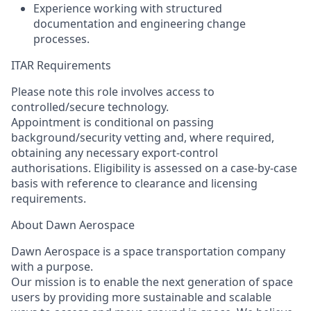
Experience working with structured
documentation and engineering change
processes.
ITAR Requirements
Please note this role involves access to
controlled/secure technology.
Appointment is conditional on passing
background/security vetting and, where
required
,
obtaining any necessary export-control
authorisations. Eligibility is assessed on a case-by-case
basis with reference to clearance and licensing
requirements.
About Dawn Aerospace
Dawn Aerospace is a space transportation company
with a purpose.
Our mission is to enable the next generation of space
users by providing more sustainable and scalable