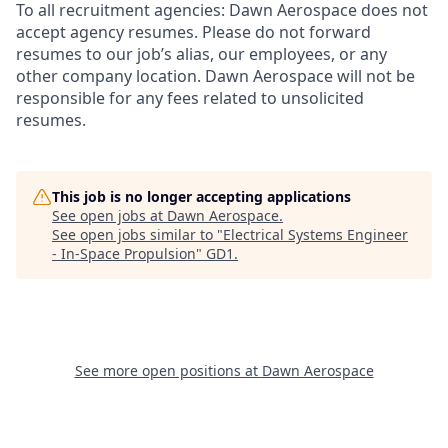
To all recruitment agencies:
Dawn Aerospace does not
accept agency resumes. Please do not forward
resumes to our job’s alias, our employees, or any
other company location. Dawn Aerospace will not be
responsible for any fees related to unsolicited
resumes.
This job is no longer accepting applications
See open jobs at
Dawn Aerospace
.
See open jobs similar to "
Electrical Systems Engineer
- In-Space Propulsion
"
GD1
.
See more open positions at
Dawn Aerospace