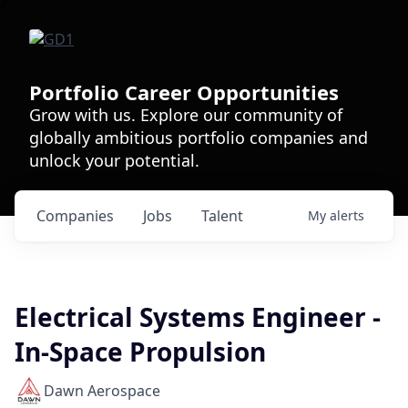
Portfolio Career Opportunities
Grow with us. Explore our community of
globally ambitious portfolio companies and
unlock your potential.
Companies
Jobs
Talent
My
alerts
Electrical Systems Engineer -
In-Space Propulsion
Dawn Aerospace