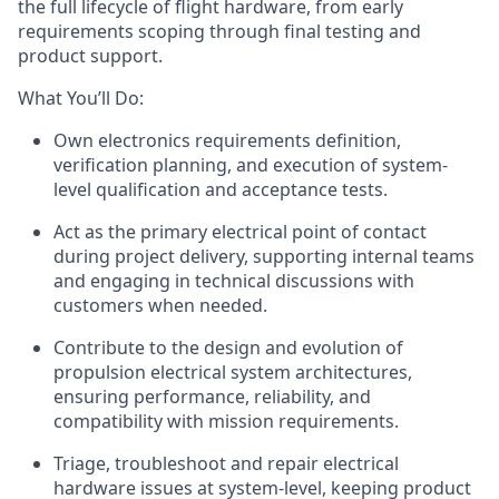
the full lifecycle of flight hardware, from early
requirements scoping
through
final
testing and
product
support.
What You’ll Do
:
Own
electronics
requirements definition,
verification planning, and execution of system-
level
qualification and acceptance tests
.
Act as the
primary
electrical point of contact
during project
delivery
, supporting internal teams
and engaging in technical discussions with
customers when needed.
Contribute to the design and evolution of
propulsion electrical system architectures,
ensuring performance, reliability, and
compatibility with mission requirements.
Triage, troubleshoot
and repair electrical
hardware issues
at system-level
, keeping product