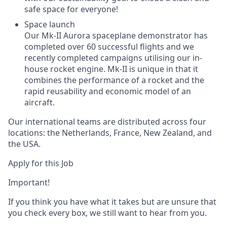
safe space for everyone!
Space launch
Our Mk-II Aurora spaceplane demonstrator has
completed over 60 successful flights and we
recently completed campaigns utilising our in-
house rocket engine. Mk-II is unique in that it
combines the performance of a rocket and the
rapid reusability and economic model of an
aircraft.
Our international teams are distributed across four
locations: the Netherlands, France, New Zealand, and
the USA.
Apply for this Job
Important!
If you think you have what it takes but are unsure that
you check every box, we still want to hear from you.