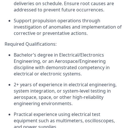
deliveries
on
schedule
.
Ensure root causes are
addressed to prevent future occurrences.
Support propulsion operations through
investigation of anomalies and implementation of
corrective or preventative actions.
Required Qualifications:
Bachelor’s degree in Electrical
/
Electronics
Engineering, or an Aerospace/Engineering
discipline with
demonstrated
competency in
electrical or electronic systems.
2+ years of experience in electrical engineering,
system integration, or system-level testing in
aerospace, space, or other high-reliability
engineering environments.
Practical experience using electrical test
equipment such as
multimeters
, oscilloscopes,
and power supplies.