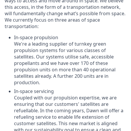
ways to access and move around in space. We believe
this access, in the form of a transportation network,
will fundamentally change what’s possible from space.
We currently focus on three areas of space
transportation:
In-space propulsion
We're a leading supplier of turnkey green
propulsion systems for various classes of
satellites. Our systems utilise safe, accessible
propellants and we have over 170 of these
propulsion units on more than 40 operational
satellites already. A further 200 units are in
production.
In-space servicing
Coupled with our propulsion expertise, we are
ensuring that our customers' satellites are
refuellable. In the coming years, Dawn will offer a
refueling service to enable life extension of
customer satellites. This new market is aligned
with our sustainability goal to ensue a clean and