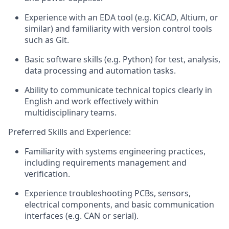
Experience
with an
EDA tool (e.g.
KiCAD
, Altium, or
similar) and familiarity with version control tools
such as Git.
Basic software skills (e.g. Python) for test, analysis,
data
processing
and automation
tasks.
Ability to communicate technical topics clearly in
English and work effectively within
multidisciplinary teams.
Preferred Skills and Experience:
Familiarity with systems engineering practices,
including requirements management and
verification.
Experience troubleshooting PCBs, sensors,
electrical components, and basic communication
interfaces (e.g. CAN or serial).