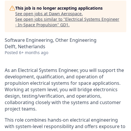
This job is no longer accepting applications
See open jobs at
Dawn Aerospace
.
See open jobs similar to "
Electrical Systems Engineer
- In-Space Propulsion
"
GD1
.
Software Engineering, Other Engineering
Delft, Netherlands
Posted
6+ months ago
As an Electrical Systems Engineer, you will support the
development, qualification, and operation of
propulsion electrical systems for space applications.
Working at system level, you will bridge electronics
design, testing
/verification
, and operations,
collaborating closely
with the systems
and
customer
project teams.
This role combines hands-on electrical engineering
with system-level responsibility and offers exposure to