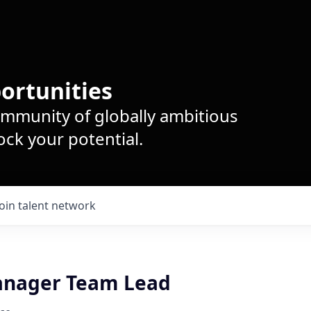
ortunities
ommunity of globally ambitious
ck your potential.
Join talent network
anager Team Lead