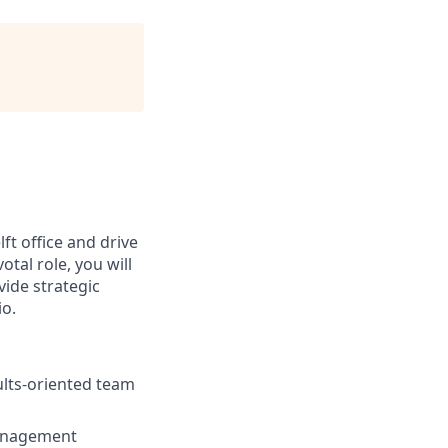
lft office and drive
tal role, you will
ide strategic
io.
ults-oriented team
anagement