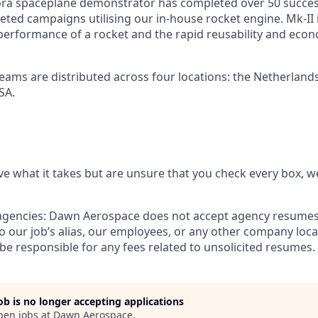
ra spaceplane demonstrator has completed over 50 success
ted campaigns utilising our in-house rocket engine. Mk-II is
erformance of a rocket and the rapid reusability and eco
teams are distributed across four locations: the Netherland
SA.
ve what it takes but are unsure that you check every box, we
agencies:
Dawn Aerospace does not accept agency resumes.
 our job’s alias, our employees, or any other company loc
be responsible for any fees related to unsolicited resumes.
job is no longer accepting applications
pen jobs at
Dawn Aerospace
.