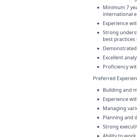
Minimum 7 year
international 
Experience wi
Strong underst
best practices
Demonstrated 
Excellent analy
Proficiency wit
Preferred Experien
Building and m
Experience wit
Managing variou
Planning and d
Strong executiv
Ability to wor