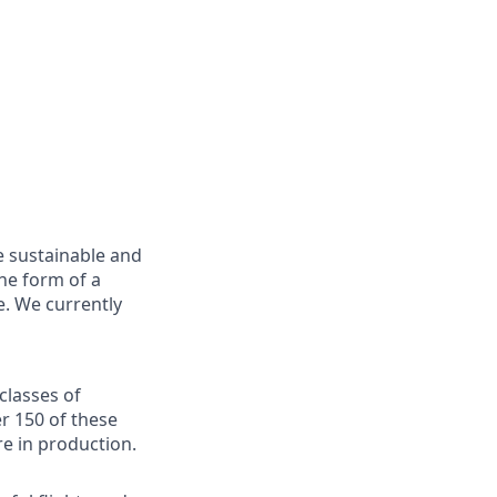
e sustainable and
he form of a
e. We currently
classes of
er 150 of these
re in production.