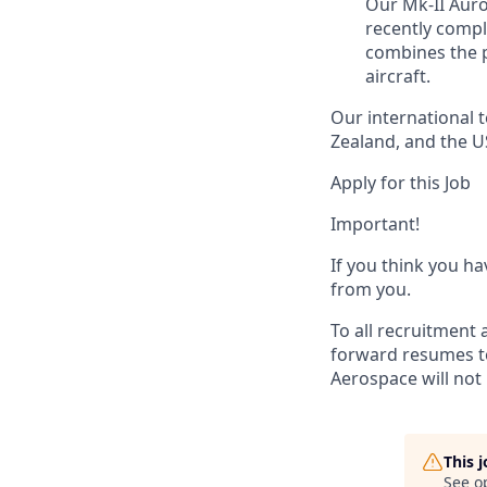
Our Mk-II Auro
recently comple
combines the p
aircraft.
Our international 
Zealand, and the U
Apply for this Job
Important!
If you think you ha
from you.
To all recruitment 
forward resumes to
Aerospace will not 
This 
See o