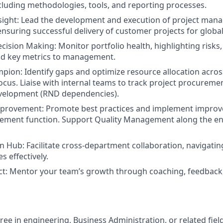
luding methodologies, tools, and reporting processes.
sigh
t:
Lead the development and execution of project mana
 ensuring successful delivery of customer projects for globa
ecision Making:
Monitor portfolio health, highlighting risks
nd key metrics to management.
mpion:
Identify gaps and optimize resource allocation acros
focus. Liaise with internal teams to track project procureme
velopment (RND dependencies).
mprovement:
Promote best practices and implement improv
ement function. Support Quality Management along the ent
n Hub:
Facilitate cross-department collaboration, navigatin
s effectively.
ct:
Mentor your team’s growth through coaching, feedback,
ee in engineering, Business Administration, or related field