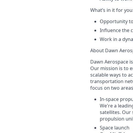
What’s in it for you
Opportunity to
Influence the 
Work in a dyna
About Dawn Aeros
Dawn Aerospace is
Our mission is to 
scalable ways to a
transportation net
focus on two areas
In-space propu
We're a leadin
satellites. Our
propulsion unit
Space launch