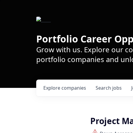
Portfolio Career Opp
Grow with us. Explore our c
portfolio companies and unlo
Explore
companies
Search
jobs
Project M