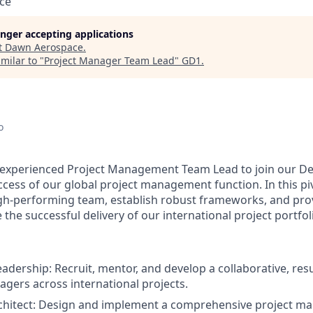
ce
longer accepting applications
t
Dawn Aerospace
.
milar to "
Project Manager Team Lead
"
GD1
.
o
 experienced
Project Management Team Lead
to join our De
ess of our global project management function. In this pivo
igh-performing team, establish robust frameworks, and prov
the successful delivery of our international project portfol
eadership:
Recruit, mentor, and develop a collaborative, res
agers across international projects.
hitect:
Design and implement a comprehensive project m