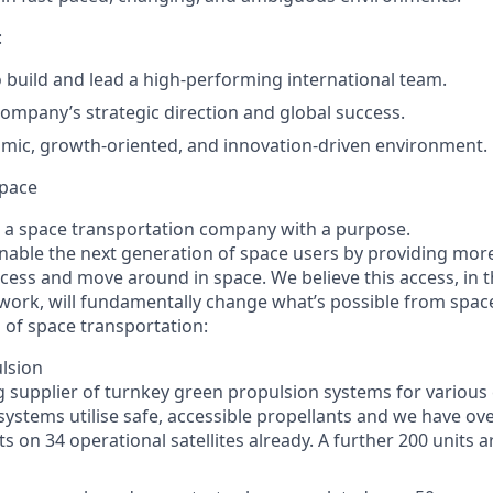
:
 build and lead a high-performing international team.
company’s strategic direction and global success.
mic, growth-oriented, and innovation-driven environment.
pace
 a space transportation company with a purpose.
enable the next generation of space users by providing mor
ccess and move around in space. We believe this access, in t
work, will fundamentally change what’s possible from spac
 of space transportation:
lsion
g supplier of turnkey green propulsion systems for various 
 systems utilise safe, accessible propellants and we have ov
s on 34 operational satellites already. A further 200 units a