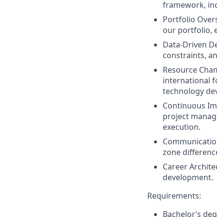
framework, inc
Portfolio Over
our portfolio,
Data-Driven D
constraints, a
Resource Cha
international 
technology de
Continuous I
project manag
execution.
Communicatio
zone difference
Career Archite
development.
Requirements:
Bachelor’s degr