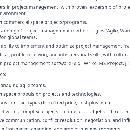
s in project management, with proven leadership of proje
environment.
th commercial space projects/programs.
anding of project management methodologies (Agile, Waterf
 for global teams.
ability to implement and optimize project management fr
tical, problem-solving, and interpersonal skills, with cultur
h project management software (e.g., Wrike, MS Project, Jira
ce:
anaging agile teams.
h space propulsion projects and technologies.
s contract types (firm fixed price, cost-plus, etc.).
elivering complex projects on time, on budget, and to speci
e communication, conflict resolution, negotiation, and influ
k in fast-paced, changing, and ambiguous environments.