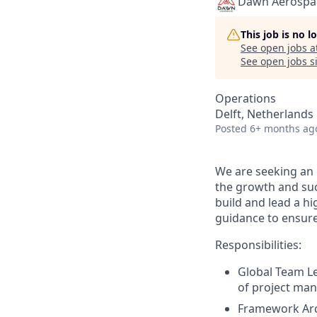
Dawn Aerospa
This job is no 
See open jobs a
See open jobs si
Operations
Delft, Netherlands
Posted
6+ months ag
We are seeking an
the growth and succ
build and lead a h
guidance to ensure 
Responsibilities:
Global Team L
of project man
Framework Arc