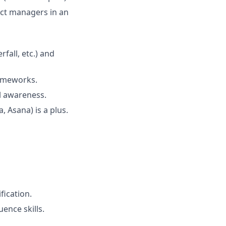
ct managers in an
all, etc.) and
ameworks.
al awareness.
, Asana) is a plus.
fication.
ence skills.