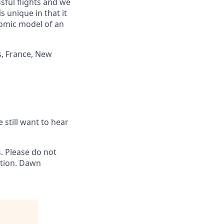
ful flights and we
 unique in that it
nomic model of an
s, France, New
 still want to hear
 Please do not
ation. Dawn