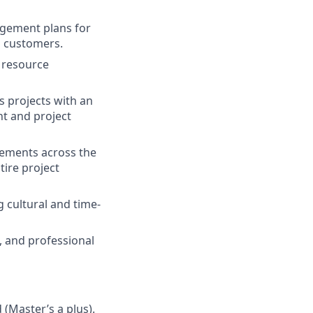
gement plans for
l customers.
, resource
s projects with an
nt and project
ements across the
ire project
g cultural and time-
 and professional
 (Master’s a plus).