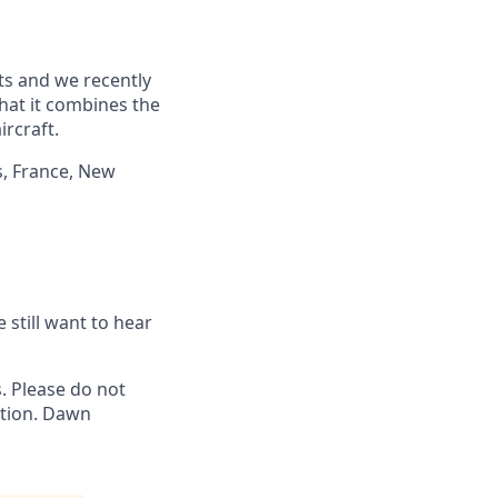
ts and we recently
hat it combines the
rcraft.
s, France, New
 still want to hear
 Please do not
ation. Dawn