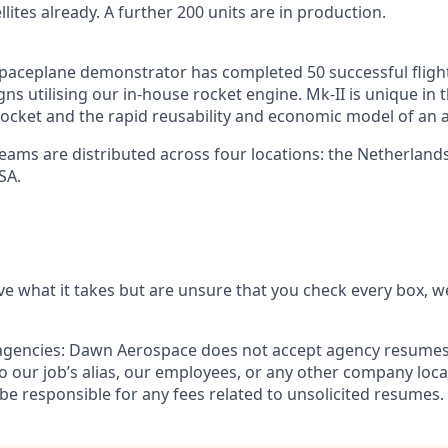
llites already. A further 200 units are in production.
paceplane demonstrator has completed 50 successful fligh
s utilising our in-house rocket engine. Mk-II is unique in t
ocket and the rapid reusability and economic model of an ai
teams are distributed across four locations: the Netherland
SA.
ve what it takes but are unsure that you check every box, we
agencies:
Dawn Aerospace does not accept agency resumes.
 our job’s alias, our employees, or any other company loc
be responsible for any fees related to unsolicited resumes.