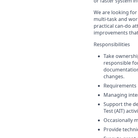
or faster system in
We are looking for 
multi-task and work
practical can-do at
improvements that 
Responsibilities
Take ownershi
responsible fo
documentation,
changes.
Requirements i
Managing inter
Support the de
Test (AIT) activ
Occasionally m
Provide techni