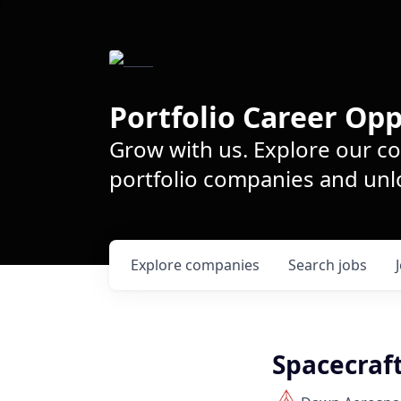
Portfolio Career Opp
Grow with us. Explore our c
portfolio companies and unlo
Explore
companies
Search
jobs
Spacecraf