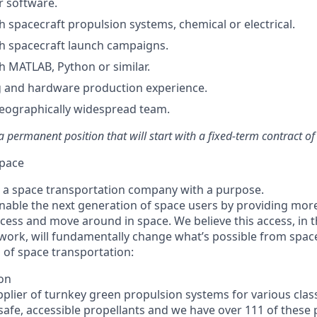
r software.
h spacecraft propulsion systems, chemical or electrical.
h spacecraft launch campaigns.
h MATLAB, Python or similar.
 and hardware production experience.
eographically widespread team.
 a permanent position that will start with a fixed-term contract o
pace
 a space transportation company with a purpose.
enable the next generation of space users by providing mor
ccess and move around in space. We believe this access, in t
work, will fundamentally change what’s possible from spac
 of space transportation:
ion
plier of turnkey green propulsion systems for various classe
 safe, accessible propellants and we have over 111 of these 