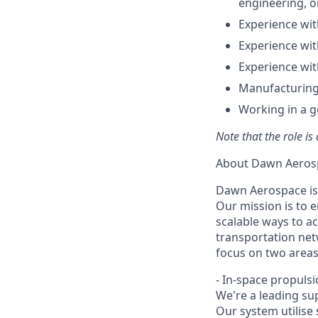
engineering, o
Experience wit
Experience wit
Experience wit
Manufacturing
Working in a g
Note that the role is
About Dawn Aeros
Dawn Aerospace is
Our mission is to 
scalable ways to a
transportation net
focus on two areas
- In-space propuls
We're a leading sup
Our system utilise