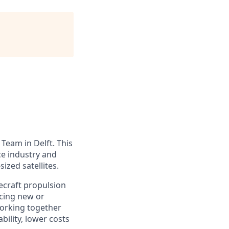
Team in Delft. This
ce industry and
zed satellites.
ecraft propulsion
ucing new or
working together
ility, lower costs