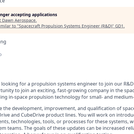
ce
longer accepting applications
t
Dawn Aerospace
.
milar to "
Spacecraft Propulsion Systems Engineer (R&D)
"
GD1
.
ing
o
looking for a propulsion systems engineer to join our R&D 
rtunity to join an exciting, fast-growing company in the spa
ing in-space propulsion technology for small- and medium-si
olve the development, improvement, and qualification of spac
Drive and CubeDrive product lines. You will work on introd
s, technologies, tools, or processes for these systems, 
em teams. The goals of these updates can be increased reliab