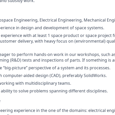
and subsidy work.
ospace Engineering, Electrical Engineering, Mechanical Engin
perience in design and development of space systems.
xperience with at least 1 space product or space project fr
customer delivery, with heavy focus on (environmental) quali
 eager to perform hands-on work in our workshops, such as
ming (R&D) tests and inspections of parts. If something is a
e “big-picture” perspective of a system and its processes.
h computer-aided design (CAD), preferably SolidWorks.
working with multidisciplinary teams.
bility to solve problems spanning different disciplines.
e
eering experience in the one of the domains: electrical engi