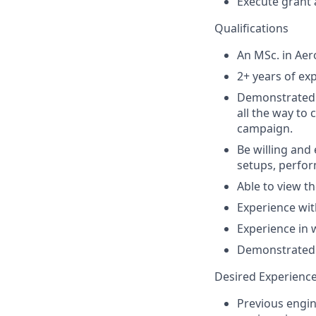
Execute grant 
Qualifications
An MSc. in Aer
2+ years of ex
Demonstrated e
all the way to 
campaign.
Be willing and
setups, perfor
Able to view th
Experience wit
Experience in 
Demonstrated a
Desired Experienc
Previous engin