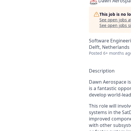
Dawn Aerospa
This job is no 
See open jobs a
See open jobs si
Software Engineer
Delft, Netherlands
Posted
6+ months ag
Description
Dawn Aerospace is 
is a fantastic oppo
develop world-lead
This role will inv
systems in the Sat
improved component
with other subsyst