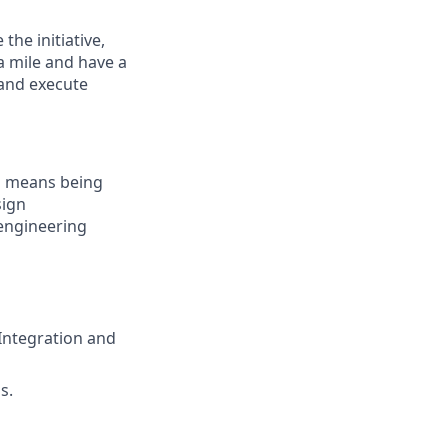
the initiative,
a mile and have a
 and execute
s means being
sign
 engineering
Integration and
s.