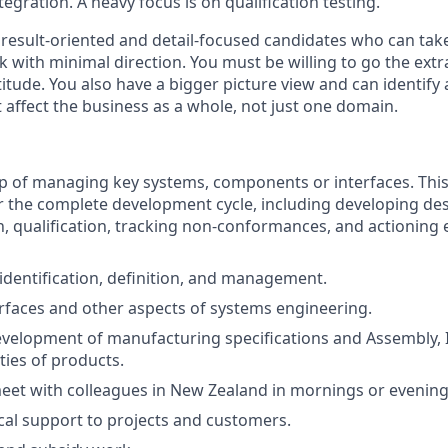
tegration. A heavy focus is on qualification testing.
result-oriented and detail-focused candidates who can take 
 with minimal direction. You must be willing to go the extr
titude. You also have a bigger picture view and can identify
affect the business as a whole, not just one domain.
p of managing key systems, components or interfaces. Thi
r the complete development cycle, including developing de
 qualification, tracking non-conformances, and actioning
dentification, definition, and management.
faces and other aspects of systems engineering.
velopment of manufacturing specifications and Assembly, 
ities of products.
eet with colleagues in New Zealand in mornings or evening
cal support to projects and customers.