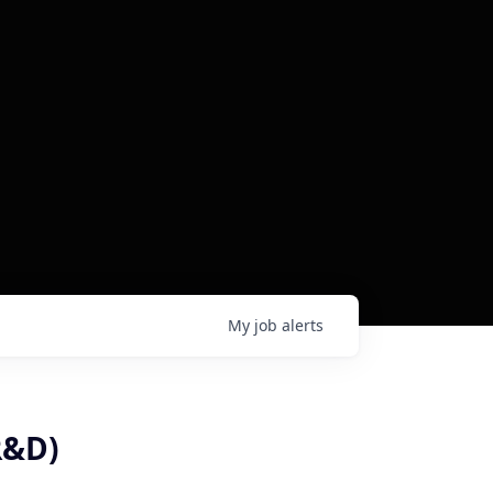
My
job
alerts
R&D)