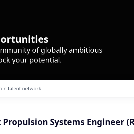
ortunities
ommunity of globally ambitious
ck your potential.
Join talent network
t Propulsion Systems Engineer (