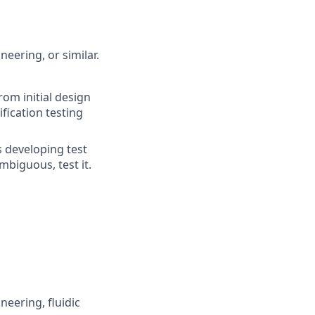
eering, or similar.
om initial design
fication testing
 developing test
mbiguous, test it.
neering, fluidic