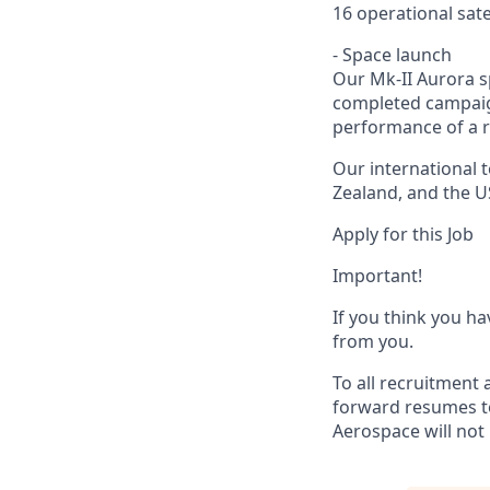
16 operational sate
- Space launch
Our Mk-II Aurora s
completed campaign
performance of a r
Our international 
Zealand, and the U
Apply for this Job
Important!
If you think you ha
from you.
To all recruitment 
forward resumes to
Aerospace will not 