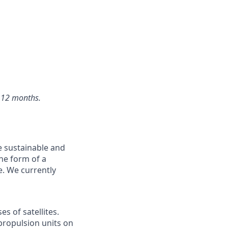
f 12 months.
e sustainable and
he form of a
e. We currently
s of satellites.
propulsion units on