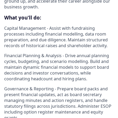
ground up, and accelerate their career alongside our
business growth.
What you'll do:
Capital Management -
Assist with fundraising
processes including financial modelling, data room
preparation, and due diligence. Maintain structured
records of historical raises and shareholder activity.
Financial Planning & Analysis -
Drive annual planning
cycles, budgeting, and scenario modelling. Build and
maintain dynamic financial models to support board
decisions and investor conversations, while
coordinating headcount and hiring plans.
Governance & Reporting -
Prepare board packs and
present financial updates, act as board secretary
managing minutes and action registers, and handle
statutory filings across jurisdictions. Administer ESOP
including option register maintenance and equity
grants.