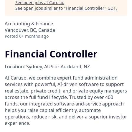
See open jobs at
Caruso
.
See open jobs similar to "
Financial Controller
"
GD1
.
Accounting & Finance
Vancouver, BC, Canada
Posted
6+ months ago
Financial Controller
Location: Sydney, AUS or Auckland, NZ
At Caruso, we combine expert fund administration
services with powerful, AI-driven software to support
real estate, private credit, and private equity managers
across the full fund lifecycle. Trusted by over 400
funds, our integrated software-and-service approach
helps you raise capital efficiently, automate
operations, reduce risk, and deliver a superior investor
experience.