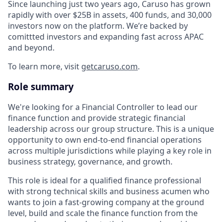
Since launching just two years ago, Caruso has grown
rapidly with over $25B in assets, 400 funds, and 30,000
investors now on the platform. We’re backed by
comittted investors and expanding fast across APAC
and beyond.
To learn more, visit
getcaruso.com
.
Role summary
We're looking for a Financial Controller to lead our
finance function and provide strategic financial
leadership across our group structure. This is a unique
opportunity to own end-to-end financial operations
across multiple jurisdictions while playing a key role in
business strategy, governance, and growth.
This role is ideal for a qualified finance professional
with strong technical skills and business acumen who
wants to join a fast-growing company at the ground
level, build and scale the finance function from the