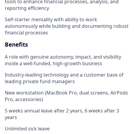
tools to enhance financial processes, analysis, and
reporting efficiency
Self-starter mentality with ability to work
autonomously while building and documenting robust
financial processes
Benefits
A role with genuine autonomy, impact, and visibility
inside a well-funded, high-growth business
Industry-leading technology and a customer base of
leading private fund managers
New workstation (MacBook Pro, dual screens, AirPods
Pro, accessories)
5 weeks annual leave after 2 years, 6 weeks after 3
years
Unlimited sick leave