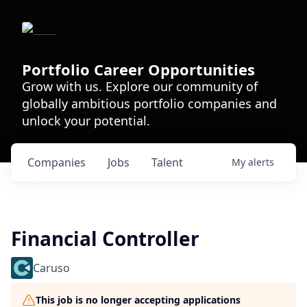
Portfolio Career Opportunities
Grow with us. Explore our community of
globally ambitious portfolio companies and
unlock your potential.
Companies
Jobs
Talent
My
alerts
Financial Controller
Caruso
This job is no longer accepting applications