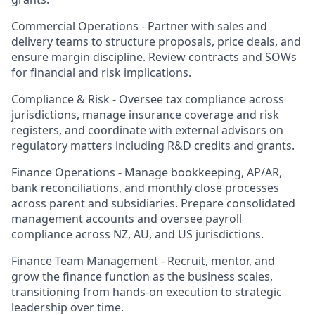
Commercial Operations -
Partner with sales and
delivery teams to structure proposals, price deals, and
ensure margin discipline. Review contracts and SOWs
for financial and risk implications.
Compliance & Risk -
Oversee tax compliance across
jurisdictions, manage insurance coverage and risk
registers, and coordinate with external advisors on
regulatory matters including R&D credits and grants.
Finance Operations -
Manage bookkeeping, AP/AR,
bank reconciliations, and monthly close processes
across parent and subsidiaries. Prepare consolidated
management accounts and oversee payroll
compliance across NZ, AU, and US jurisdictions.
Finance Team Management -
Recruit, mentor, and
grow the finance function as the business scales,
transitioning from hands-on execution to strategic
leadership over time.