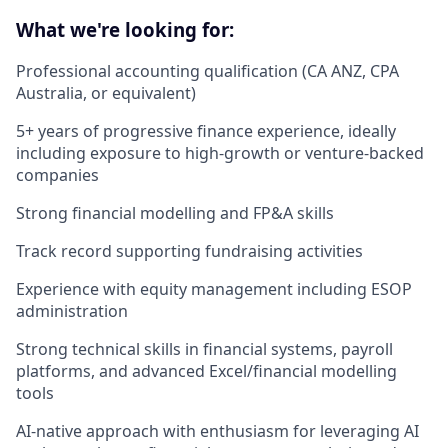
What we're looking for:
Professional accounting qualification (CA ANZ, CPA
Australia, or equivalent)
5+ years of progressive finance experience, ideally
including exposure to high-growth or venture-backed
companies
Strong financial modelling and FP&A skills
Track record supporting fundraising activities
Experience with equity management including ESOP
administration
Strong technical skills in financial systems, payroll
platforms, and advanced Excel/financial modelling
tools
AI-native approach with enthusiasm for leveraging AI