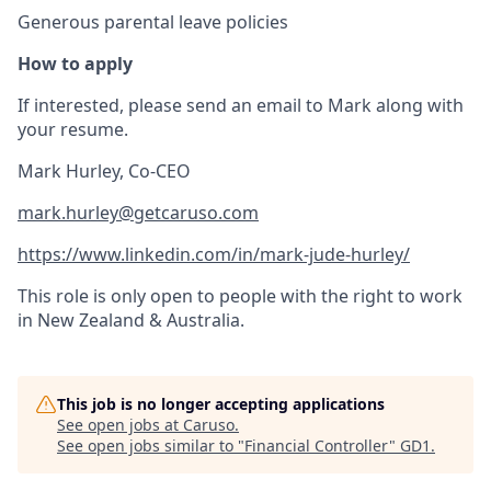
Generous parental leave policies
How to apply
If interested, please send an email to Mark along with
your resume.
Mark Hurley, Co-CEO
mark.hurley@getcaruso.com
https://www.linkedin.com/in/mark-jude-hurley/
This role is only open to people with the right to work
in New Zealand & Australia.
This job is no longer accepting applications
See open jobs at
Caruso
.
See open jobs similar to "
Financial Controller
"
GD1
.