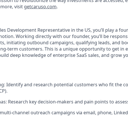
ission to revolutionize the way investments are accessed, 
more, visit
getcaruso.com
.
ales Development Representative in the US, you’ll play a foun
tion. Working directly with our founder, you’ll be responsi
ts, initiating outbound campaigns, qualifying leads, and b
ong-term customers. This is a unique opportunity to get in ea
ild deep knowledge of enterprise SaaS sales, and grow yo
ng
: Identify and research potential customers who fit the c
CP).
nas
: Research key decision-makers and pain points to assess
 multi-channel outreach campaigns via email, phone, Linked