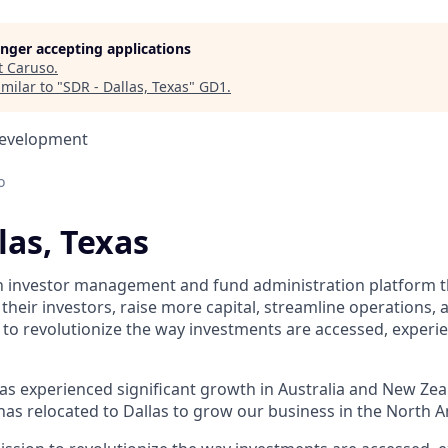
longer accepting applications
t
Caruso
.
milar to "
SDR - Dallas, Texas
"
GD1
.
Development
o
las, Texas
n investor management and fund administration platform t
heir investors, raise more capital, streamline operations,
 to revolutionize the way investments are accessed, experi
s experienced significant growth in Australia and New Zea
as relocated to Dallas to grow our business in the North 