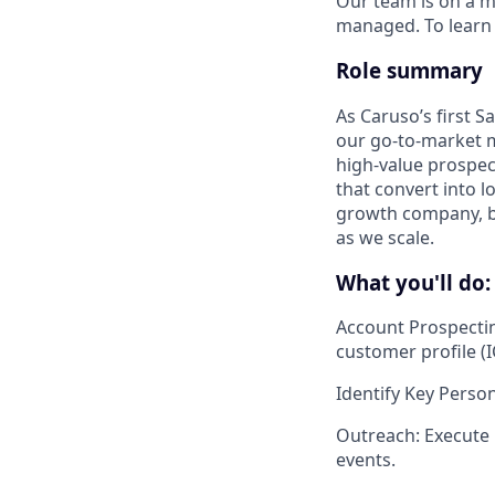
Our team is on a m
managed. To learn 
Role summary
As Caruso’s first S
our go-to-market mo
high-value prospec
that convert into l
growth company, bu
as we scale.
What you'll do:
Account Prospecti
customer profile (I
Identify Key Perso
Outreach
: Execute
events.