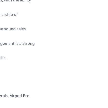
nership of
 outbound sales
agement is a strong
lls.
rals, Airpod Pro