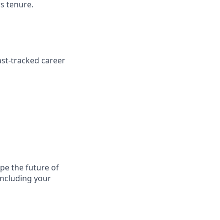
rs tenure.
ast-tracked career
ape the future of
including your