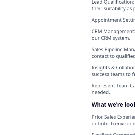
Lead Qualification
their suitability as
Appointment Setti
CRM Management
our CRM system.
Sales Pipeline Ma
contact to qualifie
Insights & Collabo
success teams to f
Represent Team C
needed.
What we're look
Prior Sales Experi
or fintech environ
Excellent Communic