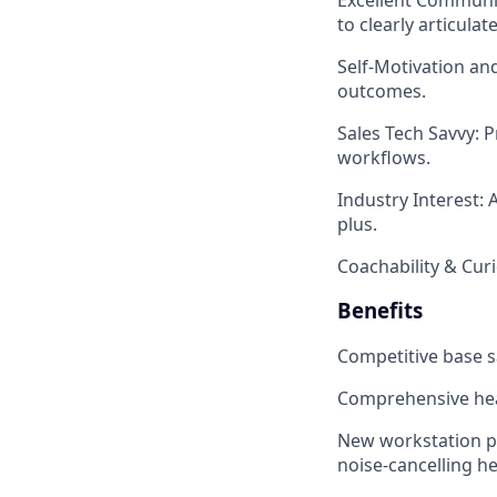
to clearly articula
Self-Motivation an
outcomes.
Sales Tech Savvy
: 
workflows.
Industry Interest
: 
plus.
Coachability & Curi
Benefits
Competitive base 
Comprehensive hea
New workstation pa
noise-cancelling 