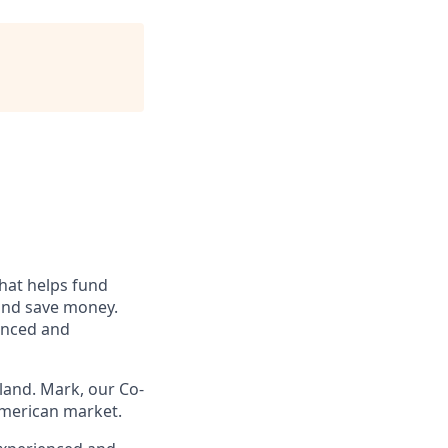
hat helps fund
 and save money.
enced and
land. Mark, our Co-
American market.