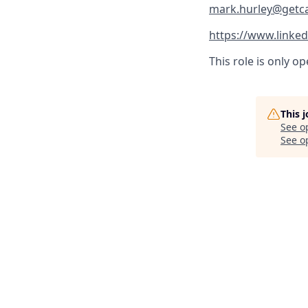
mark.hurley@getc
https://www.linked
This role is only o
This 
See o
See op