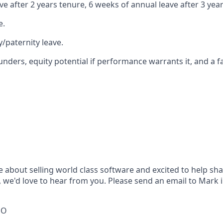
e after 2 years tenure, 6 weeks of annual leave after 3 yea
e.
/paternity leave.
unders, equity potential if performance warrants it, and a f
e about selling world class software and excited to help sh
e'd love to hear from you. Please send an email to Mark 
EO