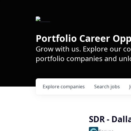
Portfolio Career Opp
Grow with us. Explore our c
portfolio companies and unlo
Explore
companies
Search
jobs
SDR - Dall