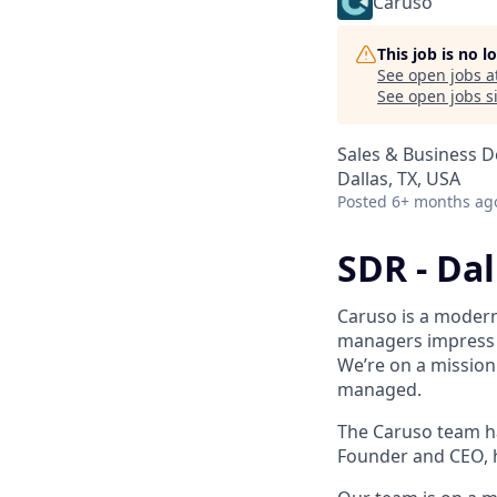
Caruso
This job is no 
See open jobs a
See open jobs si
Sales & Business 
Dallas, TX, USA
Posted
6+ months ag
SDR - Dal
Caruso is a moder
managers impress t
We’re on a mission
managed.
The Caruso team ha
Founder and CEO, h