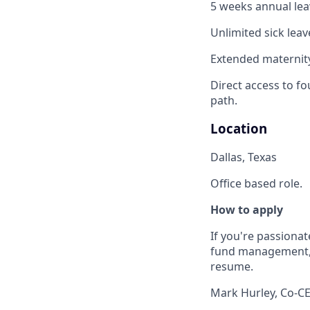
5 weeks annual leav
Unlimited sick leav
Extended maternity
Direct access to fo
path.
Location
Dallas, Texas
Office based role.
How to apply
If you're passionat
fund management, w
resume.
Mark Hurley, Co-C