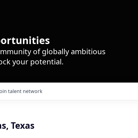
ortunities
ommunity of globally ambitious
ck your potential.
Join talent network
as, Texas