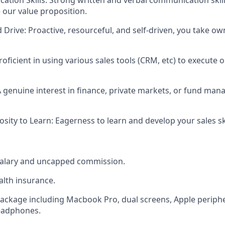
te our value proposition.
d Drive
: Proactive, resourceful, and self-driven, you take ow
Proficient in using various sales tools (CRM, etc) to execute
A genuine interest in finance, private markets, or fund man
osity to Learn
: Eagerness to learn and develop your sales ski
salary and uncapped commission.
lth insurance.
ckage including Macbook Pro, dual screens, Apple periphe
headphones.