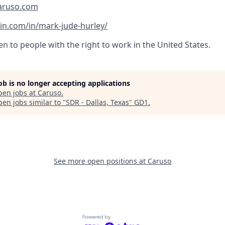
aruso.com
in.com/in/mark-jude-hurley/
pen to people with the right to work in the United States.
job is no longer accepting applications
pen jobs at
Caruso
.
en jobs similar to "
SDR - Dallas, Texas
"
GD1
.
See more open positions at
Caruso
Powered by Getro.com