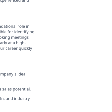
experienced and
dational role in
ble for identifying
ooking meetings
rly at a high-
ur career quickly
ompany's ideal
 sales potential.
In, and industry