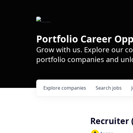
Portfolio Career Opp
Grow with us. Explore our c
portfolio companies and unlo
Explore
companies
Search
jobs
Recruiter 