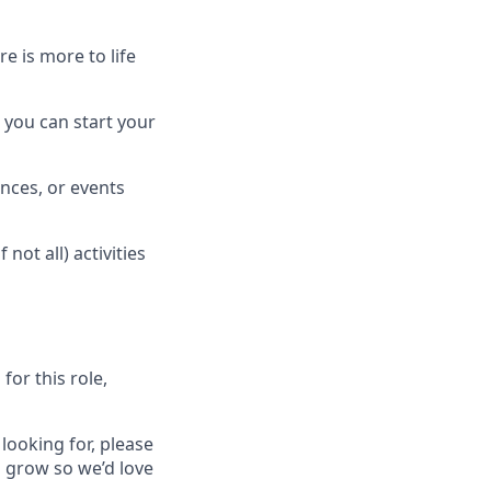
 is more to life
 you can start your
nces, or events
ot all) activities
for this role,
 looking for, please
 grow so we’d love