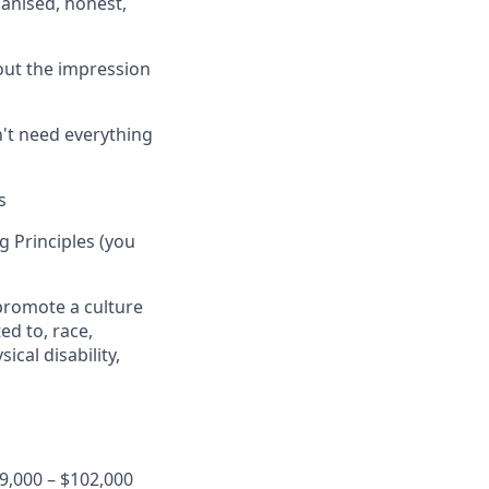
anised, honest,
out the impression
't need everything
s
 Principles (you
 promote a culture
ed to, race,
ical disability,
9,000 – $102,000