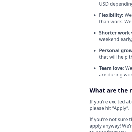
USD depending 
Flexibility:
We 
than work. We 
Shorter work w
weekend early,
Personal gro
that will help 
Team love:
We 
are during wor
What are the 
If you’re excited a
please hit “Apply”.
If you’re not sure t
apply anyway! We’r