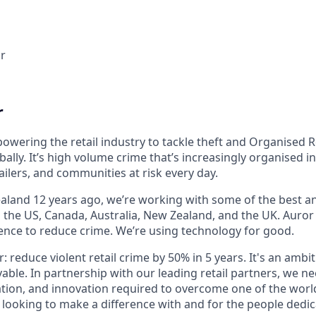
r
r
owering the retail industry to tackle theft and Organised R
bally. It’s high volume crime that’s increasingly organised i
ailers, and communities at risk every day.
land 12 years ago, we’re working with some of the best and
s the US, Canada, Australia, New Zealand, and the UK. Auror
gence to reduce crime. We’re using technology for good.
r: reduce violent retail crime by 50% in 5 years. It's an ambi
vable. In partnership with our leading retail partners, we n
tion, and innovation required to overcome one of the world
e looking to make a difference with and for the people dedi