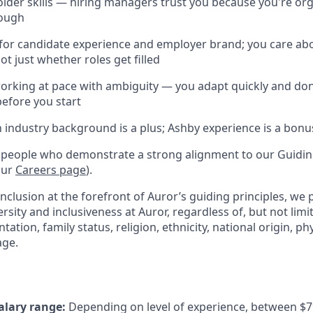
lder skills — hiring managers trust you because you're org
rough
for candidate experience and employer brand; you care ab
ot just whether roles get filled
rking at pace with ambiguity — you adapt quickly and don
before you start
h industry background is a plus; Ashby experience is a bonu
 people who demonstrate a strong alignment to our Guiding
our
Careers page
).
inclusion at the forefront of Auror’s guiding principles, we
ersity and inclusiveness at Auror, regardless of, but not limit
tation, family status, religion, ethnicity, national origin, phys
age.
alary range:
Depending on level of experience, between $7