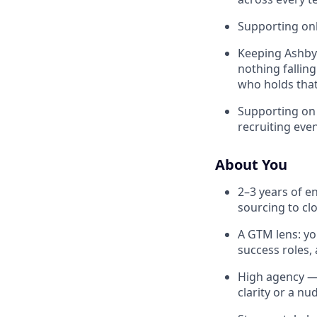
Supporting onb
Keeping Ashby 
nothing fallin
who holds tha
Supporting on 
recruiting eve
About You
2–3 years of e
sourcing to clo
A GTM lens: yo
success roles,
High agency — 
clarity or a nu