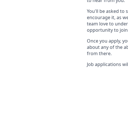
to hear from you.
You'll be asked to 
encourage it, as we
team love to under
opportunity to join
Once you apply, yo
about any of the ab
from there.
Job applications wil