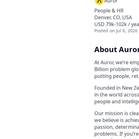
Auror
People & HR
Denver, CO, USA
USD 79k-102k / yea
Posted
on Jul 6, 2026
About Auro
At Auror, we’re emp
Billion problem glo
putting people, ret
Founded in New Zea
in the world acros
people and intelli
Our mission is clea
we believe is achie
passion, determina
problems. If you’r