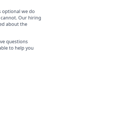
is optional we do
n cannot. Our hiring
ted about the
ave questions
able to help you