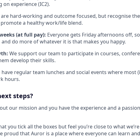
on experience (IC2).
are hard-working and outcome focused, but recognise there
promote a healthy work/life blend.
eeks (at full pay):
Everyone gets Friday afternoons off, so
 and do more of whatever it is that makes you happy.
wth:
We support our team to participate in courses, confere
them develop their skills.
have regular team lunches and social events where most (if n
k hours.
next steps?
bout our mission and you have the experience and a passion 
hat you tick all the boxes but feel you’re close to what we’re
e proud that Auror is a place where everyone can learn and