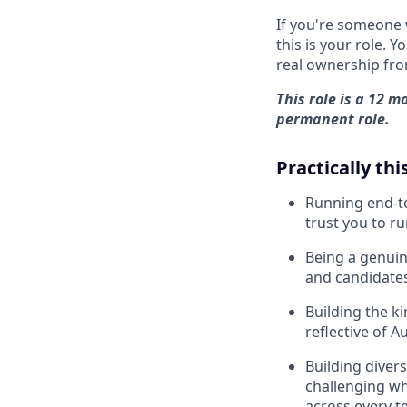
If you're someone 
this is your role. 
real ownership fro
This role is a 12 m
permanent role.
Practically this
Running end-to
trust you to r
Being a genuin
and candidate
Building the k
reflective of A
Building diver
challenging wh
across every 