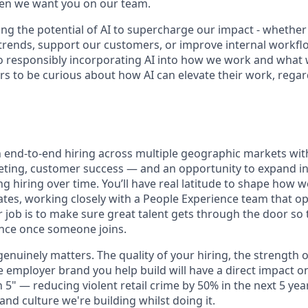
hen we want you on our team.
ng the potential of AI to supercharge our impact - whether
trends, support our customers, or improve internal workfl
 responsibly incorporating AI into how we work and what 
s to be curious about how AI can elevate their work, regard
wn end-to-end hiring across multiple geographic markets wi
eting, customer success — and an opportunity to expand i
g hiring over time. You’ll have real latitude to shape how 
tes, working closely with a People Experience team that op
ur job is to make sure great talent gets through the door so
nce once someone joins.
enuinely matters. The quality of your hiring, the strength 
e employer brand you help build will have a direct impact o
in 5" — reducing violent retail crime by 50% in the next 5 ye
nd culture we're building whilst doing it.