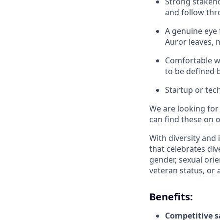
Strong stakeho
and follow th
A genuine eye 
Auror leaves, n
Comfortable wo
to be defined 
Startup or tec
We are looking for
can find these on 
With diversity and 
that celebrates div
gender, sexual orien
veteran status, or 
Benefits:
Competitive s