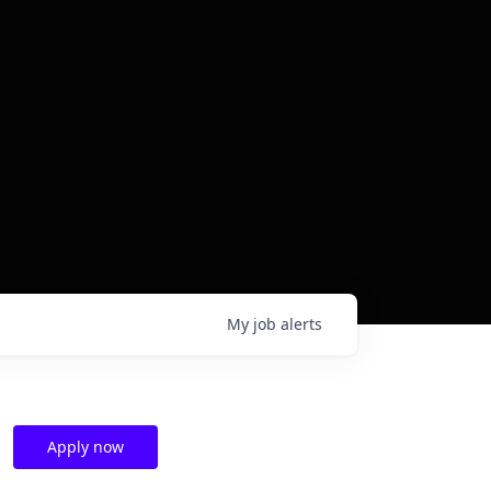
My
job
alerts
Apply now