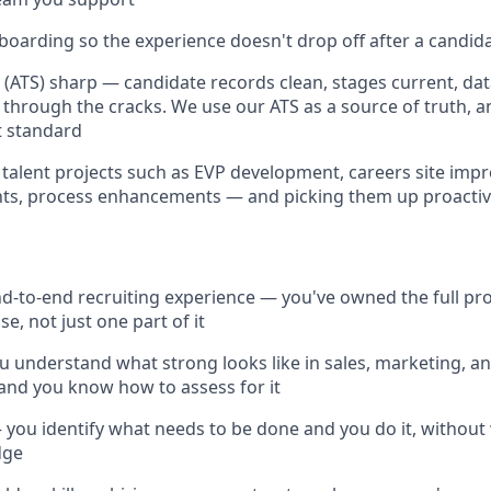
oarding so the experience doesn't drop off after a candida
(ATS) sharp — candidate records clean, stages current, data
g through the cracks. We use our ATS as a source of truth, a
t standard
talent projects such as EVP development, careers site imp
nts, process enhancements — and picking them up proactiv
nd-to-end recruiting experience — you've owned the full pr
se, not just one part of it
u understand what strong looks like in sales, marketing, 
 and you know how to assess for it
you identify what needs to be done and you do it, without 
dge