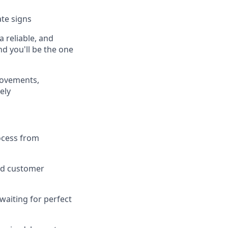
te signs
 reliable, and
nd you'll be the one
rovements,
ely
ocess from
and customer
waiting for perfect