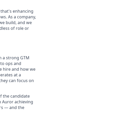
 that's enhancing
ows. As a company,
we build, and we
less of role or
th a strong GTM
nto ops and
we hire and how we
erates at a
 they can focus on
of the candidate
n Auror achieving
ars — and the