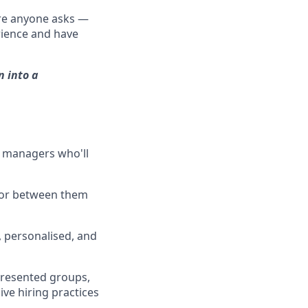
ore anyone asks —
erience and have
n into a
g managers who'll
ator between them
, personalised, and
epresented groups,
ive hiring practices