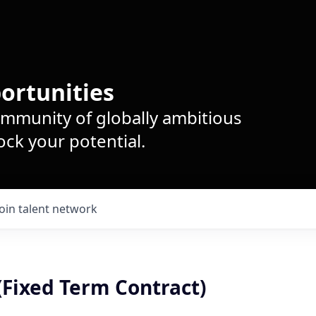
ortunities
ommunity of globally ambitious
ck your potential.
Join talent network
(Fixed Term Contract)