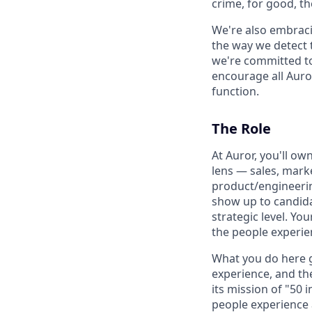
crime, for good, t
We're also embraci
the way we detect 
we're committed to
encourage all Auror
function.
The Role
At Auror, you'll o
lens — sales, mark
product/engineerin
show up to candida
strategic level. Yo
the people experie
What you do here g
experience, and th
its mission of "50 
people experience a