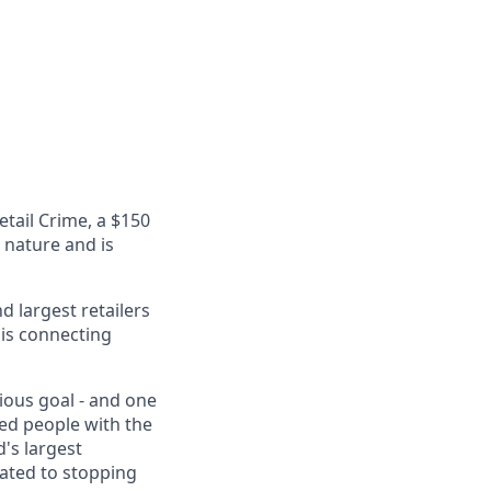
etail Crime, a $150
n nature and is
 largest retailers
 is connecting
tious goal - and one
eed people with the
's largest
cated to stopping