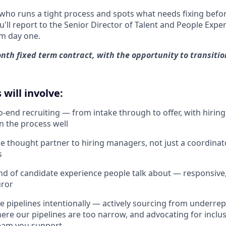
who runs a tight process and spots what needs fixing bef
You'll report to the Senior Director of Talent and People Exp
m day one.
onth fixed term contract, with the opportunity to transitio
 will involve:
-end recruiting — from intake through to offer, with hirin
un the process well
e thought partner to hiring managers, not just a coordin
s
ind of candidate experience people talk about — responsive
uror
se pipelines intentionally — actively sourcing from underr
ere our pipelines are too narrow, and advocating for inclus
team you support