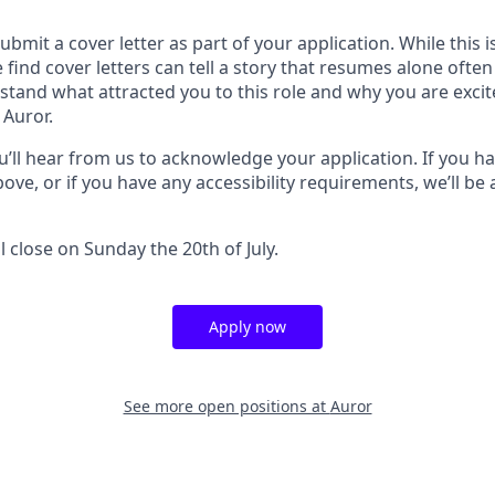
submit a cover letter as part of your application. While this 
 find cover letters can tell a story that resumes alone ofte
stand what attracted you to this role and why you are exci
 Auror.
u’ll hear from us to acknowledge your application. If you h
ove, or if you have any accessibility requirements, we’ll be 
l close on Sunday the 20th of July.
Apply now
See more open positions at
Auror