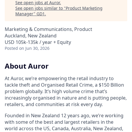
See open jobs at
Auror
.
See open jobs similar to "
Product Marketing
Manager
"
GD1
.
Marketing & Communications, Product
Auckland, New Zealand
USD 105k-135k / year + Equity
Posted
on Jun 30, 2026
About Auror
At Auror, we’re empowering the retail industry to
tackle theft and Organised Retail Crime, a $150 Billion
problem globally. It’s high volume crime that’s
increasingly organised in nature and is putting people,
retailers, and communities at risk every day.
Founded in New Zealand 12 years ago, we’re working
with some of the best and largest retailers in the
world across the US, Canada, Australia, New Zealand,