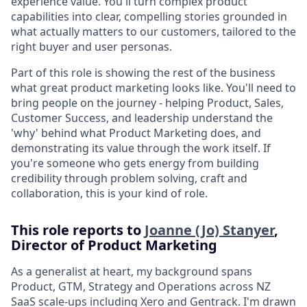
experience value. You'll turn complex product
capabilities into clear, compelling stories grounded in
what actually matters to our customers, tailored to the
right buyer and user personas.
Part of this role is showing the rest of the business
what great product marketing looks like. You'll need to
bring people on the journey - helping Product, Sales,
Customer Success, and leadership understand the
'why' behind what Product Marketing does, and
demonstrating its value through the work itself. If
you're someone who gets energy from building
credibility through problem solving, craft and
collaboration, this is your kind of role.
This role reports to
Joanne (Jo) Stanyer
,
Director of Product Marketing
As a generalist at heart, my background spans
Product, GTM, Strategy and Operations across NZ
SaaS scale-ups including Xero and Gentrack. I'm drawn