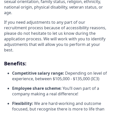
sexual orientation, family status, religion, ethnicity,
national origin, physical disability, veteran status, or
age.
If you need adjustments to any part of our
recruitment process because of accessibility reasons,
please do not hesitate to let us know during the
application process. We will work with you to identify
adjustments that will allow you to perform at your
best.
Benefits:
Competitive salary range:
Depending on level of
experience, between $105,000 - $135,000 (IC3)
Employee share scheme:
You’ll own part of a
company making a real difference!
Flexibility:
We are hard-working and outcome
focused, but recognise there is more to life than