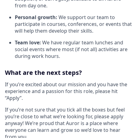
from day one.
Personal growth:
We support our team to
participate in courses, conferences, or events that
will help them develop their skills.
Team love:
We have regular team lunches and
social events where most (if not all) activities are
during work hours.
What are the next steps?
If you’re excited about our mission and you have the
experience and a passion for this role, please hit
“Apply”.
If you’re not sure that you tick all the boxes but feel
you’re close to what we’re looking for, please apply
anyway! We’re proud that Auror is a place where
everyone can learn and grow so we’d love to hear
from you.