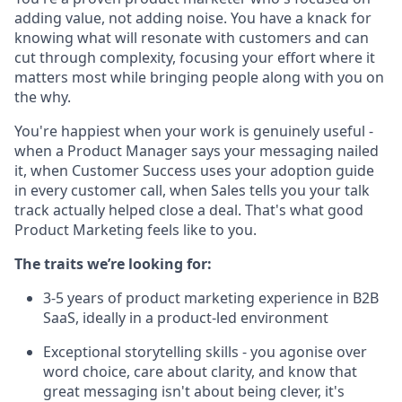
adding value, not adding noise. You have a knack for
knowing what will resonate with customers and can
cut through complexity, focusing your effort where it
matters most while bringing people along with you on
the why.
You're happiest when your work is genuinely useful -
when a Product Manager says your messaging nailed
it, when Customer Success uses your adoption guide
in every customer call, when Sales tells you your talk
track actually helped close a deal. That's what good
Product Marketing feels like to you.
The traits we’re looking for:
3-5 years of product marketing experience in B2B
SaaS, ideally in a product-led environment
Exceptional storytelling skills - you agonise over
word choice, care about clarity, and know that
great messaging isn't about being clever, it's