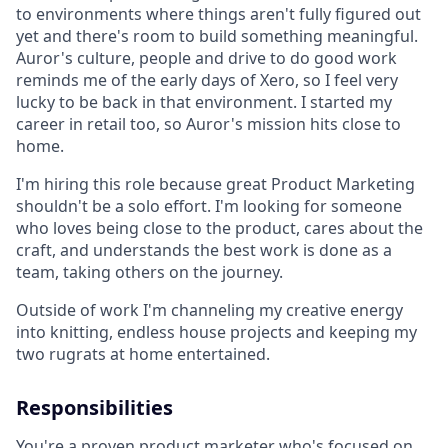
to environments where things aren't fully figured out
yet and there's room to build something meaningful.
Auror's culture, people and drive to do good work
reminds me of the early days of Xero, so I feel very
lucky to be back in that environment. I started my
career in retail too, so Auror's mission hits close to
home.
I'm hiring this role because great Product Marketing
shouldn't be a solo effort. I'm looking for someone
who loves being close to the product, cares about the
craft, and understands the best work is done as a
team, taking others on the journey.
Outside of work I'm channeling my creative energy
into knitting, endless house projects and keeping my
two rugrats at home entertained.
Responsibilities
You're a proven product marketer who's focused on