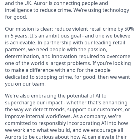
and the UK. Auror is connecting people and
intelligence to reduce crime. We’re using technology
for good.
Our mission is clear: reduce violent retail crime by 50%
in 5 years. It's an ambitious goal - and one we believe
is achievable. In partnership with our leading retail
partners, we need people with the passion,
determination, and innovation required to overcome
one of the world's largest problems. If you’re looking
to make a difference with and for the people
dedicated to stopping crime, for good, then we want
you on our team.
We're also embracing the potential of AI to
supercharge our impact - whether that's enhancing
the way we detect trends, support our customers, or
improve internal workflows. As a company, we're
committed to responsibly incorporating AI into how
we work and what we build, and we encourage all
Aurors to be curious about how AI can elevate their