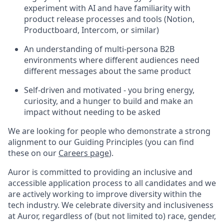
experiment with AI and have familiarity with
product release processes and tools (Notion,
Productboard, Intercom, or similar)
An understanding of multi-persona B2B
environments where different audiences need
different messages about the same product
Self-driven and motivated - you bring energy,
curiosity, and a hunger to build and make an
impact without needing to be asked
We are looking for people who demonstrate a strong
alignment to our Guiding Principles (you can find
these on our
Careers page
).
Auror is committed to providing an inclusive and
accessible application process to all candidates and we
are actively working to improve diversity within the
tech industry. We celebrate diversity and inclusiveness
at Auror, regardless of (but not limited to) race, gender,