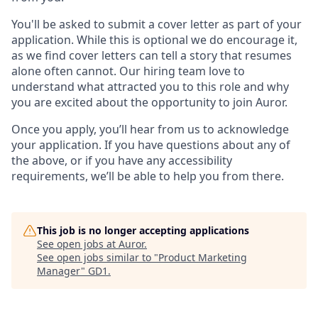
You'll be asked to submit a cover letter as part of your
application. While this is optional we do encourage it,
as we find cover letters can tell a story that resumes
alone often cannot. Our hiring team love to
understand what attracted you to this role and why
you are excited about the opportunity to join Auror.
Once you apply, you’ll hear from us to acknowledge
your application. If you have questions about any of
the above, or if you have any accessibility
requirements, we’ll be able to help you from there.
This job is no longer accepting applications
See open jobs at
Auror
.
See open jobs similar to "
Product Marketing
Manager
"
GD1
.