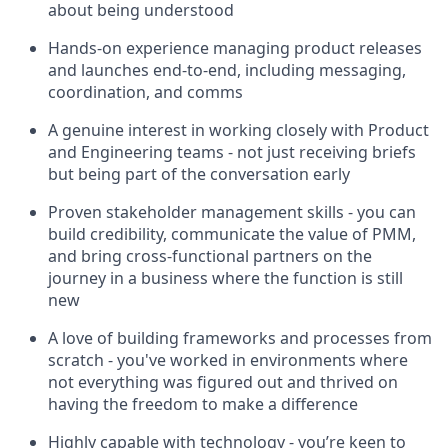
about being understood
Hands-on experience managing product releases
and launches end-to-end, including messaging,
coordination, and comms
A genuine interest in working closely with Product
and Engineering teams - not just receiving briefs
but being part of the conversation early
Proven stakeholder management skills - you can
build credibility, communicate the value of PMM,
and bring cross-functional partners on the
journey in a business where the function is still
new
A love of building frameworks and processes from
scratch - you've worked in environments where
not everything was figured out and thrived on
having the freedom to make a difference
Highly capable with technology - you’re keen to