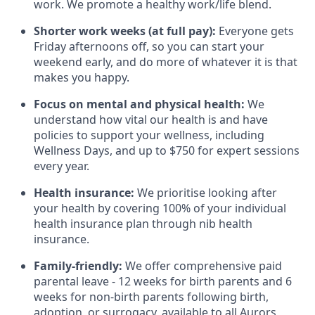
work. We promote a healthy work/life blend.
Shorter work weeks (at full pay):
Everyone gets
Friday afternoons off, so you can start your
weekend early, and do more of whatever it is that
makes you happy.
Focus on mental and physical health:
We
understand how vital our health is and have
policies to support your wellness, including
Wellness Days, and up to $750 for expert sessions
every year.
Health insurance:
We prioritise looking after
your health by covering 100% of your individual
health insurance plan through nib health
insurance.
Family-friendly:
We offer comprehensive paid
parental leave - 12 weeks for birth parents and 6
weeks for non-birth parents following birth,
adoption, or surrogacy, available to all Aurors