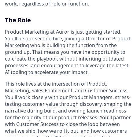
work, regardless of role or function.
The Role
Product Marketing at Auror is just getting started.
You'll be our second hire, joining a Director of Product
Marketing who is building the function from the
ground up. That means you have the opportunity to
co-create the playbook without inheriting outdated
processes, and encouragement to leverage the latest
AI tooling to accelerate your impact.
This role lives at the intersection of Product,
Marketing, Sales Enablement, and Customer Success.
You'll work closely with our Product Managers, stress-
testing customer value through discovery, shaping the
narrative during build, and owning launch readiness
for the majority of our product releases. You'll partner
with Customer Success to close the loop between
what we ship, how we roll it out, and how customers