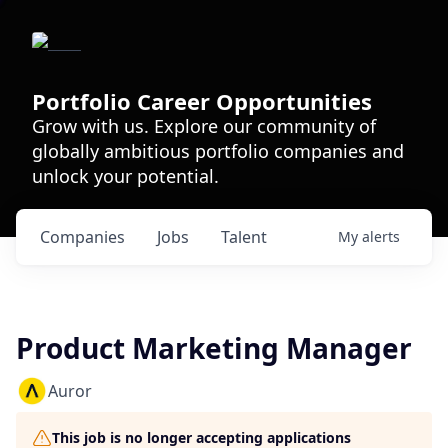
Portfolio Career Opportunities
Grow with us. Explore our community of
globally ambitious portfolio companies and
unlock your potential.
Companies
Jobs
Talent
My
alerts
Product Marketing Manager
Auror
This job is no longer accepting applications