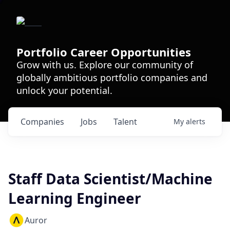
Portfolio Career Opportunities
Grow with us. Explore our community of
globally ambitious portfolio companies and
unlock your potential.
Companies
Jobs
Talent
My
alerts
Staff Data Scientist/Machine
Learning Engineer
Auror