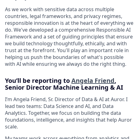
As we work with sensitive data across multiple
countries, legal frameworks, and privacy regimes,
responsible innovation is at the heart of everything we
do. We've developed a comprehensive Responsible AI
Framework and a set of guiding principles that ensure
we build technology thoughtfully, ethically, and with
trust at the forefront. You'll play an important role in
helping us push the boundaries of what's possible
with AI while ensuring we always do the right thing.
You’ll be reporting to
Angela Friend
,
Senior Director Machine Learning & AI
I’m Angela Friend, Sr. Director of Data & AI at Auror. I
lead two teams: Data Science and AI, and Data
Analytics. Together, we focus on building the data
foundations, intelligence, and insights that help Auror
scale.
My teams work across everything from analytics and