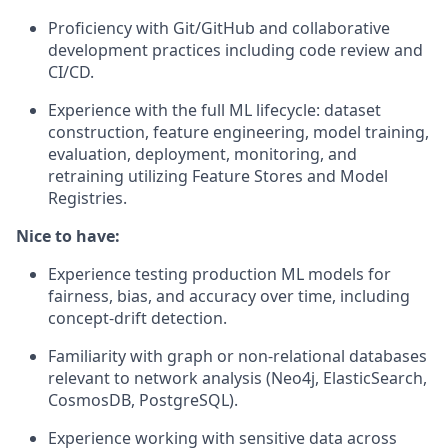
Proficiency with Git/GitHub and collaborative
development practices including code review and
CI/CD.
Experience with the full ML lifecycle: dataset
construction, feature engineering, model training,
evaluation, deployment, monitoring, and
retraining utilizing Feature Stores and Model
Registries.
Nice to have:
Experience testing production ML models for
fairness, bias, and accuracy over time, including
concept-drift detection.
Familiarity with graph or non-relational databases
relevant to network analysis (Neo4j, ElasticSearch,
CosmosDB, PostgreSQL).
Experience working with sensitive data across