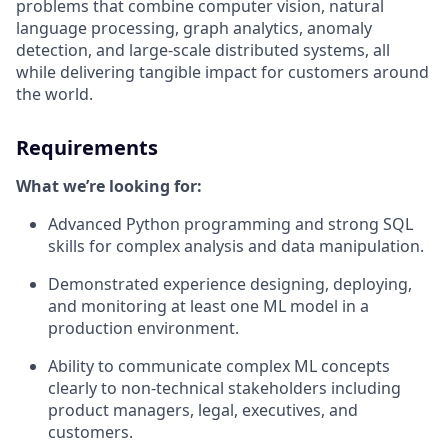
problems that combine computer vision, natural
language processing, graph analytics, anomaly
detection, and large-scale distributed systems, all
while delivering tangible impact for customers around
the world.
Requirements
What we’re looking for:
Advanced Python programming and strong SQL
skills for complex analysis and data manipulation.
Demonstrated experience designing, deploying,
and monitoring at least one ML model in a
production environment.
Ability to communicate complex ML concepts
clearly to non-technical stakeholders including
product managers, legal, executives, and
customers.