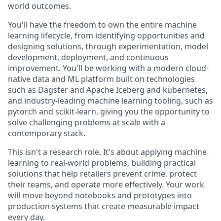
world outcomes.
You'll have the freedom to own the entire machine
learning lifecycle, from identifying opportunities and
designing solutions, through experimentation, model
development, deployment, and continuous
improvement. You'll be working with a modern cloud-
native data and ML platform built on technologies
such as Dagster and Apache Iceberg and kubernetes,
and industry-leading machine learning tooling, such as
pytorch and scikit-learn, giving you the opportunity to
solve challenging problems at scale with a
contemporary stack.
This isn't a research role. It's about applying machine
learning to real-world problems, building practical
solutions that help retailers prevent crime, protect
their teams, and operate more effectively. Your work
will move beyond notebooks and prototypes into
production systems that create measurable impact
every day.