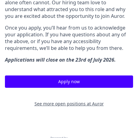
alone often cannot. Our hiring team love to
understand what attracted you to this role and why
you are excited about the opportunity to join Auror.
Once you apply, you’ll hear from us to acknowledge
your application. If you have questions about any of
the above, or if you have any accessibility
requirements, we’ll be able to help you from there.
Applications will close on the 23rd of July 2026.
Apply now
See more open positions at
Auror