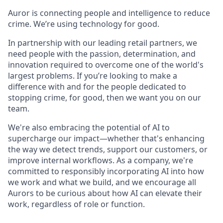
Auror is connecting people and intelligence to reduce
crime. We’re using technology for good.
In partnership with our leading retail partners, we
need people with the passion, determination, and
innovation required to overcome one of the world's
largest problems. If you’re looking to make a
difference with and for the people dedicated to
stopping crime, for good, then we want you on our
team.
We're also embracing the potential of AI to
supercharge our impact—whether that's enhancing
the way we detect trends, support our customers, or
improve internal workflows. As a company, we're
committed to responsibly incorporating AI into how
we work and what we build, and we encourage all
Aurors to be curious about how AI can elevate their
work, regardless of role or function.