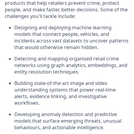
products that help retailers prevent crime, protect
people, and make faster, better decisions. Some of the
challenges you'll tackle include:
Designing and deploying machine learning
models that connect people, vehicles, and
incidents across vast datasets to uncover patterns
that would otherwise remain hidden.
Detecting and mapping organised retail crime
networks using graph analytics, embeddings, and
entity resolution techniques.
Building state-of-the-art image and video
understanding systems that power real-time
alerts, evidence linking, and investigative
workflows.
Developing anomaly detection and predictive
models that surface emerging threats, unusual
behaviours, and actionable intelligence.