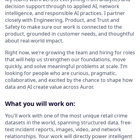
decision support through to applied AI, network
intelligence, and responsible AI practices. I partner
closely with Engineering, Product, and Trust and
Safety to make sure our work is connected to the
product, grounded in customer needs, and thoughtful
about real-world impact.
Right now, we’re growing the team and hiring for roles
that will help us strengthen our foundations, move
quickly, and solve meaningful problems at scale. I’m
looking for people who are curious, pragmatic,
collaborative, and excited by the chance to shape how
data and AI create value across Auror.
What you will work on:
You'll work with one of the most unique retail crime
datasets in the world, spanning structured data, free-
text incident reports, images, video, and network
relationships. Your work will directly power intelligent