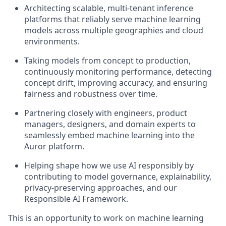
Architecting scalable, multi-tenant inference
platforms that reliably serve machine learning
models across multiple geographies and cloud
environments.
Taking models from concept to production,
continuously monitoring performance, detecting
concept drift, improving accuracy, and ensuring
fairness and robustness over time.
Partnering closely with engineers, product
managers, designers, and domain experts to
seamlessly embed machine learning into the
Auror platform.
Helping shape how we use AI responsibly by
contributing to model governance, explainability,
privacy-preserving approaches, and our
Responsible AI Framework.
This is an opportunity to work on machine learning