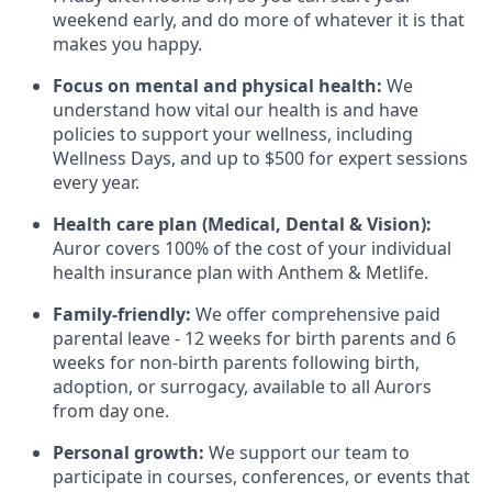
weekend early, and do more of whatever it is that
makes you happy.
Focus on mental and physical health:
We
understand how vital our health is and have
policies to support your wellness, including
Wellness Days, and up to $500 for expert sessions
every year.
Health care plan (Medical, Dental & Vision):
Auror covers 100% of the cost of your individual
health insurance plan with Anthem & Metlife.
Family-friendly:
We offer comprehensive paid
parental leave - 12 weeks for birth parents and 6
weeks for non-birth parents following birth,
adoption, or surrogacy, available to all Aurors
from day one.
Personal growth:
We support our team to
participate in courses, conferences, or events that