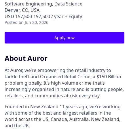
Software Engineering, Data Science
Denver, CO, USA
USD 157,500-197,500 / year + Equity
Posted
on Jun 30, 2026
Apply now
About Auror
At Auror, we’re empowering the retail industry to
tackle theft and Organised Retail Crime, a $150 Billion
problem globally. It’s high volume crime that’s
increasingly organised in nature and is putting people,
retailers, and communities at risk every day.
Founded in New Zealand 11 years ago, we’re working
with some of the best and largest retailers in the
world across the US, Canada, Australia, New Zealand,
and the UK.