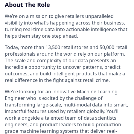
About The Role
We’re on a mission to give retailers unparalleled
visibility into what’s happening across their business,
turning real-time data into actionable intelligence that
helps them stay one step ahead.
Today, more than 13,500 retail stores and 50,000 retail
professionals around the world rely on our platform.
The scale and complexity of our data presents an
incredible opportunity to uncover patterns, predict
outcomes, and build intelligent products that make a
real difference in the fight against retail crime.
We're looking for an innovative Machine Learning
Engineer who is excited by the challenge of
transforming large-scale, multi-modal data into smart,
impactful features used by retailers globally. You'll
work alongside a talented team of data scientists,
engineers, and product leaders to build production-
grade machine learning systems that deliver real-