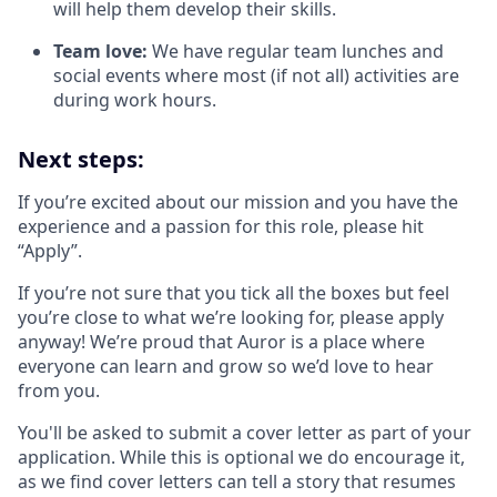
will help them develop their skills.
Team love:
We have regular team lunches and
social events where most (if not all) activities are
during work hours.
Next steps:
If you’re excited about our mission and you have the
experience and a passion for this role, please hit
“Apply”.
If you’re not sure that you tick all the boxes but feel
you’re close to what we’re looking for, please apply
anyway! We’re proud that Auror is a place where
everyone can learn and grow so we’d love to hear
from you.
You'll be asked to submit a cover letter as part of your
application. While this is optional we do encourage it,
as we find cover letters can tell a story that resumes