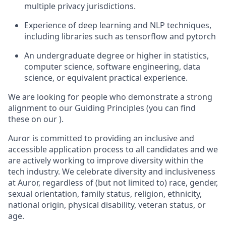
multiple privacy jurisdictions.
Experience of deep learning and NLP techniques,
including libraries such as tensorflow and pytorch
An undergraduate degree or higher in statistics,
computer science, software engineering, data
science, or equivalent practical experience.
We are looking for people who demonstrate a strong
alignment to our Guiding Principles (you can find
these on our ).
Auror is committed to providing an inclusive and
accessible application process to all candidates and we
are actively working to improve diversity within the
tech industry. We celebrate diversity and inclusiveness
at Auror, regardless of (but not limited to) race, gender,
sexual orientation, family status, religion, ethnicity,
national origin, physical disability, veteran status, or
age.