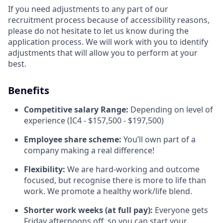
If you need adjustments to any part of our
recruitment process because of accessibility reasons,
please do not hesitate to let us know during the
application process. We will work with you to identify
adjustments that will allow you to perform at your
best.
Benefits
Competitive salary Range:
Depending on level of
experience (IC4 - $157,500 - $197,500)
Employee share scheme:
You’ll own part of a
company making a real difference!
Flexibility:
We are hard-working and outcome
focused, but recognise there is more to life than
work. We promote a healthy work/life blend.
Shorter work weeks (at full pay):
Everyone gets
Friday afternoons off, so you can start your