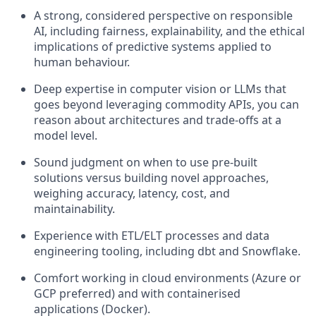
A strong, considered perspective on responsible
AI, including fairness, explainability, and the ethical
implications of predictive systems applied to
human behaviour.
Deep expertise in computer vision or LLMs that
goes beyond leveraging commodity APIs, you can
reason about architectures and trade-offs at a
model level.
Sound judgment on when to use pre-built
solutions versus building novel approaches,
weighing accuracy, latency, cost, and
maintainability.
Experience with ETL/ELT processes and data
engineering tooling, including dbt and Snowflake.
Comfort working in cloud environments (Azure or
GCP preferred) and with containerised
applications (Docker).