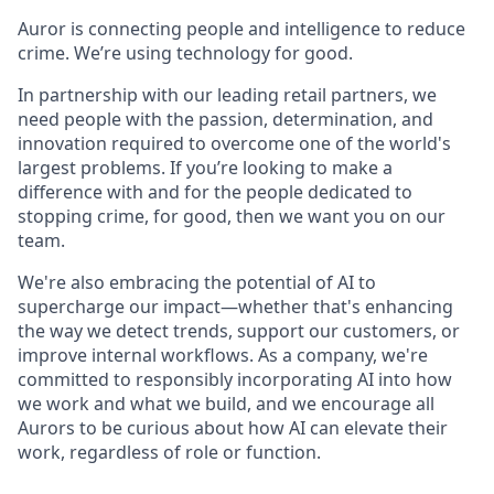
Auror is connecting people and intelligence to reduce
crime. We’re using technology for good.
In partnership with our leading retail partners, we
need people with the passion, determination, and
innovation required to overcome one of the world's
largest problems. If you’re looking to make a
difference with and for the people dedicated to
stopping crime, for good, then we want you on our
team.
We're also embracing the potential of AI to
supercharge our impact—whether that's enhancing
the way we detect trends, support our customers, or
improve internal workflows. As a company, we're
committed to responsibly incorporating AI into how
we work and what we build, and we encourage all
Aurors to be curious about how AI can elevate their
work, regardless of role or function.