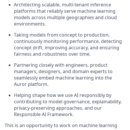
Architecting scalable, multi-tenant inference
platforms that reliably serve machine learning
models across multiple geographies and cloud
environments.
Taking models from concept to production,
continuously monitoring performance, detecting
concept drift, improving accuracy, and ensuring
fairness and robustness over time.
Partnering closely with engineers, product
managers, designers, and domain experts to
seamlessly embed machine learning into the
Auror platform.
Helping shape how we use AI responsibly by
contributing to model governance, explainability,
privacy-preserving approaches, and our
Responsible AI Framework.
This is an opportunity to work on machine learning