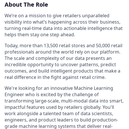
About The Role
We’re on a mission to give retailers unparalleled
visibility into what’s happening across their business,
turning real-time data into actionable intelligence that
helps them stay one step ahead.
Today, more than 13,500 retail stores and 50,000 retail
professionals around the world rely on our platform.
The scale and complexity of our data presents an
incredible opportunity to uncover patterns, predict
outcomes, and build intelligent products that make a
real difference in the fight against retail crime.
We're looking for an innovative Machine Learning
Engineer who is excited by the challenge of
transforming large-scale, multi-modal data into smart,
impactful features used by retailers globally. You'll
work alongside a talented team of data scientists,
engineers, and product leaders to build production-
grade machine learning systems that deliver real-