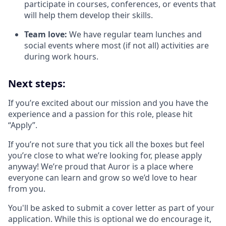
participate in courses, conferences, or events that
will help them develop their skills.
Team love:
We have regular team lunches and
social events where most (if not all) activities are
during work hours.
Next steps:
If you’re excited about our mission and you have the
experience and a passion for this role, please hit
“Apply”.
If you’re not sure that you tick all the boxes but feel
you’re close to what we’re looking for, please apply
anyway! We’re proud that Auror is a place where
everyone can learn and grow so we’d love to hear
from you.
You'll be asked to submit a cover letter as part of your
application. While this is optional we do encourage it,