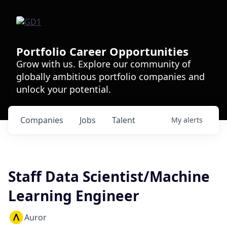
Portfolio Career Opportunities
Grow with us. Explore our community of
globally ambitious portfolio companies and
unlock your potential.
Companies
Jobs
Talent
My
alerts
Staff Data Scientist/Machine
Learning Engineer
Auror