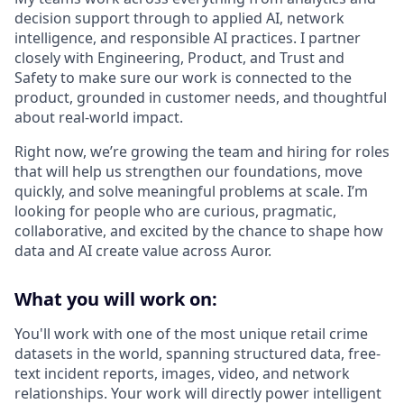
decision support through to applied AI, network
intelligence, and responsible AI practices. I partner
closely with Engineering, Product, and Trust and
Safety to make sure our work is connected to the
product, grounded in customer needs, and thoughtful
about real-world impact.
Right now, we’re growing the team and hiring for roles
that will help us strengthen our foundations, move
quickly, and solve meaningful problems at scale. I’m
looking for people who are curious, pragmatic,
collaborative, and excited by the chance to shape how
data and AI create value across Auror.
What you will work on:
You'll work with one of the most unique retail crime
datasets in the world, spanning structured data, free-
text incident reports, images, video, and network
relationships. Your work will directly power intelligent