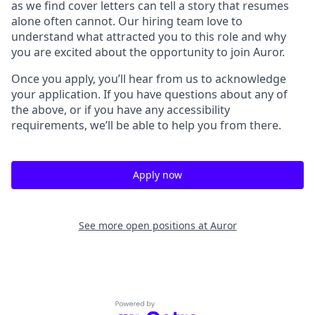
as we find cover letters can tell a story that resumes
alone often cannot. Our hiring team love to
understand what attracted you to this role and why
you are excited about the opportunity to join Auror.
Once you apply, you’ll hear from us to acknowledge
your application. If you have questions about any of
the above, or if you have any accessibility
requirements, we’ll be able to help you from there.
Apply now
See more open positions at
Auror
Powered by Getro.com