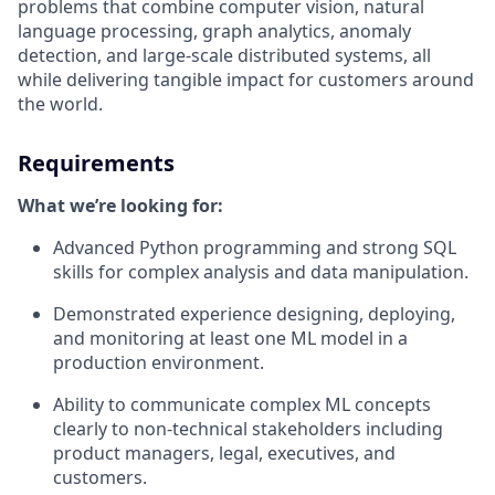
problems that combine computer vision, natural
language processing, graph analytics, anomaly
detection, and large-scale distributed systems, all
while delivering tangible impact for customers around
the world.
Requirements
What we’re looking for:
Advanced Python programming and strong SQL
skills for complex analysis and data manipulation.
Demonstrated experience designing, deploying,
and monitoring at least one ML model in a
production environment.
Ability to communicate complex ML concepts
clearly to non-technical stakeholders including
product managers, legal, executives, and
customers.