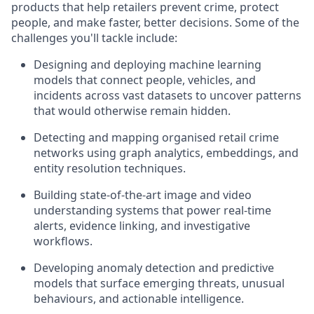
products that help retailers prevent crime, protect
people, and make faster, better decisions. Some of the
challenges you'll tackle include:
Designing and deploying machine learning
models that connect people, vehicles, and
incidents across vast datasets to uncover patterns
that would otherwise remain hidden.
Detecting and mapping organised retail crime
networks using graph analytics, embeddings, and
entity resolution techniques.
Building state-of-the-art image and video
understanding systems that power real-time
alerts, evidence linking, and investigative
workflows.
Developing anomaly detection and predictive
models that surface emerging threats, unusual
behaviours, and actionable intelligence.