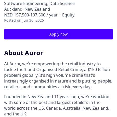
Software Engineering, Data Science
Auckland, New Zealand
NZD 157,500-197,500 / year + Equity
Posted
on Jun 30, 2026
Apply now
About Auror
At Auror, we’re empowering the retail industry to
tackle theft and Organised Retail Crime, a $150 Billion
problem globally. It’s high volume crime that’s
increasingly organised in nature and is putting people,
retailers, and communities at risk every day.
Founded in New Zealand 11 years ago, we’re working
with some of the best and largest retailers in the
world across the US, Canada, Australia, New Zealand,
and the UK.