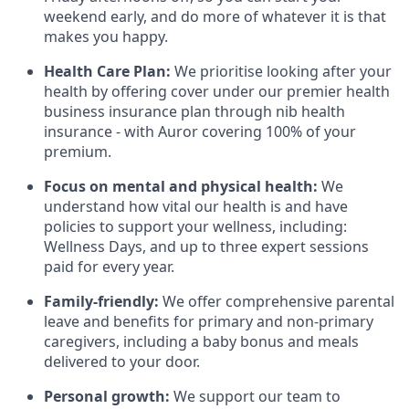
weekend early, and do more of whatever it is that
makes you happy.
Health Care Plan:
We prioritise looking after your
health by offering cover under our premier health
business insurance plan through nib health
insurance - with Auror covering 100% of your
premium.
Focus on mental and physical health:
We
understand how vital our health is and have
policies to support your wellness, including:
Wellness Days, and up to three expert sessions
paid for every year.
Family-friendly:
We offer comprehensive parental
leave and benefits for primary and non-primary
caregivers, including a baby bonus and meals
delivered to your door.
Personal growth:
We support our team to