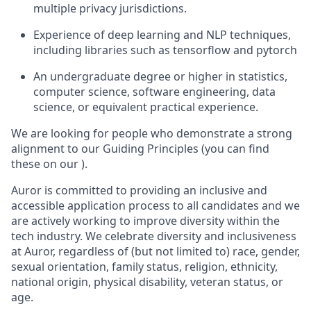
multiple privacy jurisdictions.
Experience of deep learning and NLP techniques,
including libraries such as tensorflow and pytorch
An undergraduate degree or higher in statistics,
computer science, software engineering, data
science, or equivalent practical experience.
We are looking for people who demonstrate a strong
alignment to our Guiding Principles (you can find
these on our ).
Auror is committed to providing an inclusive and
accessible application process to all candidates and we
are actively working to improve diversity within the
tech industry. We celebrate diversity and inclusiveness
at Auror, regardless of (but not limited to) race, gender,
sexual orientation, family status, religion, ethnicity,
national origin, physical disability, veteran status, or
age.