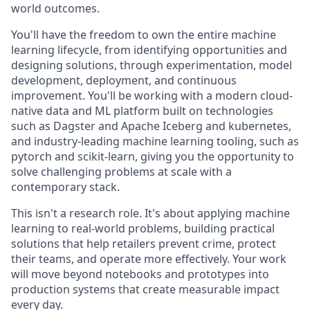
world outcomes.
You'll have the freedom to own the entire machine
learning lifecycle, from identifying opportunities and
designing solutions, through experimentation, model
development, deployment, and continuous
improvement. You'll be working with a modern cloud-
native data and ML platform built on technologies
such as Dagster and Apache Iceberg and kubernetes,
and industry-leading machine learning tooling, such as
pytorch and scikit-learn, giving you the opportunity to
solve challenging problems at scale with a
contemporary stack.
This isn't a research role. It's about applying machine
learning to real-world problems, building practical
solutions that help retailers prevent crime, protect
their teams, and operate more effectively. Your work
will move beyond notebooks and prototypes into
production systems that create measurable impact
every day.