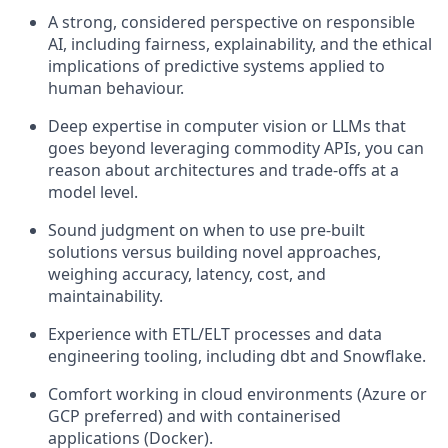
A strong, considered perspective on responsible
AI, including fairness, explainability, and the ethical
implications of predictive systems applied to
human behaviour.
Deep expertise in computer vision or LLMs that
goes beyond leveraging commodity APIs, you can
reason about architectures and trade-offs at a
model level.
Sound judgment on when to use pre-built
solutions versus building novel approaches,
weighing accuracy, latency, cost, and
maintainability.
Experience with ETL/ELT processes and data
engineering tooling, including dbt and Snowflake.
Comfort working in cloud environments (Azure or
GCP preferred) and with containerised
applications (Docker).