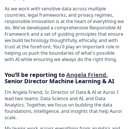
As we work with sensitive data across multiple
countries, legal frameworks, and privacy regimes,
responsible innovation is at the heart of everything we
do. We've developed a comprehensive Responsible AI
Framework and a set of guiding principles that ensure
we build technology thoughtfully, ethically, and with
trust at the forefront. You'll play an important role in
helping us push the boundaries of what's possible
with AI while ensuring we always do the right thing.
You’ll be reporting to
Angela Friend
,
Senior Director Machine Learning & AI
I’m Angela Friend, Sr. Director of Data & AI at Auror. I
lead two teams: Data Science and AI, and Data
Analytics. Together, we focus on building the data
foundations, intelligence, and insights that help Auror
scale.
My teams work across everything from analytics and