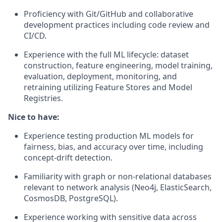
Proficiency with Git/GitHub and collaborative
development practices including code review and
CI/CD.
Experience with the full ML lifecycle: dataset
construction, feature engineering, model training,
evaluation, deployment, monitoring, and
retraining utilizing Feature Stores and Model
Registries.
Nice to have:
Experience testing production ML models for
fairness, bias, and accuracy over time, including
concept-drift detection.
Familiarity with graph or non-relational databases
relevant to network analysis (Neo4j, ElasticSearch,
CosmosDB, PostgreSQL).
Experience working with sensitive data across