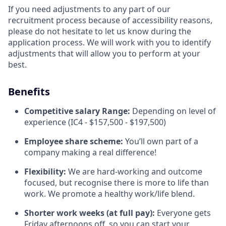
If you need adjustments to any part of our
recruitment process because of accessibility reasons,
please do not hesitate to let us know during the
application process. We will work with you to identify
adjustments that will allow you to perform at your
best.
Benefits
Competitive salary Range:
Depending on level of
experience (IC4 - $157,500 - $197,500)
Employee share scheme:
You’ll own part of a
company making a real difference!
Flexibility:
We are hard-working and outcome
focused, but recognise there is more to life than
work. We promote a healthy work/life blend.
Shorter work weeks (at full pay):
Everyone gets
Friday afternoons off, so you can start your