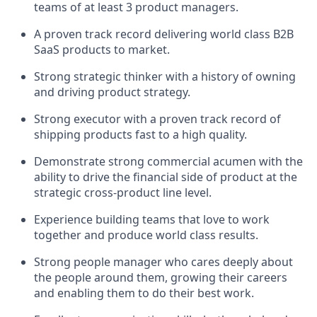
teams of at least 3 product managers.
A proven track record delivering world class B2B
SaaS products to market.
Strong strategic thinker with a history of owning
and driving product strategy.
Strong executor with a proven track record of
shipping products fast to a high quality.
Demonstrate strong commercial acumen with the
ability to drive the financial side of product at the
strategic cross-product line level.
Experience building teams that love to work
together and produce world class results.
Strong people manager who cares deeply about
the people around them, growing their careers
and enabling them to do their best work.