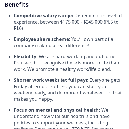
Benefits
Competitive salary range:
Depending on level of
experience, between $175,000 - $245,000 (PL5 to
PL6)
Employee share scheme:
You’ll own part of a
company making a real difference!
Flexibility:
We are hard-working and outcome
focused, but recognise there is more to life than
work. We promote a healthy work/life blend.
Shorter work weeks (at full pay):
Everyone gets
Friday afternoons off, so you can start your
weekend early, and do more of whatever it is that
makes you happy.
Focus on mental and physical health:
We
understand how vital our health is and have
policies to support your wellness, including
Wellness Days, and up to $750 NZD for expert