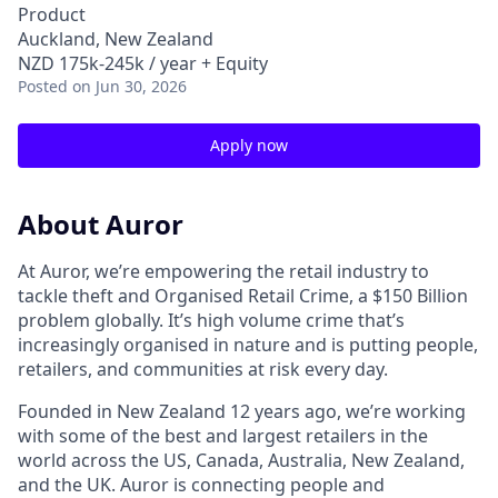
Product
Auckland, New Zealand
NZD 175k-245k / year + Equity
Posted
on Jun 30, 2026
Apply now
About Auror
At Auror, we’re empowering the retail industry to
tackle theft and Organised Retail Crime, a $150 Billion
problem globally. It’s high volume crime that’s
increasingly organised in nature and is putting people,
retailers, and communities at risk every day.
Founded in New Zealand 12 years ago, we’re working
with some of the best and largest retailers in the
world across the US, Canada, Australia, New Zealand,
and the UK. Auror is connecting people and