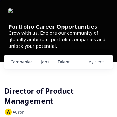
Portfolio Career Opportunities
Grow with us. Explore our community of
globally ambitious portfolio companies and
unlock your potential.
Companies
Jobs
Talent
My
alerts
Director of Product
Management
Auror