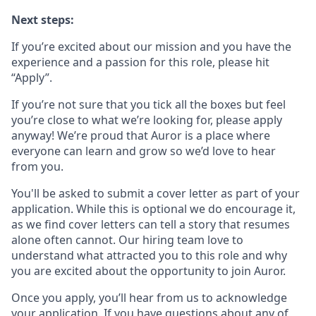
Next steps:
If you’re excited about our mission and you have the
experience and a passion for this role, please hit
“Apply”.
If you’re not sure that you tick all the boxes but feel
you’re close to what we’re looking for, please apply
anyway! We’re proud that Auror is a place where
everyone can learn and grow so we’d love to hear
from you.
You'll be asked to submit a cover letter as part of your
application. While this is optional we do encourage it,
as we find cover letters can tell a story that resumes
alone often cannot. Our hiring team love to
understand what attracted you to this role and why
you are excited about the opportunity to join Auror.
Once you apply, you’ll hear from us to acknowledge
your application. If you have questions about any of