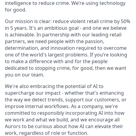
intelligence to reduce crime. We’re using technology
for good.
Our mission is clear: reduce violent retail crime by 50%
in 5 years. It's an ambitious goal - and one we believe
is achievable. In partnership with our leading retail
partners, we need people with the passion,
determination, and innovation required to overcome
one of the world's largest problems. If you’re looking
to make a difference with and for the people
dedicated to stopping crime, for good, then we want
you on our team.
We're also embracing the potential of AI to
supercharge our impact - whether that's enhancing
the way we detect trends, support our customers, or
improve internal workflows. As a company, we're
committed to responsibly incorporating AI into how
we work and what we build, and we encourage all
Aurors to be curious about how AI can elevate their
work, regardless of role or function.