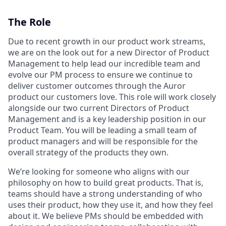
The Role
Due to recent growth in our product work streams,
we are on the look out for a new Director of Product
Management to help lead our incredible team and
evolve our PM process to ensure we continue to
deliver customer outcomes through the Auror
product our customers love. This role will work closely
alongside our two current Directors of Product
Management and is a key leadership position in our
Product Team. You will be leading a small team of
product managers and will be responsible for the
overall strategy of the products they own.
We’re looking for someone who aligns with our
philosophy on how to build great products. That is,
teams should have a strong understanding of who
uses their product, how they use it, and how they feel
about it. We believe PMs should be embedded with