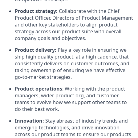
Product strategy:
Collaborate with the Chief
Product Officer, Directors of Product Management
and other key stakeholders to align product
strategy across our product suite with overall
company goals and objectives.
Product delivery:
Play a key role in ensuring we
ship high quality product, at a high cadence, that
consistently delivers on customer outcomes, and
taking ownership of ensuring we have effective
go-to-market strategies.
Product operations
: Working with the product
managers, wider product org, and customer
teams to evolve how we support other teams to
do their best work.
Innovation:
Stay abreast of industry trends and
emerging technologies, and drive innovation
across our product teams to ensure our products