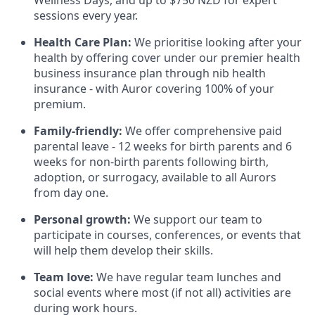
sessions every year.
Health Care Plan:
We prioritise looking after your
health by offering cover under our premier health
business insurance plan through nib health
insurance - with Auror covering 100% of your
premium.
Family-friendly:
We offer comprehensive paid
parental leave - 12 weeks for birth parents and 6
weeks for non-birth parents following birth,
adoption, or surrogacy, available to all Aurors
from day one.
Personal growth:
We support our team to
participate in courses, conferences, or events that
will help them develop their skills.
Team love:
We have regular team lunches and
social events where most (if not all) activities are
during work hours.