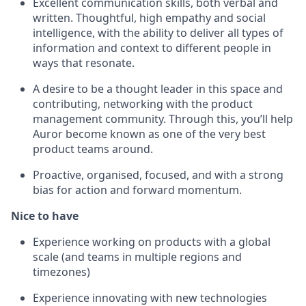
Excellent communication skills, both verbal and
written. Thoughtful, high empathy and social
intelligence, with the ability to deliver all types of
information and context to different people in
ways that resonate.
A desire to be a thought leader in this space and
contributing, networking with the product
management community. Through this, you’ll help
Auror become known as one of the very best
product teams around.
Proactive, organised, focused, and with a strong
bias for action and forward momentum.
Nice to have
Experience working on products with a global
scale (and teams in multiple regions and
timezones)
Experience innovating with new technologies