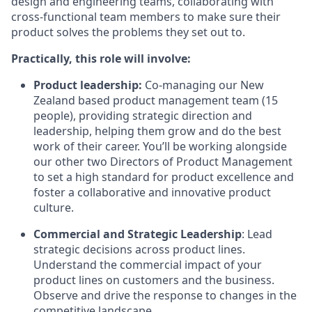
design and engineering teams, collaborating with
cross-functional team members to make sure their
product solves the problems they set out to.
Practically, this role will involve:
Product leadership:
Co-managing our New
Zealand based product management team (15
people), providing strategic direction and
leadership, helping them grow and do the best
work of their career. You’ll be working alongside
our other two Directors of Product Management
to set a high standard for product excellence and
foster a collaborative and innovative product
culture.
Commercial and Strategic Leadership
: Lead
strategic decisions across product lines.
Understand the commercial impact of your
product lines on customers and the business.
Observe and drive the response to changes in the
competitive landscape.