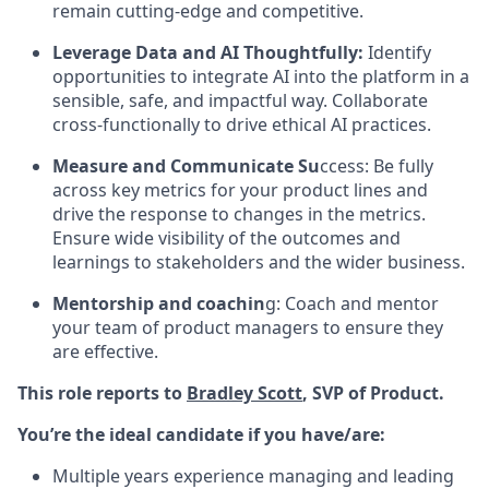
remain cutting-edge and competitive.
Leverage Data and AI Thoughtfully:
Identify
opportunities to integrate AI into the platform in a
sensible, safe, and impactful way. Collaborate
cross-functionally to drive ethical AI practices.
Measure and Communicate Su
ccess: Be fully
across key metrics for your product lines and
drive the response to changes in the metrics.
Ensure wide visibility of the outcomes and
learnings to stakeholders and the wider business.
Mentorship and coachin
g: Coach and mentor
your team of product managers to ensure they
are effective.
This role reports to
Bradley Scott
, SVP of Product.
You’re the ideal candidate if you have/are:
Multiple years experience managing and leading