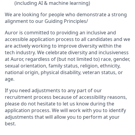
(including AI & machine learning)
We are looking for people who demonstrate a strong
alignment to our Guiding Principles/
Auror is committed to providing an inclusive and
accessible application process to all candidates and we
are actively working to improve diversity within the
tech industry. We celebrate diversity and inclusiveness
at Auror, regardless of (but not limited to) race, gender,
sexual orientation, family status, religion, ethnicity,
national origin, physical disability, veteran status, or
age.
If you need adjustments to any part of our
recruitment process because of accessibility reasons,
please do not hesitate to let us know during the
application process. We will work with you to identify
adjustments that will allow you to perform at your
best.