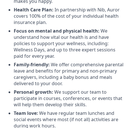
makes you happy.
Health Care Plan:
In partnership with Nib, Auror
covers 100% of the cost of your individual health
insurance plan.
Focus on mental and physical health:
We
understand how vital our health is and have
policies to support your wellness, including:
Wellness Days, and up to three expert sessions
paid for every year.
Family-friendly:
We offer comprehensive parental
leave and benefits for primary and non-primary
caregivers, including a baby bonus and meals
delivered to your door.
Personal growth:
We support our team to
participate in courses, conferences, or events that
will help them develop their skills.
Team love:
We have regular team lunches and
social events where most (if not all) activities are
during work hours.