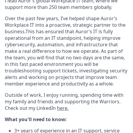
I lead Auror’s global Workplace IT team, where we
support more than 250 team members globally.
Over the past few years, I’ve helped shape Auror’s
Workplace IT into a proactive, strategic partner to the
business.This has ensured that Auror’s IT is fully
operational from an IT standpoint, helping improve
cybersecurity, automation, and infrastructure that
make a real difference to how we operate. As part of
the team, you will find that no two days are the same,
in this fast paced environment you will be
troubleshooting support tickets, investigating security
alerts and working on projects that improve team
member experience and productivity as a whole.
Outside of work, I enjoy running, spending time with
my family and friends and supporting the Warriors.
Check out my LinkedIn
here.
What you'll need to know:
3+ years of experience in an IT support, service