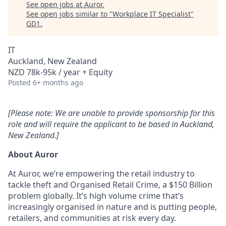
See open jobs at
Auror
.
See open jobs similar to "
Workplace IT Specialist
"
GD1
.
IT
Auckland, New Zealand
NZD 78k-95k / year + Equity
Posted
6+ months ago
[Please note: We are unable to provide sponsorship for this
role and will require the applicant to be based in Auckland,
New Zealand.]
About Auror
At Auror, we’re empowering the retail industry to
tackle theft and Organised Retail Crime, a $150 Billion
problem globally. It’s high volume crime that’s
increasingly organised in nature and is putting people,
retailers, and communities at risk every day.