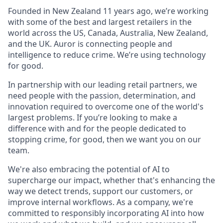
Founded in New Zealand 11 years ago, we’re working
with some of the best and largest retailers in the
world across the US, Canada, Australia, New Zealand,
and the UK. Auror is connecting people and
intelligence to reduce crime. We’re using technology
for good.
In partnership with our leading retail partners, we
need people with the passion, determination, and
innovation required to overcome one of the world's
largest problems. If you’re looking to make a
difference with and for the people dedicated to
stopping crime, for good, then we want you on our
team.
We're also embracing the potential of AI to
supercharge our impact, whether that's enhancing the
way we detect trends, support our customers, or
improve internal workflows. As a company, we're
committed to responsibly incorporating AI into how