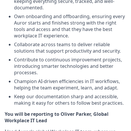
keeping everything secure, tracked, and well-
documented.
Own onboarding and offboarding, ensuring every
Auror starts and finishes strong with the right
tools and access and that they have the best
workplace IT experience.
Collaborate across teams to deliver reliable
solutions that support productivity and security.
Contribute to continuous improvement projects,
introducing smarter technologies and better
processes.
Champion AI-driven efficiencies in IT workflows,
helping the team experiment, learn, and adapt.
Keep our documentation sharp and accessible,
making it easy for others to follow best practices.
You will be reporting to Oliver Parker, Global
Workplace IT Lead