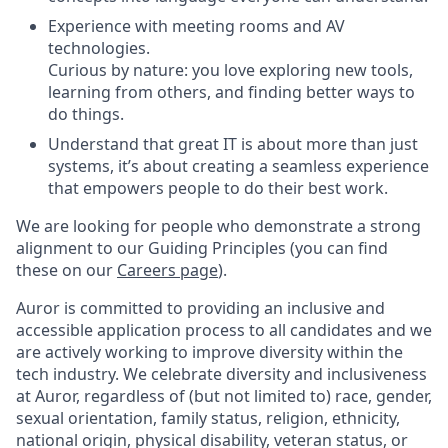
Experience with meeting rooms and AV
technologies.
Curious by nature: you love exploring new tools,
learning from others, and finding better ways to
do things.
Understand that great IT is about more than just
systems, it’s about creating a seamless experience
that empowers people to do their best work.
We are looking for people who demonstrate a strong
alignment to our Guiding Principles (you can find
these on our
Careers page
).
Auror is committed to providing an inclusive and
accessible application process to all candidates and we
are actively working to improve diversity within the
tech industry. We celebrate diversity and inclusiveness
at Auror, regardless of (but not limited to) race, gender,
sexual orientation, family status, religion, ethnicity,
national origin, physical disability, veteran status, or