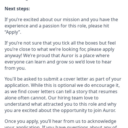
Next steps:
If you’re excited about our mission and you have the
experience and a passion for this role, please hit
“Apply”.
If you’re not sure that you tick all the boxes but feel
you’re close to what we’re looking for, please apply
anyway! We’re proud that Auror is a place where
everyone can learn and grow so we’d love to hear
from you.
You'll be asked to submit a cover letter as part of your
application. While this is optional we do encourage it,
as we find cover letters can tell a story that resumes
alone often cannot. Our hiring team love to
understand what attracted you to this role and why
you are excited about the opportunity to join Auror.
Once you apply, you’ll hear from us to acknowledge
your application. If you have questions about any of