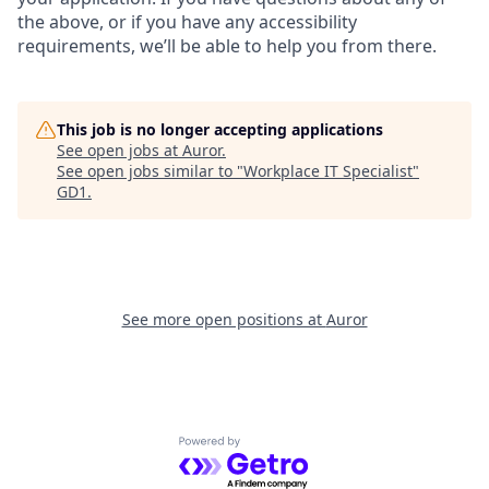
the above, or if you have any accessibility
requirements, we’ll be able to help you from there.
This job is no longer accepting applications
See open jobs at
Auror
.
See open jobs similar to "
Workplace IT Specialist
"
GD1
.
See more open positions at
Auror
Powered by Getro.com