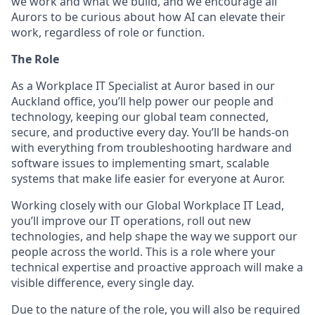
we work and what we build, and we encourage all
Aurors to be curious about how AI can elevate their
work, regardless of role or function.
The Role
As a Workplace IT Specialist at Auror based in our
Auckland office, you’ll help power our people and
technology, keeping our global team connected,
secure, and productive every day. You’ll be hands-on
with everything from troubleshooting hardware and
software issues to implementing smart, scalable
systems that make life easier for everyone at Auror.
Working closely with our Global Workplace IT Lead,
you’ll improve our IT operations, roll out new
technologies, and help shape the way we support our
people across the world. This is a role where your
technical expertise and proactive approach will make a
visible difference, every single day.
Due to the nature of the role, you will also be required