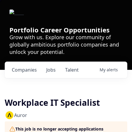
Portfolio Career Opportunities
Grow with us. Explore our community of
globally ambitious portfolio companies and
unlock your potential.
Companies
Jobs
Talent
My
alerts
Workplace IT Specialist
Auror
This job is no longer accepting applications