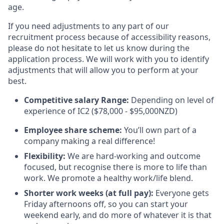
age.
If you need adjustments to any part of our
recruitment process because of accessibility reasons,
please do not hesitate to let us know during the
application process. We will work with you to identify
adjustments that will allow you to perform at your
best.
Competitive salary Range:
Depending on level of
experience of IC2 ($78,000 - $95,000NZD)
Employee share scheme:
You’ll own part of a
company making a real difference!
Flexibility:
We are hard-working and outcome
focused, but recognise there is more to life than
work. We promote a healthy work/life blend.
Shorter work weeks (at full pay):
Everyone gets
Friday afternoons off, so you can start your
weekend early, and do more of whatever it is that