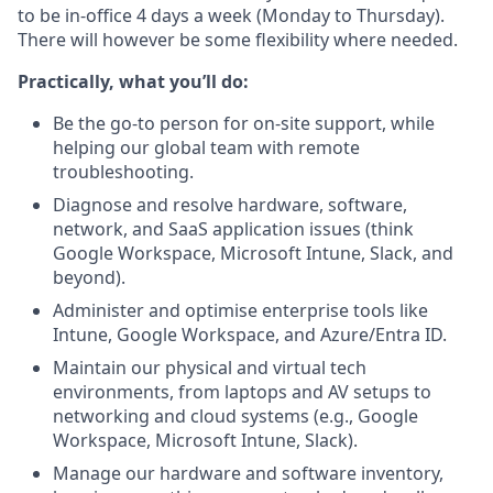
to be in-office 4 days a week (Monday to Thursday).
There will however be some flexibility where needed.
Practically, what you’ll do:
Be the go-to person for on-site support, while
helping our global team with remote
troubleshooting.
Diagnose and resolve hardware, software,
network, and SaaS application issues (think
Google Workspace, Microsoft Intune, Slack, and
beyond).
Administer and optimise enterprise tools like
Intune, Google Workspace, and Azure/Entra ID.
Maintain our physical and virtual tech
environments, from laptops and AV setups to
networking and cloud systems (e.g., Google
Workspace, Microsoft Intune, Slack).
Manage our hardware and software inventory,