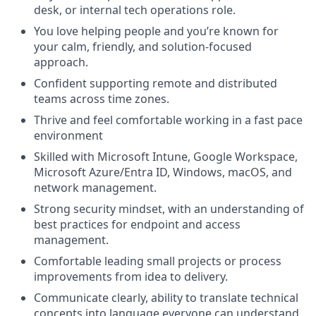
desk, or internal tech operations role.
You love helping people and you’re known for
your calm, friendly, and solution-focused
approach.
Confident supporting remote and distributed
teams across time zones.
Thrive and feel comfortable working in a fast pace
environment
Skilled with Microsoft Intune, Google Workspace,
Microsoft Azure/Entra ID, Windows, macOS, and
network management.
Strong security mindset, with an understanding of
best practices for endpoint and access
management.
Comfortable leading small projects or process
improvements from idea to delivery.
Communicate clearly, ability to translate technical
concepts into language everyone can understand.