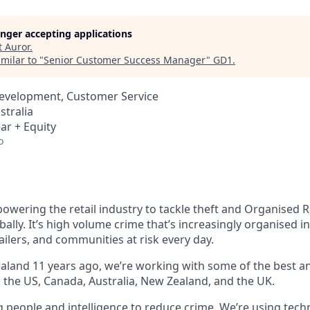
longer accepting applications
t
Auror
.
milar to "
Senior Customer Success Manager
"
GD1
.
Development, Customer Service
stralia
ar + Equity
o
owering the retail industry to tackle theft and Organised R
bally. It’s high volume crime that’s increasingly organised i
ailers, and communities at risk every day.
land 11 years ago, we’re working with some of the best and
s the US, Canada, Australia, New Zealand, and the UK.
g people and intelligence to reduce crime. We’re using tech