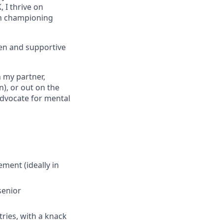
 I thrive on
 in championing
pen and supportive
h my partner,
n), or out on the
advocate for mental
ent (ideally in
senior
tries, with a knack