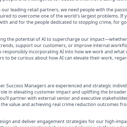
h our leading retail partners, we need people with the passi
uired to overcome one of the world's largest problems. If y
with and for the people dedicated to stopping crime, for g
ng the potential of AI to supercharge our impact—whether
trends, support our customers, or improve internal workfl
 responsibly incorporating AI into how we work and what 
s to be curious about how AI can elevate their work, regard
r Success Managers are experienced and strategic individ
 role in elevating customer impact and uplifting the broad
You’ll partner with external senior and executive stakeholde
 the value and achieving real crime reduction outcomes fr
l design and deliver engagement strategies for our high-imp