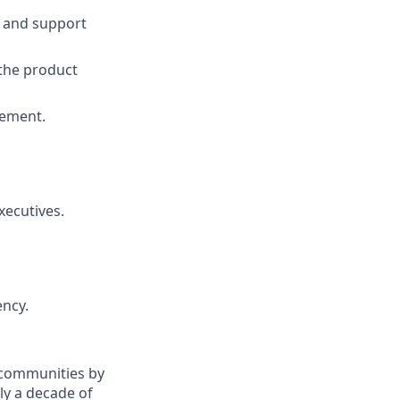
s and support
the product
gement.
xecutives.
ency.
d communities by
ly a decade of