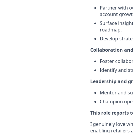
Partner with o
account growt
Surface insigh
roadmap.
Develop strate
Collaboration an
Foster collabo
Identify and s
Leadership and g
Mentor and sup
Champion opera
This role reports 
I genuinely love w
enabling retailers 