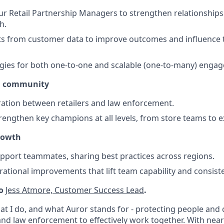
ur Retail Partnership Managers to strengthen relationship
h.
ts from customer data to improve outcomes and influence 
gies for both one-to-one and scalable (one-to-many) enga
d community
ration between retailers and law enforcement.
trengthen key champions at all levels, from store teams to e
rowth
port teammates, sharing best practices across regions.
tional improvements that lift team capability and consist
to
Jess Atmore, Customer Success Lead
.
hat I do, and what Auror stands for - protecting people an
and law enforcement to effectively work together. With near