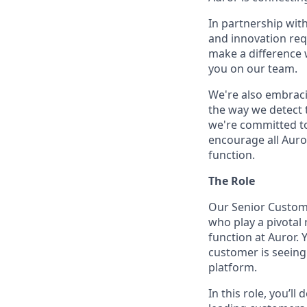
In partnership wit
and innovation req
make a difference 
you on our team.
We're also embraci
the way we detect 
we're committed to
encourage all Auror
function.
The Role
Our Senior Custome
who play a pivotal
function at Auror. 
customer is seeing
platform.
In this role, you’l