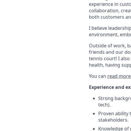
experience in custo
collaboration, cre
both customers and
I believe leadersh
environment, embra
Outside of work, ba
friends and our dog
tennis court! I al
health, having sup
You can
read more
Experience and ex
Strong backgro
tech).
Proven abilit
stakeholders.
Knowledge of re