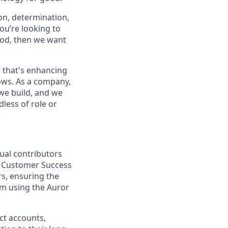
on, determination,
ou’re looking to
ood, then we want
 that's enhancing
ows. As a company,
we build, and we
less of role or
ual contributors
er Customer Success
rs, ensuring the
om using the Auror
act accounts,