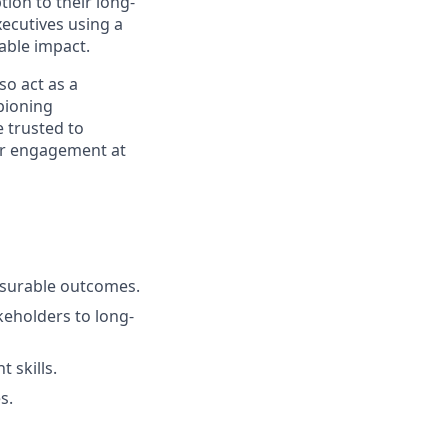
ion to their long-
xecutives using a
able impact.
so act as a
pioning
e trusted to
er engagement at
asurable outcomes.
eholders to long-
 skills.
s.