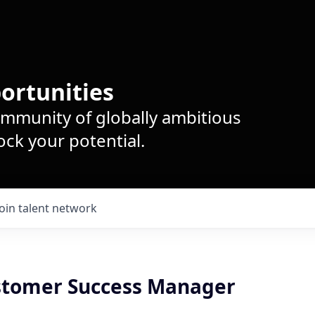
ortunities
ommunity of globally ambitious
ck your potential.
Join talent network
stomer Success Manager