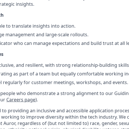
rategic insights.
ch
le to translate insights into action.
nge management and large-scale rollouts.
ator who can manage expectations and build trust at all le
es
lusive, and resilient, with strong relationship-building skills
rating as part of a team but equally comfortable working i
vel regularly for customer meetings, workshops, and events.
 people who demonstrate a strong alignment to our Guiding
our
Careers page
).
to providing an inclusive and accessible application proces
 working to improve diversity within the tech industry. We c
t Auror, regardless of (but not limited to) race, gender, sexu