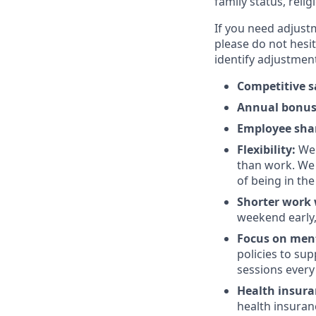
family status, relig
If you need adjust
please do not hesit
identify adjustment
Competitive s
Annual bonu
Employee sha
Flexibility:
We 
than work. We 
of being in the
Shorter work w
weekend early,
Focus on ment
policies to su
sessions every 
Health insur
health insuran