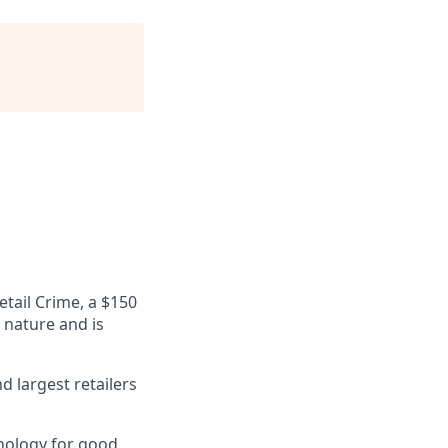
etail Crime, a $150
n nature and is
 largest retailers
nology for good.