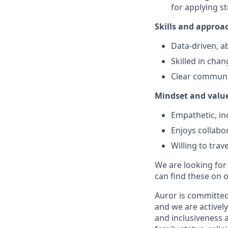
for applying st
Skills and approa
Data-driven, ab
Skilled in cha
Clear communic
Mindset and valu
Empathetic, inc
Enjoys collabo
Willing to tra
We are looking for
can find these on 
Auror is committed 
and we are actively
and inclusiveness a