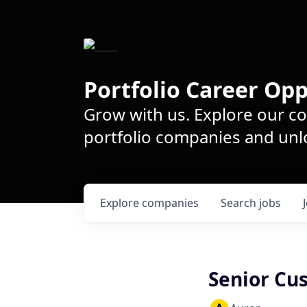
Portfolio Career Opp
Grow with us. Explore our c
portfolio companies and unlo
Explore
companies
Search
jobs
Senior Cu