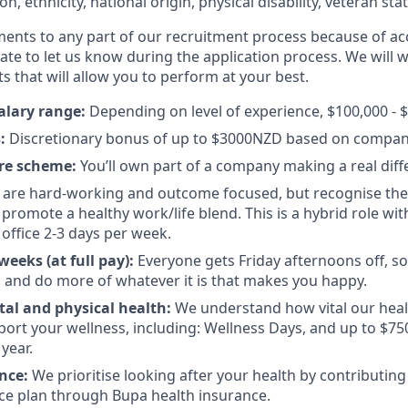
ion, ethnicity, national origin, physical disability, veteran sta
ments to any part of our recruitment process because of acc
ate to let us know during the application process. We will 
s that will allow you to perform at your best.
alary range:
Depending on level of experience, $100,000 - $
s:
Discretionary bonus of up to $3000NZD based on compan
re scheme:
You’ll own part of a company making a real diff
are hard-working and outcome focused, but recognise there
promote a healthy work/life blend. This is a hybrid role wit
 office 2-3 days per week.
eeks (at full pay):
Everyone gets Friday afternoons off, so
 and do more of whatever it is that makes you happy.
al and physical health:
We understand how vital our heal
pport your wellness, including: Wellness Days, and up to $7
year.
ance:
We prioritise looking after your health by contributing
ce plan through Bupa health insurance.