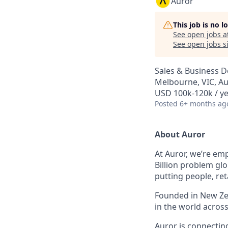
Auror
This job is no 
See open jobs a
See open jobs si
Sales & Business 
Melbourne, VIC, Au
USD 100k-120k / ye
Posted
6+ months ag
About Auror
At Auror, we’re emp
Billion problem glo
putting people, ret
Founded in New Zea
in the world acros
Auror is connectin