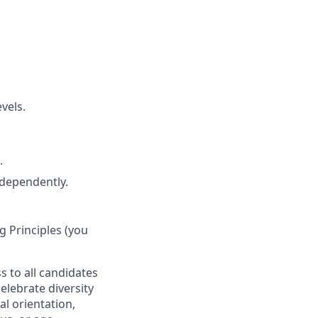
vels.
.
ndependently.
 Principles (you
s to all candidates
elebrate diversity
al orientation,