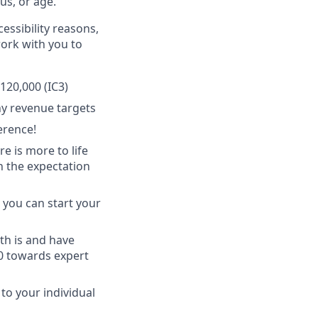
tus, or age.
essibility reasons,
work with you to
120,000 (IC3)
y revenue targets
erence!
 is more to life
h the expectation
 you can start your
th is and have
50 towards expert
 to your individual