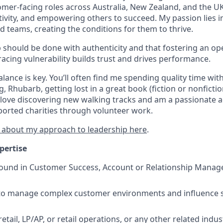
mer-facing roles across Australia, New Zealand, and the UK,
ativity, and empowering others to succeed. My passion lies
 teams, creating the conditions for them to thrive.
ip should be done with authenticity and that fostering an o
cing vulnerability builds trust and drives performance.
lance is key. You’ll often find me spending quality time wit
, Rhubarb, getting lost in a great book (fiction or nonfictio
so love discovering new walking tracks and am a passionate 
ported charities through volunteer work.
 about my approach to leadership here
.
pertise
und in Customer Success, Account or Relationship Managem
y to manage complex customer environments and influence 
tail, LP/AP, or retail operations, or any other related indus