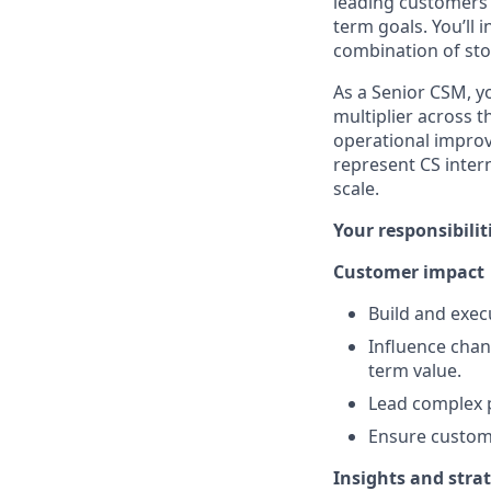
leading customers 
term goals. You’ll 
combination of sto
As a Senior CSM, yo
multiplier across 
operational improve
represent CS inter
scale.
Your responsibilit
Customer impact
Build and exe
Influence chan
term value.
Lead complex p
Ensure custome
Insights and stra