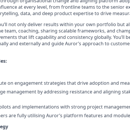
through organisational change and aligning platform adopt
influence at every level, from frontline teams to the senior e
rytelling, data, and deep product expertise to drive measur
u’ll not only deliver results within your own portfolio but al
the team, coaching, sharing scalable frameworks, and cham
ments that lift capability and consistency globally. You’ll b
nally and externally and guide Auror’s approach to custom
ies:
cute on engagement strategies that drive adoption and me
ge management by addressing resistance and aligning stak
ilots and implementations with strong project management
rs are fully utilising Auror’s platform features and module
tegy