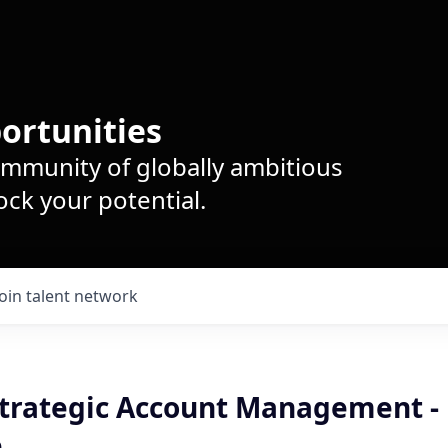
ortunities
ommunity of globally ambitious
ck your potential.
Join talent network
 Strategic Account Management -
e