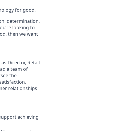
nology for good.
on, determination,
ou’re looking to
ood, then we want
s Director, Retail
ead a team of
rsee the
atisfaction,
mer relationships
 support achieving