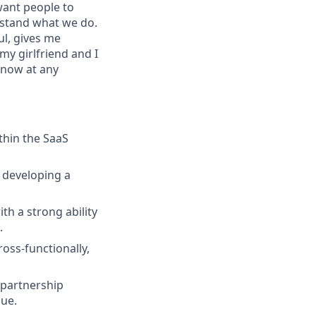
want people to
erstand what we do.
ul, gives me
my girlfriend and I
snow at any
thin the SaaS
 developing a
h a strong ability
.
oss-functionally,
 partnership
nue.