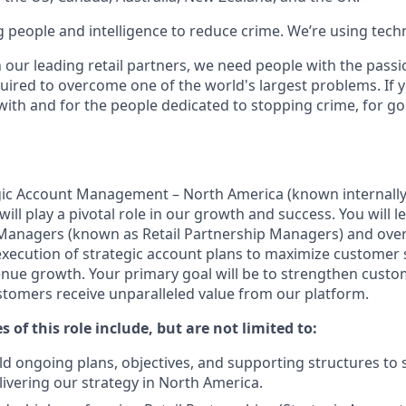
g people and intelligence to reduce crime. We’re using tech
h our leading retail partners, we need people with the passi
uired to overcome one of the world's largest problems. If y
with and for the people dedicated to stopping crime, for g
egic Account Management – North America (known internally a
will play a pivotal role in our growth and success. You will l
 Managers (known as Retail Partnership Managers) and ove
ecution of strategic account plans to maximize customer s
enue growth. Your primary goal will be to strengthen custo
tomers receive unparalleled value from our platform.
s of this role include, but are not limited to:
ld ongoing plans, objectives, and supporting structures to
livering our strategy in North America.