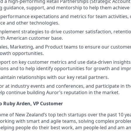
ad a high-performing Retail Partnerships (Strategic Accou
g guidance, support, and mentorship to help them achieve t
r performance expectations and metrics for team activities,
rce and other technologies.
plement strategies to drive customer satisfaction, retenti
rth American customer base.
ales, Marketing, and Product teams to ensure our custome
rowth opportunities.
port on key customer metrics and use data-driven insights
ions and to help identify opportunities for growth and im
intain relationships with our key retail partners.
r at industry events and conferences, and participate in t
help continue building Auror’s reputation in the market.
 to Ruby Arden, VP Customer
ome of New Zealand’s top tech startups over the past 10 ye
working with smart and agile teams, solving complex proble
elping people do their best work, am people-led and am a