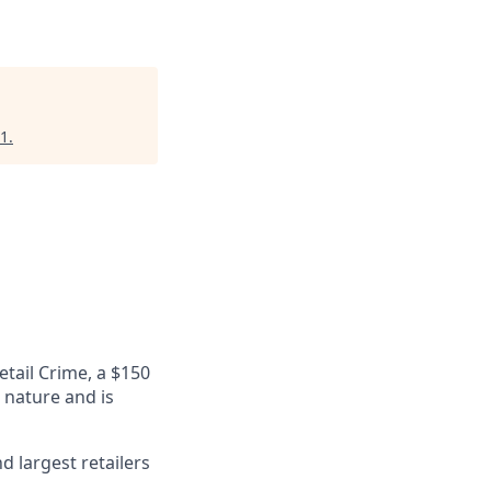
1
.
etail Crime, a $150
n nature and is
 largest retailers