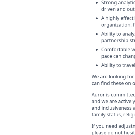
Strong analytic
driven and ou
A highly effect
organization, 
Ability to ana
partnership st
Comfortable wi
pace can chang
Ability to tra
We are looking for
can find these on 
Auror is committed 
and we are actively
and inclusiveness a
family status, relig
If you need adjust
please do not hesit