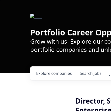
Portfolio Career Opp
Grow with us. Explore our c
portfolio companies and unlo
Explore
companies
Search
jobs
Director,
Enterpris