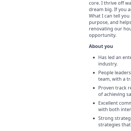
core. I thrive off
dream big. If you a
What I can tell you
purpose, and helps
renovating our hou
opportunity.
About you
Has led an ent
industry.
People leaders
team, with a tr
Proven track r
of achieving s
Excellent comm
with both inte
Strong strateg
strategies tha