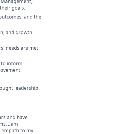
nt Management)
heir goals.
 outcomes, and the
on, and growth
rs' needs are met
 to inform
provement.
hought leadership
ars and have
ms. I am
n empath to my