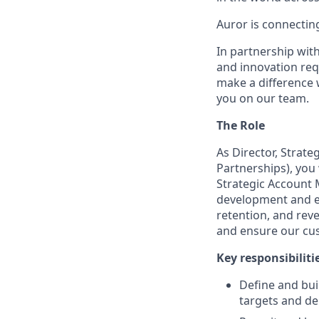
Auror is connectin
In partnership wit
and innovation req
make a difference 
you on our team.
The Role
As Director, Strat
Partnerships), you 
Strategic Account
development and ex
retention, and rev
and ensure our cus
Key responsibilitie
Define and bui
targets and de