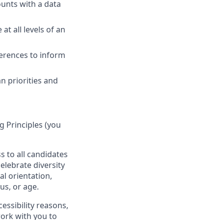
ounts with a data
at all levels of an
ferences to inform
 priorities and
 Principles (you
s to all candidates
elebrate diversity
al orientation,
tus, or age.
essibility reasons,
work with you to