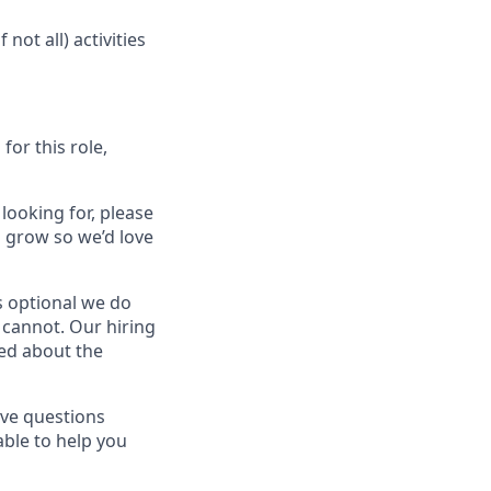
ot all) activities
for this role,
 looking for, please
 grow so we’d love
is optional we do
n cannot. Our hiring
ted about the
ave questions
able to help you