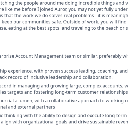
 watching the people around me doing incredible things and 
re like me before I joined Auror, you may not yet fully und
 is that the work we do solves real problems - it is meaningf
 keep our communities safe. Outside of work, you will find 
se, eating at the best spots, and traveling to the beach or 
erprise Account Management team or similar, preferably wi
hip experience, with proven success leading, coaching, and
ack record of inclusive leadership and collaboration.
ecord in managing and growing large, complex accounts, wit
ales targets and fostering long-term customer relationships
ercial acumen, with a collaborative approach to working cr
rnal and external partners
ic thinking with the ability to design and execute long-term
t align with organizational goals and drive sustainable reve