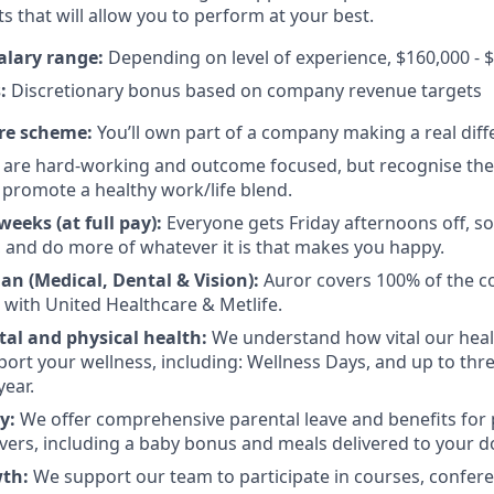
s that will allow you to perform at your best.
alary range:
Depending on level of experience, $160,000 - 
:
Discretionary bonus based on company revenue targets
re scheme:
You’ll own part of a company making a real diff
are hard-working and outcome focused, but recognise there
promote a healthy work/life blend.
eeks (at full pay):
Everyone gets Friday afternoons off, so
 and do more of whatever it is that makes you happy.
an (Medical, Dental & Vision):
Auror covers 100% of the co
 with United Healthcare & Metlife.
al and physical health:
We understand how vital our heal
pport your wellness, including: Wellness Days, and up to thr
year.
ly:
We offer comprehensive parental leave and benefits for
vers, including a baby bonus and meals delivered to your d
wth:
We support our team to participate in courses, confere