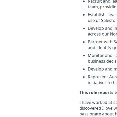
Recruit and le
team, providin
Establish clea
use of Salesfo
Develop and im
across our No
Partner with S
and identify g
Monitor and re
business decis
Develop and ma
Represent Auro
initiatives to 
This role reports
I have worked at s
discovered I love 
passionate about h