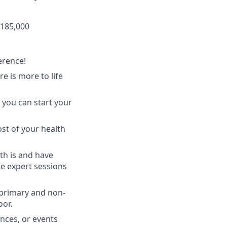
$185,000
erence!
 is more to life
 you can start your
st of your health
th is and have
ee expert sessions
 primary and non-
oor.
nces, or events