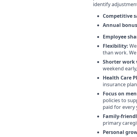
identify adjustment
Competitive s
Annual bonus
Employee sha
Flexibility:
We 
than work. We 
Shorter work w
weekend early,
Health Care Pl
insurance plan
Focus on ment
policies to su
paid for every 
Family-friend
primary caregi
Personal gro