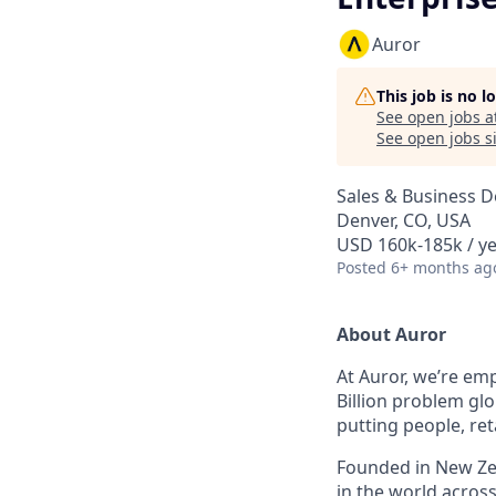
Auror
This job is no 
See open jobs a
See open jobs si
Sales & Business 
Denver, CO, USA
USD 160k-185k / ye
Posted
6+ months ag
About Auror
At Auror, we’re emp
Billion problem glo
putting people, ret
Founded in New Zea
in the world acros