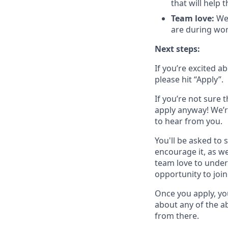
that will help 
Team love:
We 
are during wor
Next steps:
If you’re excited a
please hit “Apply”.
If you’re not sure t
apply anyway! We’r
to hear from you.
You'll be asked to 
encourage it, as we
team love to under
opportunity to join
Once you apply, yo
about any of the ab
from there.