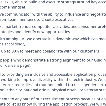
al skills, able to build and execute strategy around key acc
tcome mindset.
ive communicator, with the ability to influence and negotiate 
from team members to C-suite executives.
lyze market trends, competitor activities, and consumer pre
rategies and identify new opportunities.
th ambiguity - we operate in a dynamic way which can mean
e accordingly.
vel up to 30% to meet and collaborate with our customers
 people who demonstrate a strong alignment to our Guiding
our
Careers page
).
to providing an inclusive and accessible application proces
 working to improve diversity within the tech industry. We c
t Auror, regardless of (but not limited to) race, gender, sexu
ion, ethnicity, national origin, physical disability, veteran sta
ments to any part of our recruitment process because of acc
ate to let us know during the application process. We will 