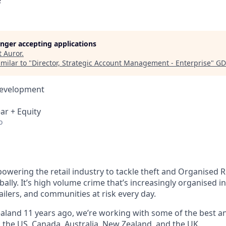
longer accepting applications
t
Auror
.
milar to "
Director, Strategic Account Management - Enterprise
"
GD
Development
ar + Equity
o
owering the retail industry to tackle theft and Organised R
bally. It’s high volume crime that’s increasingly organised i
ailers, and communities at risk every day.
land 11 years ago, we’re working with some of the best and
s the US, Canada, Australia, New Zealand, and the UK.