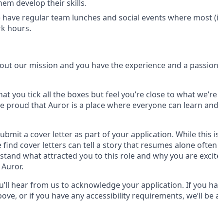
them develop their skills.
have regular team lunches and social events where most (if n
k hours.
bout our mission and you have the experience and a passion 
hat you tick all the boxes but feel you’re close to what we’re
e proud that Auror is a place where everyone can learn and
submit a cover letter as part of your application. While this 
 find cover letters can tell a story that resumes alone ofte
stand what attracted you to this role and why you are exci
 Auror.
u’ll hear from us to acknowledge your application. If you h
ove, or if you have any accessibility requirements, we’ll be 