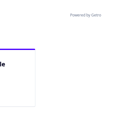
Powered by Getro
le