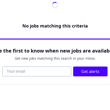
No jobs matching this criteria
e the first to know when new jobs are availab
Get new jobs matching this search in your inbox.
Your email
Get alerts