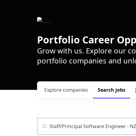
Portfolio Career Opp
Grow with us. Explore our c
portfolio companies and unlo
Explore
companies
Search
jobs
Job title, company or keyword