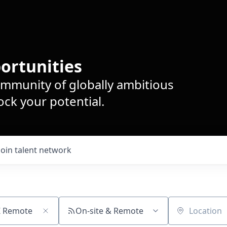
ortunities
ommunity of globally ambitious
ck your potential.
Join talent network
On-site & Remote
Location