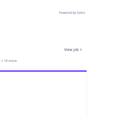
Powered by Getro
View job
+ 10 more