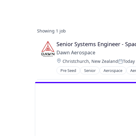
Showing
1
job
Senior Systems Engineer - Sp
Dawn Aerospace
Location:
Christchurch, New Zealand
Today
Posted:
Pre Seed
Senior
Aerospace
Ae
Business/Productivity Software
Electronics
Engines
Manufacturing & Industrial
Satellite
Science and Engineering
Software
Space Travel
Sustainability
Transportation