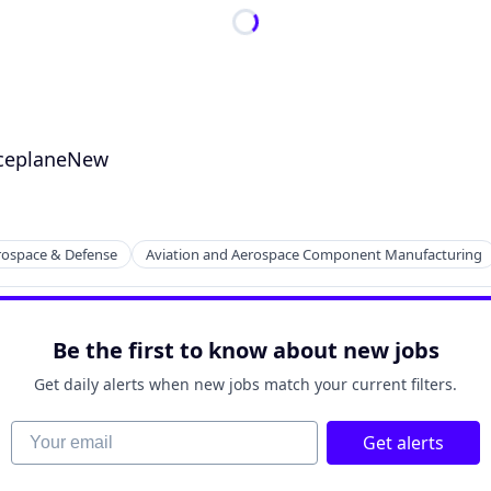
aceplaneNew
rospace & Defense
Aviation and Aerospace Component Manufacturing
Be the first to know about new jobs
Get daily alerts when new jobs match your current filters.
Your email
Get alerts