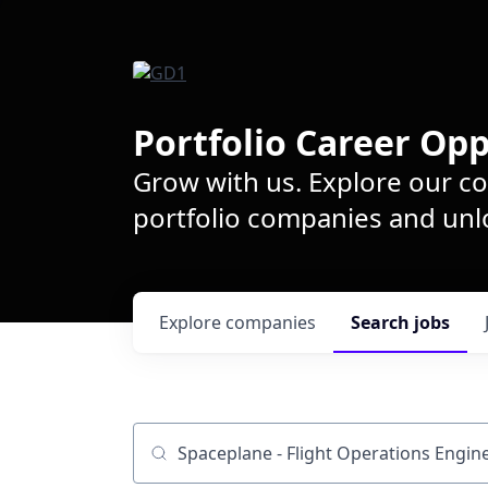
Portfolio Career Opp
Grow with us. Explore our c
portfolio companies and unlo
Explore
companies
Search
jobs
Job title, company or keyword