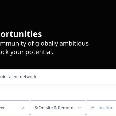
ortunities
ommunity of globally ambitious
ck your potential.
Join talent network
On-site & Remote
Location