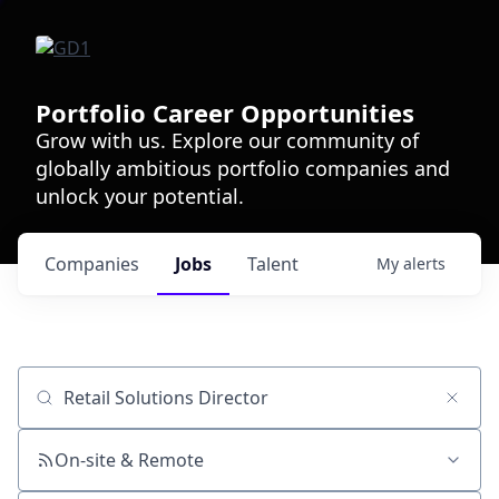
Portfolio Career Opportunities
Grow with us. Explore our community of
globally ambitious portfolio companies and
unlock your potential.
Companies
Jobs
Talent
My
alerts
Job title, company or keyword
On-site & Remote