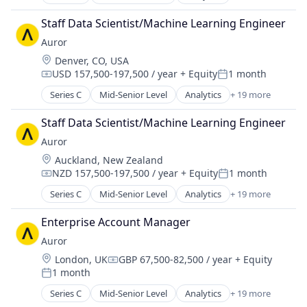
Artificial Intelligence (AI)
Enterprise Software
Asset Protection
Food & Drink
Staff Data Scientist/Machine Learning Engineer
Business Intelligence
Loss Prevention
Auror
Business/Productivity Software
Media and Information Services (B2B)
Location:
Denver, CO, USA
Crime Prevention
Platform
USD 157,500-197,500 / year
+ Equity
1 month
Cybersecurity
Compensation:
Posted:
Privacy and Security
Data & Analytics
Series C
Mid-Senior Level
Analytics
+ 19 more
Real Time
Artificial Intelligence (AI)
Enterprise Software
Science and Engineering
Asset Protection
Food & Drink
Staff Data Scientist/Machine Learning Engineer
Security
Business Intelligence
Loss Prevention
Software
Auror
Business/Productivity Software
Media and Information Services (B2B)
Software Development
Location:
Auckland, New Zealand
Crime Prevention
Platform
Technology
NZD 157,500-197,500 / year
+ Equity
1 month
Cybersecurity
Compensation:
Posted:
Privacy and Security
Data & Analytics
Series C
Mid-Senior Level
Analytics
+ 19 more
Real Time
Artificial Intelligence (AI)
Enterprise Software
Science and Engineering
Asset Protection
Food & Drink
Enterprise Account Manager
Security
Business Intelligence
Loss Prevention
Auror
Software
Business/Productivity Software
Media and Information Services (B2B)
Software Development
Location:
London, UK
GBP 67,500-82,500 / year
+ Equity
Crime Prevention
Compensation:
Platform
Technology
1 month
Cybersecurity
Posted:
Privacy and Security
Data & Analytics
Series C
Mid-Senior Level
Analytics
+ 19 more
Real Time
Artificial Intelligence (AI)
Enterprise Software