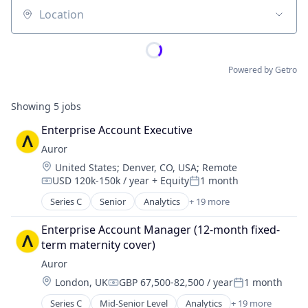
Location
Powered by Getro
Showing
5
jobs
Enterprise Account Executive
Auror
Location:
United States
;
Denver, CO, USA
;
Remote
USD 120k-150k / year
+ Equity
1 month
Compensation:
Posted:
Series C
Senior
Analytics
+ 19 more
Artificial Intelligence (AI)
Asset Protection
Enterprise Account Manager (12-month fixed-
Business Intelligence
term maternity cover)
Business/Productivity Software
Auror
Crime Prevention
Location:
London, UK
GBP 67,500-82,500 / year
1 month
Cybersecurity
Compensation:
Posted:
Data & Analytics
Series C
Mid-Senior Level
Analytics
+ 19 more