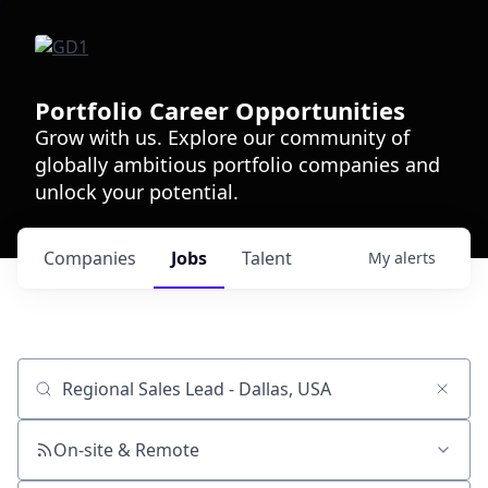
Portfolio Career Opportunities
Grow with us. Explore our community of
globally ambitious portfolio companies and
unlock your potential.
Companies
Jobs
Talent
My
alerts
Job title, company or keyword
On-site & Remote