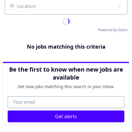
Location
Powered by Getro
No jobs matching this criteria
Be the first to know when new jobs are
available
Get new jobs matching this search in your inbox.
Your email
Get alerts