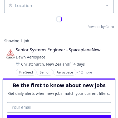
Location
Powered by Getro
Showing
1
job
Senior Systems Engineer - SpaceplaneNew
Dawn Aerospace
Location:
Christchurch, New Zealand
4 days
Posted:
Pre Seed
Senior
Aerospace
+ 12 more
Aerospace & Defense
Aviation and Aerospace Component Manufacturin
Be the first to know about new jobs
Business/Productivity Software
Electronics
Get daily alerts when new jobs match your current filters.
Engines
Manufacturing & Industrial
Your email
Satellite
Science and Engineering