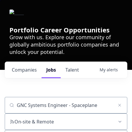
Portfolio Career Opportunities
Grow with us. Explore our community of
globally ambitious portfolio companies and
unlock your potential.
Companies
Jobs
Talent
My
alerts
Job title, company or keyword
On-site & Remote