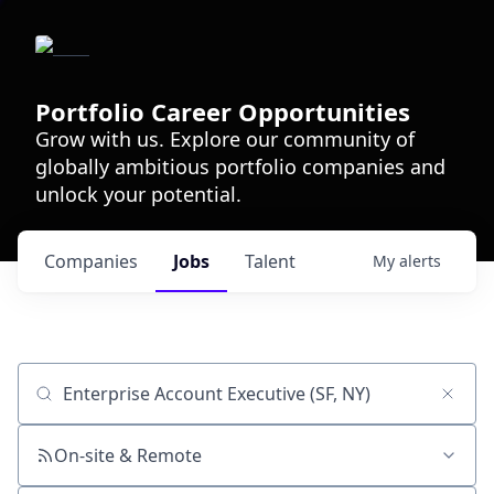
Portfolio Career Opportunities
Grow with us. Explore our community of
globally ambitious portfolio companies and
unlock your potential.
Companies
Jobs
Talent
My
alerts
Job title, company or keyword
On-site & Remote