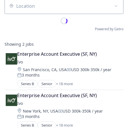
Location
Powered by Getro
Showing
2
jobs
Enterprise Account Executive (SF, NY)
Ivo
Location:
San Francisco, CA, USA
USD 300k-350k / year
Compensation:
3 months
Posted:
Series B
Senior
+ 18 more
Artificial Intelligence (AI)
Business/Productivity Software
Enterprise Account Executive (SF, NY)
Compliance
Ivo
Data & Analytics
Location:
New York, NY, USA
USD 300k-350k / year
Documents
Compensation:
3 months
Enterprise Software
Posted:
Legal
Series B
Senior
+ 18 more
Artificial Intelligence (AI)