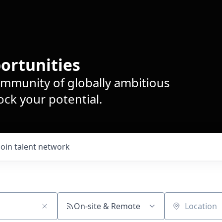
ortunities
ommunity of globally ambitious
ck your potential.
Join talent network
On-site & Remote
Location