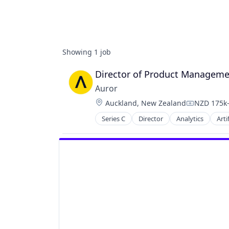
Showing
1
job
Director of Product Managem
Auror
Location:
Auckland, New Zealand
NZD 175k-
Compensat
Series C
Director
Analytics
Arti
Business/Productivity Software
Crime Prevention
Cybersecurity
Data & Analytics
Enterprise Software
Food & Drink
Loss Prevention
Media and Information Services (B
Platform
Privacy and Security