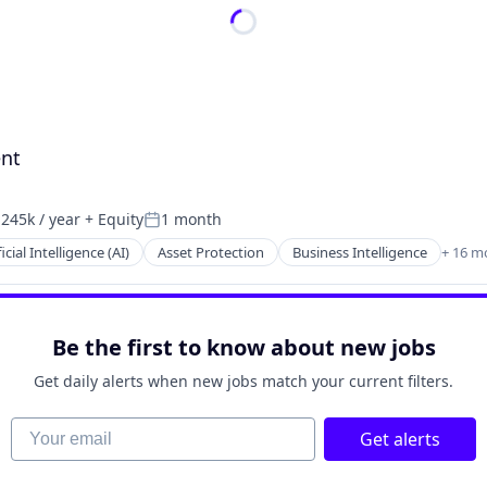
ent
245k / year
+ Equity
1 month
ion:
Posted:
ficial Intelligence (AI)
Asset Protection
Business Intelligence
+ 16 m
Be the first to know about new jobs
Get daily alerts when new jobs match your current filters.
Your email
2B)
Get alerts