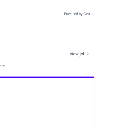
Powered by Getro
View job
ore