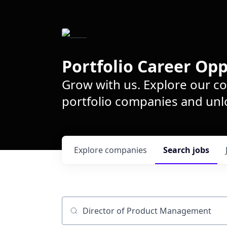
Portfolio Career Opp
Grow with us. Explore our c
portfolio companies and unlo
Explore
companies
Search
jobs
Job title, company or keyword