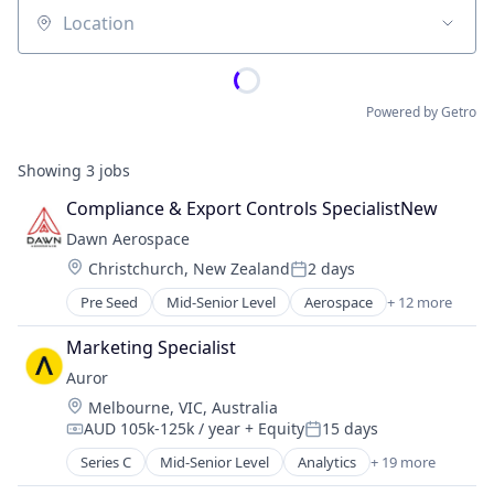
Location
Powered by Getro
Showing
3
jobs
Compliance & Export Controls SpecialistNew
Dawn Aerospace
Location:
Christchurch, New Zealand
2 days
Posted:
Pre Seed
Mid-Senior Level
Aerospace
+ 12 more
Aerospace & Defense
Aviation and Aerospace Component Manufacturin
Marketing Specialist
Business/Productivity Software
Auror
Electronics
Location:
Melbourne, VIC, Australia
Engines
AUD 105k-125k / year
+ Equity
15 days
Manufacturing & Industrial
Compensation:
Posted:
Satellite
Series C
Mid-Senior Level
Analytics
+ 19 more
Artificial Intelligence (AI)
Science and Engineering