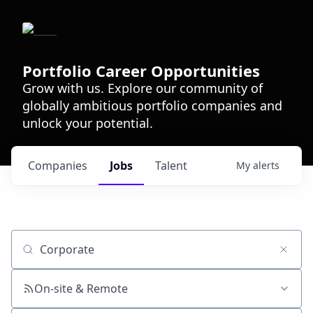
Portfolio Career Opportunities
Grow with us. Explore our community of
globally ambitious portfolio companies and
unlock your potential.
Companies
Jobs
Talent
My
alerts
Job title, company or keyword
On-site & Remote